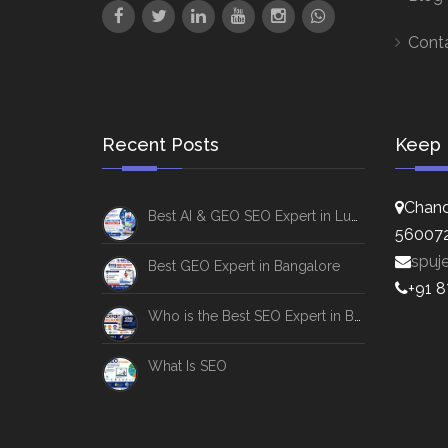
Cont
Recent Posts
Keep 
Chand
Best AI & GEO SEO Expert in Lucknow
56007
spuj
Best GEO Expert in Bangalore
+91 
Who is the Best SEO Expert in Bangalore
What Is SEO