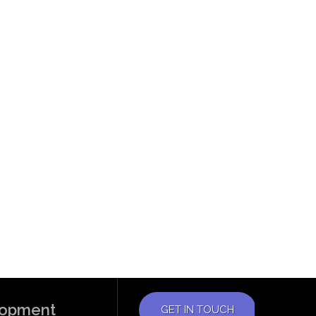
elopment
GET IN TOUCH