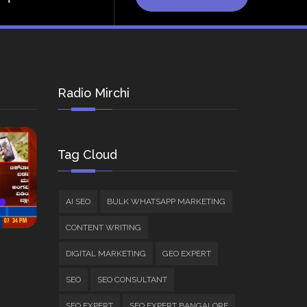
Radio Mirchi
Tag Cloud
AI SEO
BULK WHATSAPP MARKETING
CONTENT WRITING
DIGITAL MARKETING
GEO EXPERT
SEO
SEO CONSULTANT
SEO EXPERT
SEO EXPERT BANGALORE