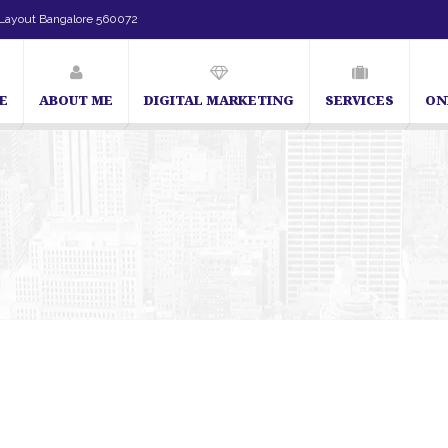
Layout Bangalore 560072
E
ABOUT ME
DIGITAL MARKETING
SERVICES
ON
SEO Expert in Bangalore | SEO Consultant in Banga