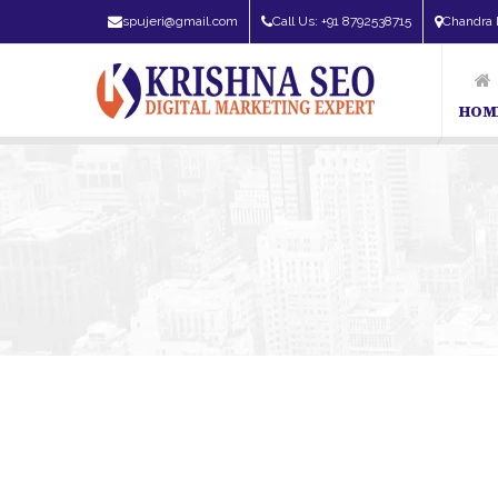
spujeri@gmail.com
Call Us: +91 8792538715
Chandra 
HOM