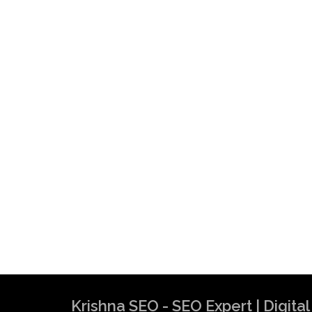
Krishna SEO - SEO Expert | Digit