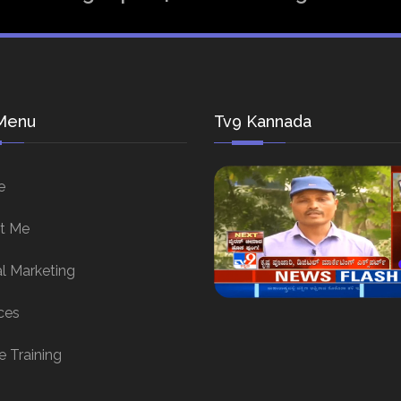
Menu
Tv9 Kannada
e
t Me
al Marketing
ces
e Training