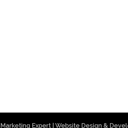
al Marketing Expert | Website Design & Dev