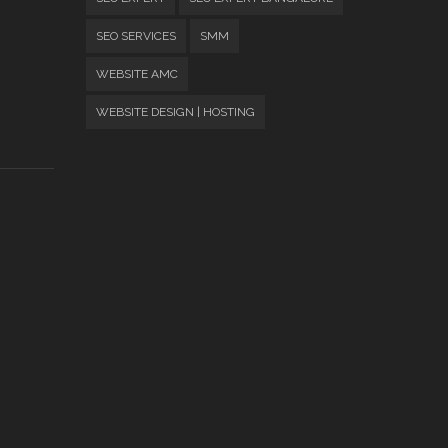
SEO SERVICES
SMM
WEBSITE AMC
WEBSITE DESIGN | HOSTING