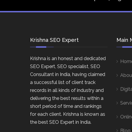
Krishna SEO Expert
Main 
Krishna is an honest and dedicated
Hom
SEO Expert, SEO specialist, SEO
Consultant in India, having claimed
Abou
a successful list of client track
Digit
records in all kinds of industry and
delivering the best results within a
Servi
short period of time and rankings
for each client. Krishna is known as
Onlin
the best SEO Expert in India.
Blog