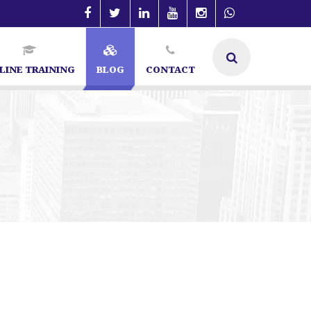
LINE TRAINING
BLOG
CONTACT
lore | SEO Specialist in Bangalore