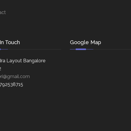
act
In Touch
Google Map
ra Layout Bangalore
2
eri@gmail.com
8792538715