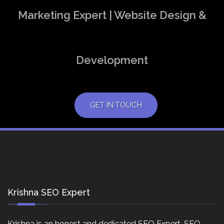
Marketing Expert | Website Design &
Development
GET IN TOUCH
Krishna SEO Expert
Krishna is an honest and dedicated SEO Expert, SEO