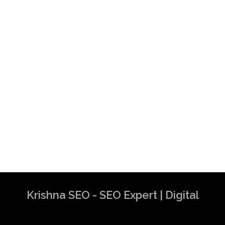
Krishna SEO - SEO Expert | Digital