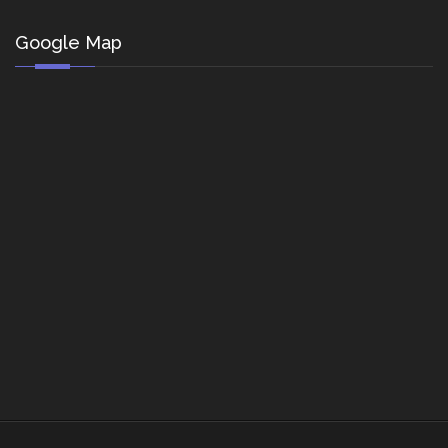
Google Map