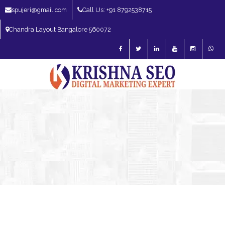
spujeri@gmail.com
Call Us: +91 8792538715
Chandra Layout Bangalore 560072
SEO Expert in Bangalore | SEO Consultant in Bangalore | SEO Specialist in
Bangalore