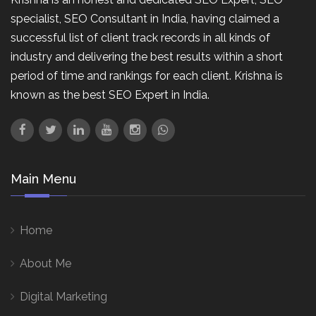
specialist, SEO Consultant in India, having claimed a
successful list of client track records in all kinds of
industry and delivering the best results within a short
period of time and rankings for each client. Krishna is
known as the best SEO Expert in India.
Main Menu
Home
About Me
Digital Marketing