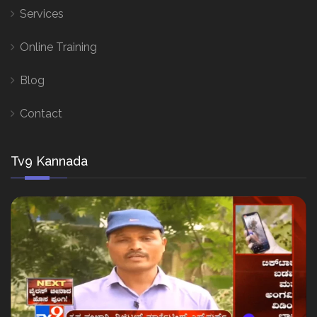
Services
Online Training
Blog
Contact
Tv9 Kannada