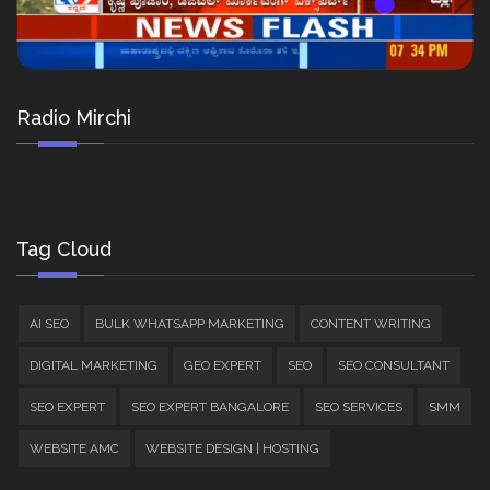
Radio Mirchi
Tag Cloud
AI SEO
BULK WHATSAPP MARKETING
CONTENT WRITING
DIGITAL MARKETING
GEO EXPERT
SEO
SEO CONSULTANT
SEO EXPERT
SEO EXPERT BANGALORE
SEO SERVICES
SMM
WEBSITE AMC
WEBSITE DESIGN | HOSTING