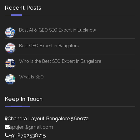
Recent Posts
Best AI & GEO SEO Expert in Lucknow
Best GEO Expert in Bangalore
Who is the Best SEO Expert in Bangalore
What Is SEO
Keep In Touch
Chandra Layout Bangalore 560072
spujeri@gmail.com
+91 8792538715