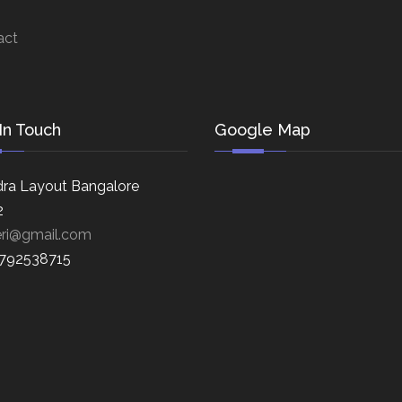
act
In Touch
Google Map
ra Layout Bangalore
2
eri@gmail.com
8792538715