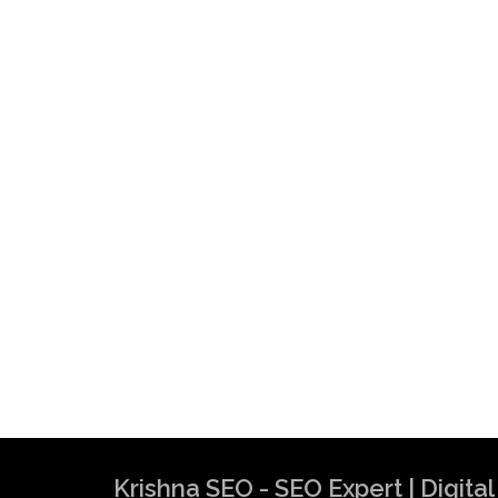
Krishna SEO - SEO Expert | Digit