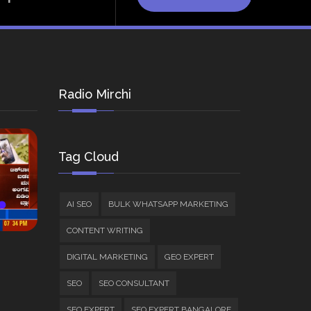
Radio Mirchi
Tag Cloud
AI SEO
BULK WHATSAPP MARKETING
CONTENT WRITING
DIGITAL MARKETING
GEO EXPERT
SEO
SEO CONSULTANT
SEO EXPERT
SEO EXPERT BANGALORE