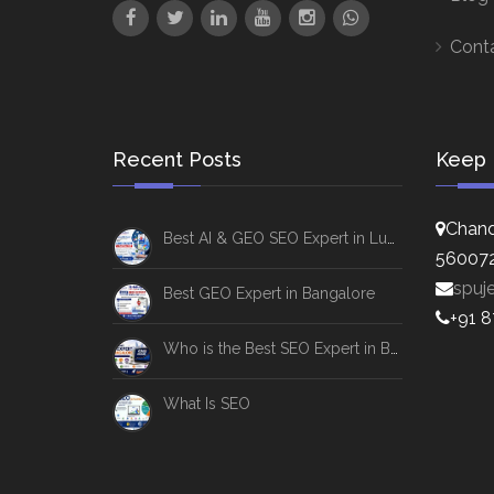
Cont
Recent Posts
Keep 
Chand
Best AI & GEO SEO Expert in Lucknow
56007
spuj
Best GEO Expert in Bangalore
+91 
Who is the Best SEO Expert in Bangalore
What Is SEO