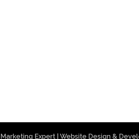
al Marketing Expert | Website Design & Dev