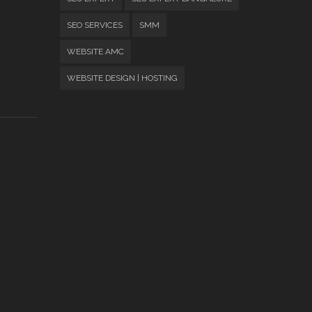
SEO SERVICES
SMM
WEBSITE AMC
WEBSITE DESIGN | HOSTING