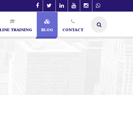
LINE TRAINING
BLOG
CONTACT
pecialist in Bangalore