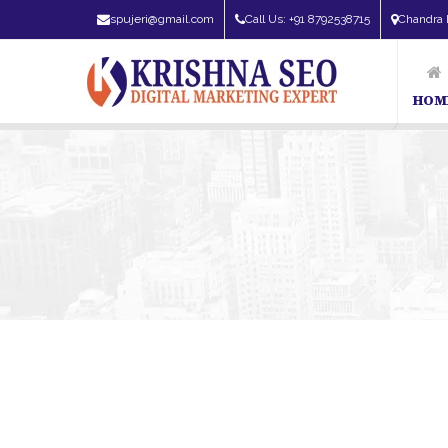
spujeri@gmail.com
Call Us: +91 8792538715
Chandra 
HOM