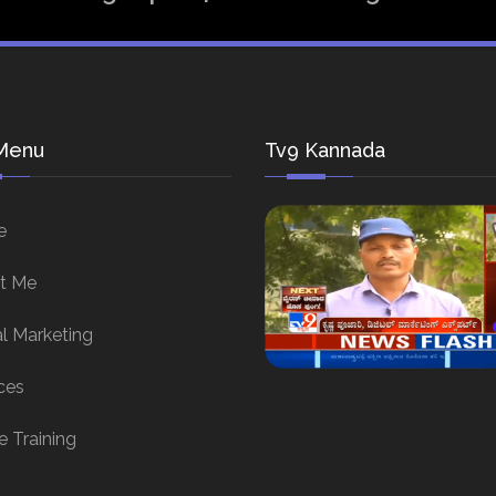
Menu
Tv9 Kannada
e
t Me
al Marketing
ces
e Training