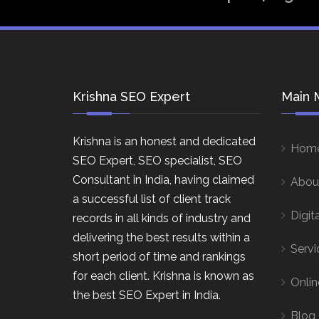
Krishna SEO Expert
Main 
Krishna is an honest and dedicated
Hom
SEO Expert, SEO specialist, SEO
Consultant in India, having claimed
Abou
a successful list of client track
Digit
records in all kinds of industry and
delivering the best results within a
Servi
short period of time and rankings
for each client. Krishna is known as
Onlin
the best SEO Expert in India.
Blog