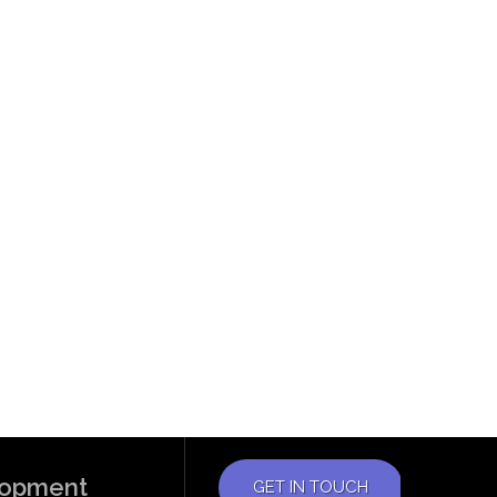
elopment
GET IN TOUCH