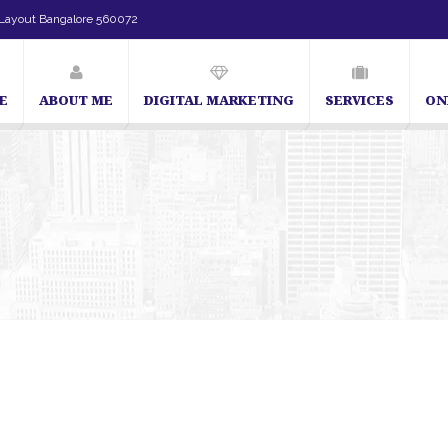
Layout Bangalore 560072
E
ABOUT ME
DIGITAL MARKETING
SERVICES
ON
SEO Expert in Bangalore | SEO Consultant in Bangalore | SEO S