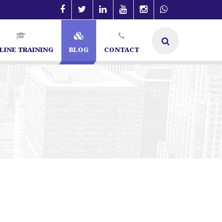
LINE TRAINING
BLOG
CONTACT