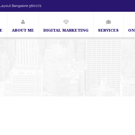
Layout Bangalore 560072
E
ABOUT ME
DIGITAL MARKETING
SERVICES
ON
angalore | SEO Consultant in Bangalore | SEO Specialist in Bangalore