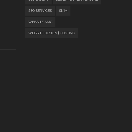
SEO SERVICES
SMM
WEBSITE AMC
WEBSITE DESIGN | HOSTING