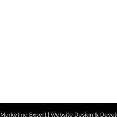
al Marketing Expert | Website Design & Dev