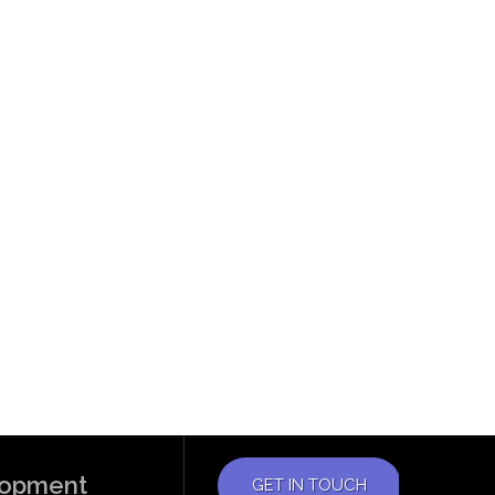
elopment
GET IN TOUCH