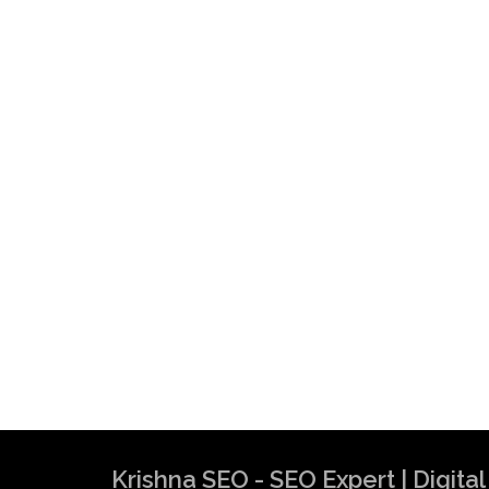
Krishna SEO - SEO Expert | Digit