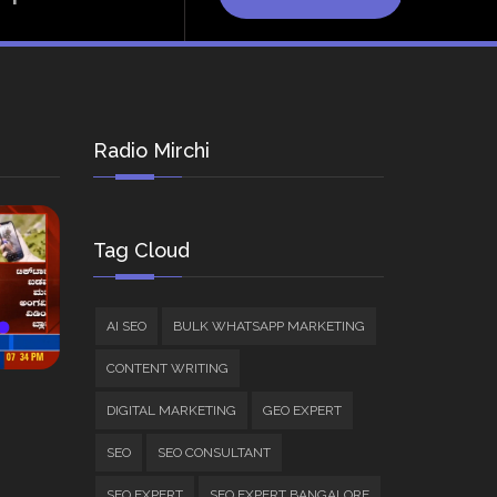
Radio Mirchi
Tag Cloud
AI SEO
BULK WHATSAPP MARKETING
CONTENT WRITING
DIGITAL MARKETING
GEO EXPERT
SEO
SEO CONSULTANT
SEO EXPERT
SEO EXPERT BANGALORE