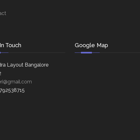
act
In Touch
Google Map
ra Layout Bangalore
2
eri@gmail.com
8792538715