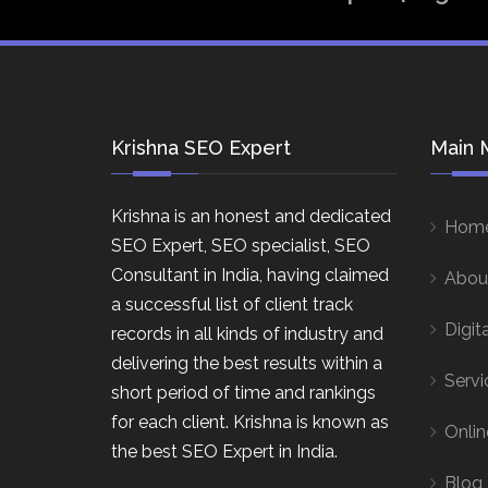
Krishna SEO Expert
Main 
Krishna is an honest and dedicated
Hom
SEO Expert, SEO specialist, SEO
Consultant in India, having claimed
Abou
a successful list of client track
Digit
records in all kinds of industry and
delivering the best results within a
Servi
short period of time and rankings
for each client. Krishna is known as
Onlin
the best SEO Expert in India.
Blog