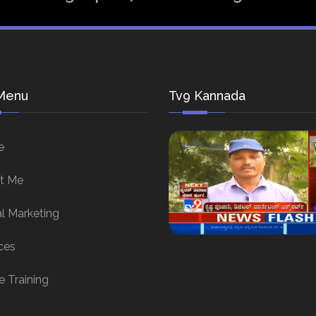
Menu
Tv9 Kannada
e
t Me
al Marketing
ces
e Training