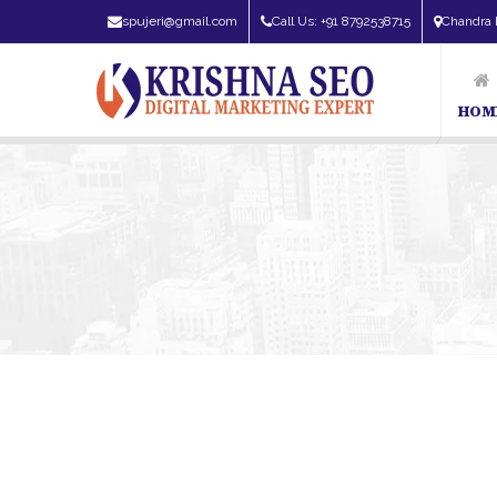
spujeri@gmail.com
Call Us: +91 8792538715
Chandra 
HOM
SEO Expert in B