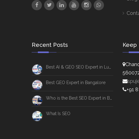
Cont
Recent Posts
Keep 
Chand
Best AI & GEO SEO Expert in Lucknow
56007
spuj
Best GEO Expert in Bangalore
+91 
Who is the Best SEO Expert in Bangalore
What Is SEO