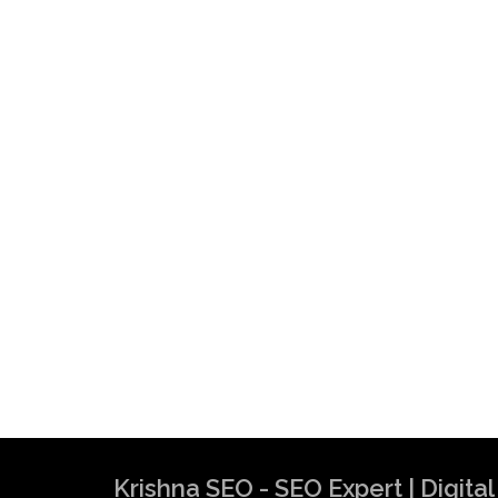
Krishna SEO - SEO Expert | Digit