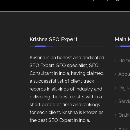
Krishna SEO Expert
Main 
Krishna is an honest and dedicated
Hom
SEO Expert, SEO specialist, SEO
Consultant in India, having claimed
Abou
a successful list of client track
Digit
records in all kinds of industry and
delivering the best results within a
Servi
short period of time and rankings
for each client. Krishna is known as
Onlin
the best SEO Expert in India.
Blog