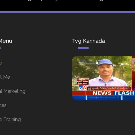
Menu
Tv9 Kannada
e
t Me
al Marketing
ces
e Training