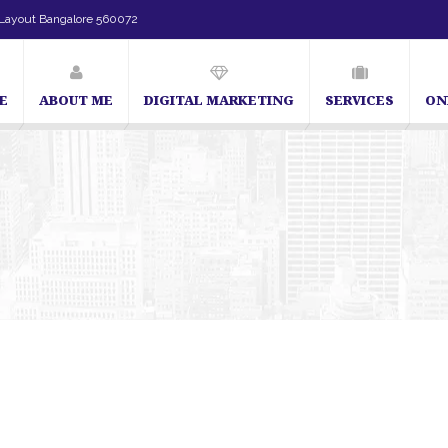
Layout Bangalore 560072
E
ABOUT ME
DIGITAL MARKETING
SERVICES
ON
SEO Expert in Bangalore | SEO Consultant in Bangalore | SEO Specialist