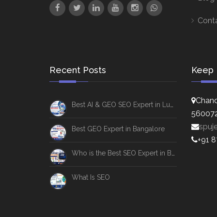
Cont
Recent Posts
Keep 
Chand
Best AI & GEO SEO Expert in Lucknow
56007
spuj
Best GEO Expert in Bangalore
+91 
Who is the Best SEO Expert in Bangalore
What Is SEO