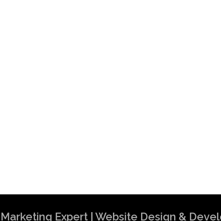
al Marketing Expert | Website Design & Dev