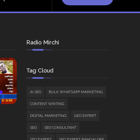
Radio Mirchi
Tag Cloud
AI SEO
BULK WHATSAPP MARKETING
CONTENT WRITING
DIGITAL MARKETING
GEO EXPERT
SEO
SEO CONSULTANT
SEO EXPERT
SEO EXPERT BANGALORE