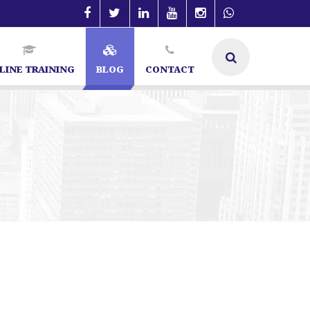
LINE TRAINING
BLOG
CONTACT
 in Bangalore