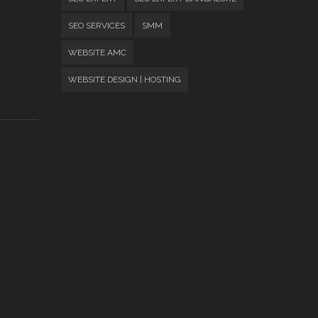
SEO SERVICES
SMM
WEBSITE AMC
WEBSITE DESIGN | HOSTING