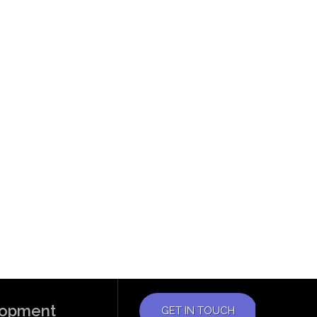
elopment
GET IN TOUCH