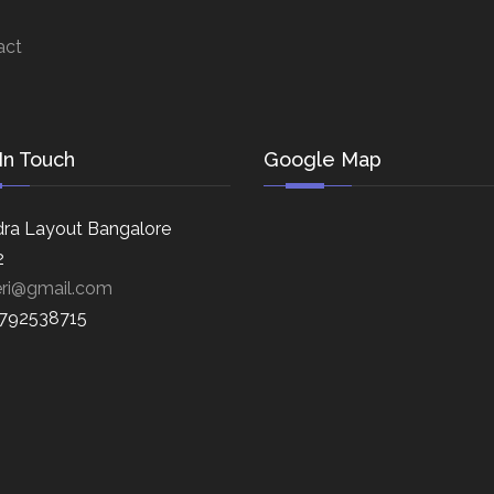
act
In Touch
Google Map
ra Layout Bangalore
2
eri@gmail.com
8792538715