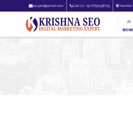
spujeri@gmail.com
Call Us: +91 8792538715
Chandra 
HOM