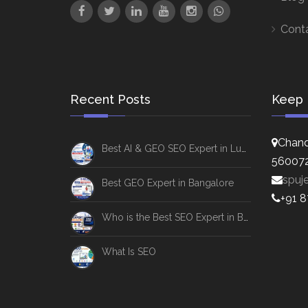
Cont
Recent Posts
Keep 
Chand
Best AI & GEO SEO Expert in Lucknow
56007
spuj
Best GEO Expert in Bangalore
+91 
Who is the Best SEO Expert in Bangalore
What Is SEO