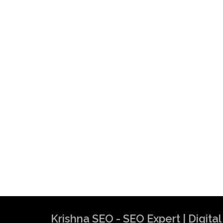
Krishna SEO - SEO Expert | Digit