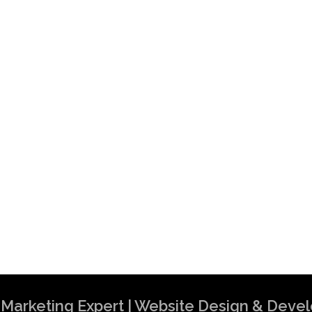
al Marketing Expert | Website Design & Dev