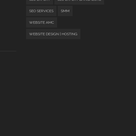
SEO SERVICES
SMM
WEBSITE AMC
WEBSITE DESIGN | HOSTING