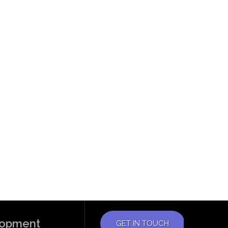
elopment
GET IN TOUCH