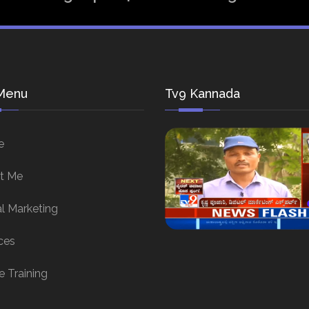
Menu
Tv9 Kannada
e
t Me
al Marketing
ces
e Training