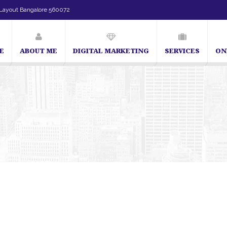
Layout Bangalore 560072
E
ABOUT ME
DIGITAL MARKETING
SERVICES
ON
SEO Expert in Bangalore | SEO Consultant in Bangalore | SEO Specialist in B