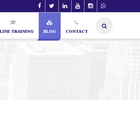
LINE TRAINING
BLOG
CONTACT
angalore