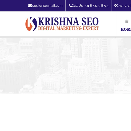
spujeri@gmail.com
Call Us: +91 8792538715
Chandra 
HOM