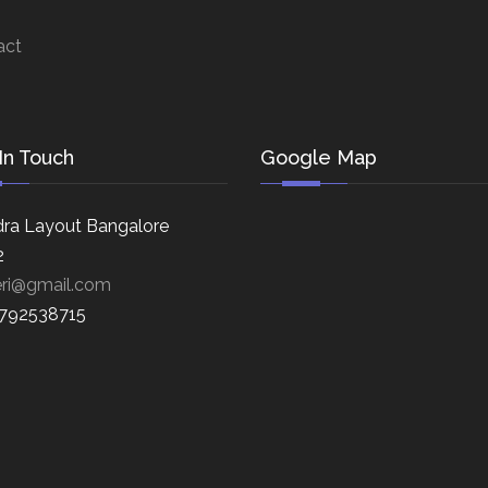
act
In Touch
Google Map
ra Layout Bangalore
2
eri@gmail.com
8792538715