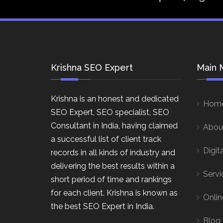
Krishna SEO Expert
Main 
Krishna is an honest and dedicated
Hom
SEO Expert, SEO specialist, SEO
Consultant in India, having claimed
Abou
a successful list of client track
Digit
records in all kinds of industry and
delivering the best results within a
Servi
short period of time and rankings
for each client. Krishna is known as
Onlin
the best SEO Expert in India.
Blog