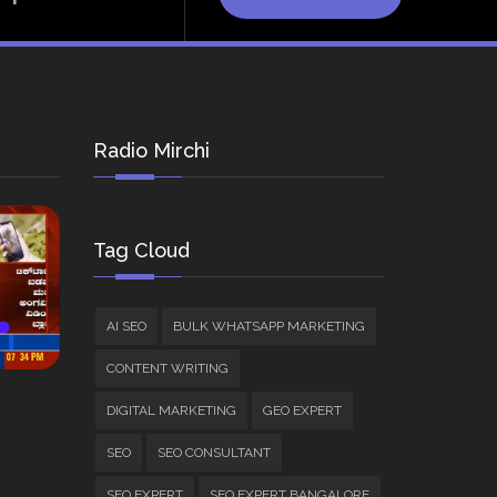
Radio Mirchi
Tag Cloud
AI SEO
BULK WHATSAPP MARKETING
CONTENT WRITING
DIGITAL MARKETING
GEO EXPERT
SEO
SEO CONSULTANT
SEO EXPERT
SEO EXPERT BANGALORE