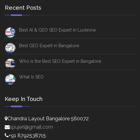
Recent Posts
Best AI & GEO SEO Expert in Lucknow
Best GEO Expert in Bangalore
Who is the Best SEO Expert in Bangalore
What Is SEO
Keep In Touch
Chandra Layout Bangalore 560072
spujeri@gmail.com
+91 8792538715