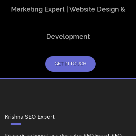
Marketing Expert | Website Design &
Development
GET IN TOUCH
Krishna SEO Expert
Krishna is an honest and dedicated SEO Expert, SEO