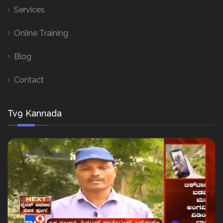
Services
Online Training
Blog
Contact
Tv9 Kannada