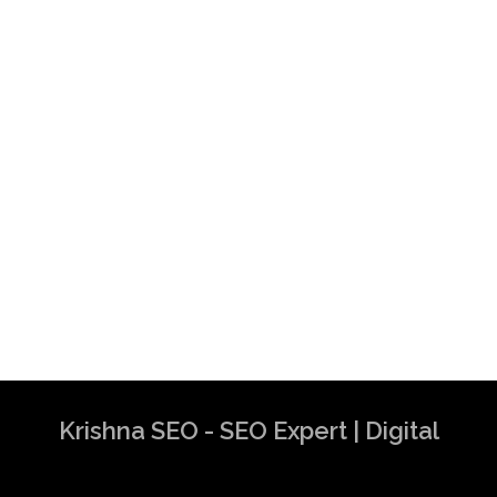
Krishna SEO - SEO Expert | Digital