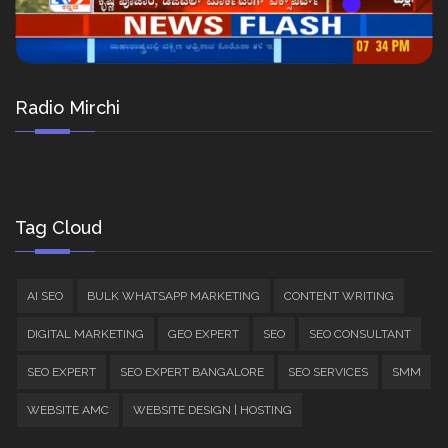
Radio Mirchi
Tag Cloud
AI SEO
BULK WHATSAPP MARKETING
CONTENT WRITING
DIGITAL MARKETING
GEO EXPERT
SEO
SEO CONSULTANT
SEO EXPERT
SEO EXPERT BANGALORE
SEO SERVICES
SMM
WEBSITE AMC
WEBSITE DESIGN | HOSTING