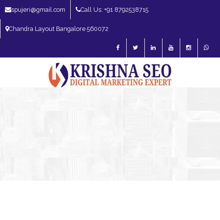
spujeri@gmail.com
Call Us: +91 8792538715
Chandra Layout Bangalore 560072
SEO Expert in Bangalore | SEO Consultant in Bangalore | SEO Specialist in
Bangalore