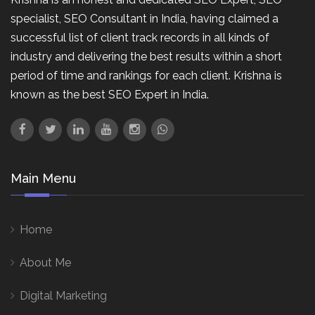
specialist, SEO Consultant in India, having claimed a
successful list of client track records in all kinds of
industry and delivering the best results within a short
period of time and rankings for each client. Krishna is
known as the best SEO Expert in India.
Main Menu
Home
About Me
Digital Marketing