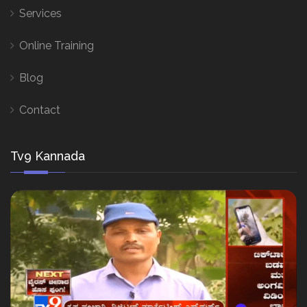
Services
Online Training
Blog
Contact
Tv9 Kannada