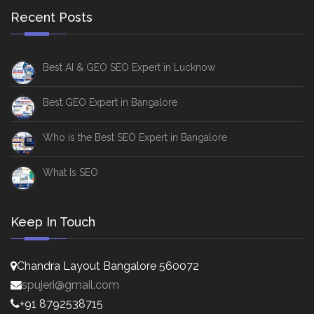
Recent Posts
Best AI & GEO SEO Expert in Lucknow
Best GEO Expert in Bangalore
Who is the Best SEO Expert in Bangalore
What Is SEO
Keep In Touch
Chandra Layout Bangalore 560072
spujeri@gmail.com
+91 8792538715