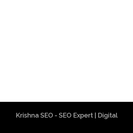
Krishna SEO - SEO Expert | Digital