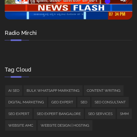
Radio Mirchi
Tag Cloud
AI SEO
BULK WHATSAPP MARKETING
CONTENT WRITING
DIGITAL MARKETING
GEO EXPERT
SEO
SEO CONSULTANT
SEO EXPERT
SEO EXPERT BANGALORE
SEO SERVICES
SMM
WEBSITE AMC
WEBSITE DESIGN | HOSTING