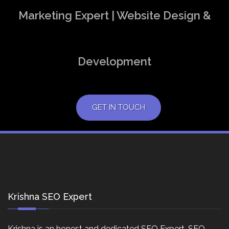
Marketing Expert | Website Design &
Development
GET IN TOUCH
Krishna SEO Expert
Krishna is an honest and dedicated SEO Expert, SEO