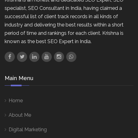
specialist, SEO Consultant in India, having claimed a
successful list of client track records in all kinds of
industry and delivering the best results within a short
period of time and rankings for each client. Krishna is
known as the best SEO Expert in India.
Main Menu
Home
About Me
Digital Marketing