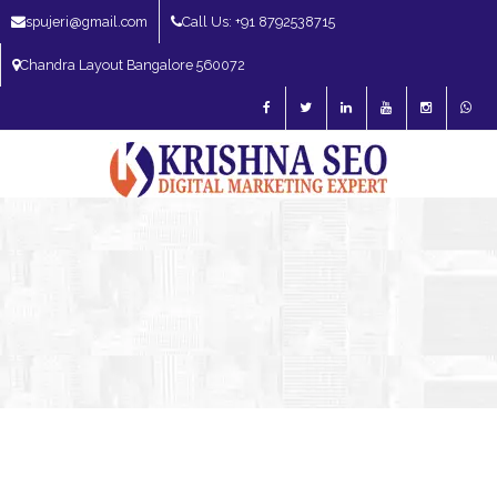
spujeri@gmail.com
Call Us: +91 8792538715
Chandra Layout Bangalore 560072
SEO Expert in Bangalore | SEO Consultant in Bangalore | SEO Specialist in
Bangalore