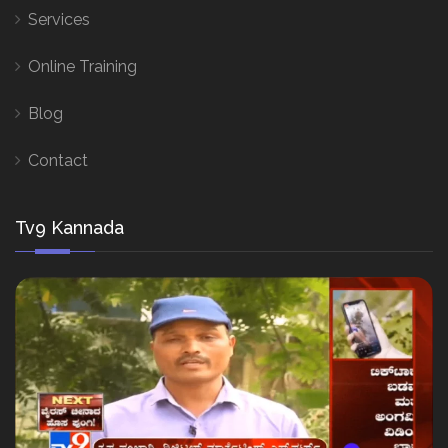
Services
Online Training
Blog
Contact
Tv9 Kannada