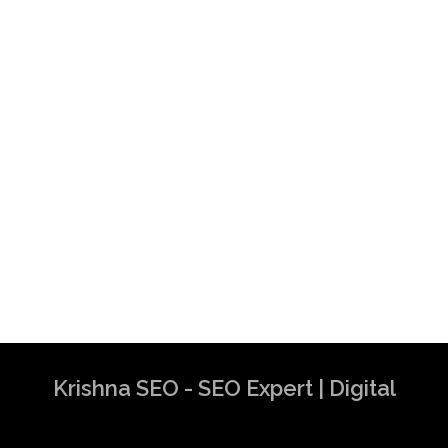
Krishna SEO - SEO Expert | Digital