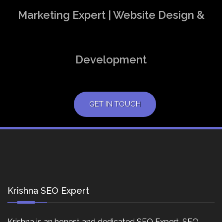
Marketing Expert | Website Design &
Development
GET IN TOUCH
Krishna SEO Expert
Krishna is an honest and dedicated SEO Expert, SEO