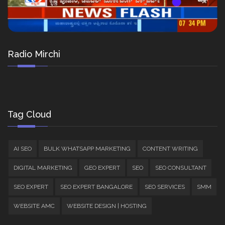
Radio Mirchi
Tag Cloud
AI SEO
BULK WHATSAPP MARKETING
CONTENT WRITING
DIGITAL MARKETING
GEO EXPERT
SEO
SEO CONSULTANT
SEO EXPERT
SEO EXPERT BANGALORE
SEO SERVICES
SMM
WEBSITE AMC
WEBSITE DESIGN | HOSTING