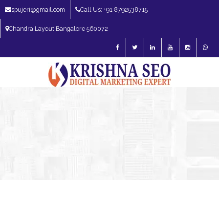
spujeri@gmail.com
Call Us: +91 8792538715
Chandra Layout Bangalore 560072
SEO Expert in Bangalore | SEO Consultant in Bangalore | SEO Specialist in
Bangalore