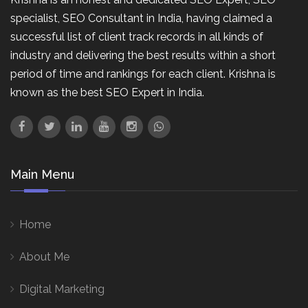
specialist, SEO Consultant in India, having claimed a
successful list of client track records in all kinds of
industry and delivering the best results within a short
period of time and rankings for each client. Krishna is
known as the best SEO Expert in India.
Main Menu
Home
About Me
Digital Marketing