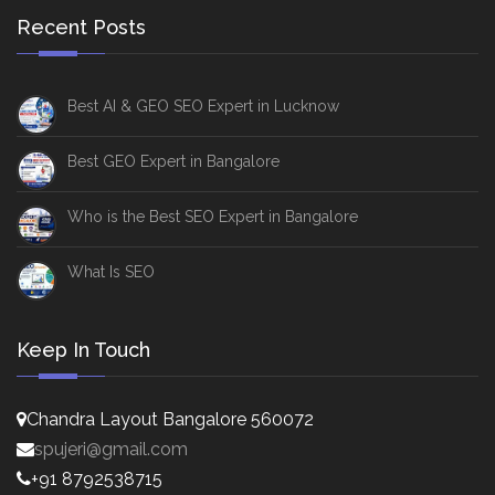
Recent Posts
Best AI & GEO SEO Expert in Lucknow
Best GEO Expert in Bangalore
Who is the Best SEO Expert in Bangalore
What Is SEO
Keep In Touch
Chandra Layout Bangalore 560072
spujeri@gmail.com
+91 8792538715