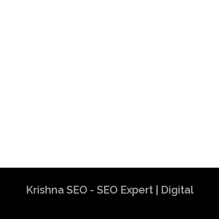
Krishna SEO - SEO Expert | Digital