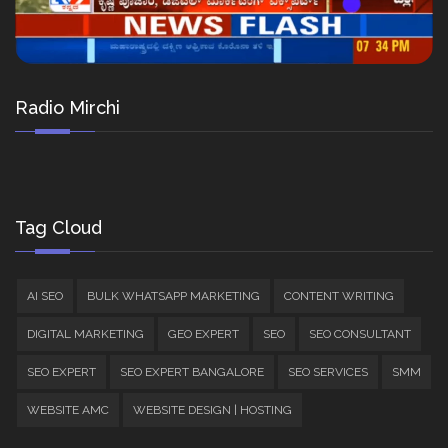
Radio Mirchi
Tag Cloud
AI SEO
BULK WHATSAPP MARKETING
CONTENT WRITING
DIGITAL MARKETING
GEO EXPERT
SEO
SEO CONSULTANT
SEO EXPERT
SEO EXPERT BANGALORE
SEO SERVICES
SMM
WEBSITE AMC
WEBSITE DESIGN | HOSTING