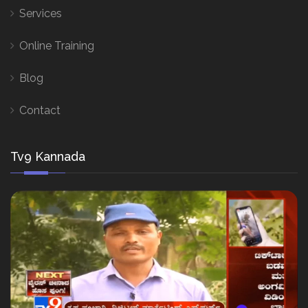
Services
Online Training
Blog
Contact
Tv9 Kannada