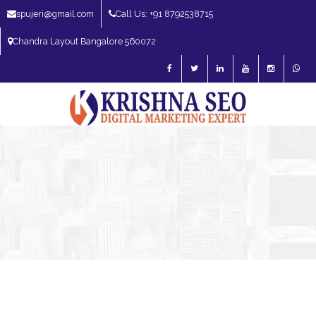
spujeri@gmail.com
Call Us: +91 8792538715
Chandra Layout Bangalore 560072
SEO Expert in Bangalore | SEO Consultant in Bangalore | SEO Specialist in
Bangalore