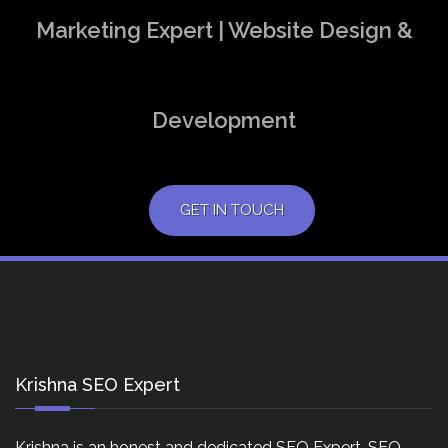
Marketing Expert | Website Design &
Development
GET IN TOUCH
Krishna SEO Expert
Krishna is an honest and dedicated SEO Expert, SEO