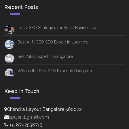
Recent Posts
Local SEO Strategies for Small Businesses
Best AI & GEO SEO Expert in Lucknow
Best GEO Expert in Bangalore
Who is the Best SEO Expert in Bangalore
Keep In Touch
Chandra Layout Bangalore 560072
spujeri@gmail.com
+91 8792538715