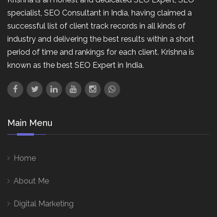
specialist, SEO Consultant in India, having claimed a
successful list of client track records in all kinds of
industry and delivering the best results within a short
period of time and rankings for each client. Krishna is
known as the best SEO Expert in India.
Main Menu
Home
About Me
Digital Marketing