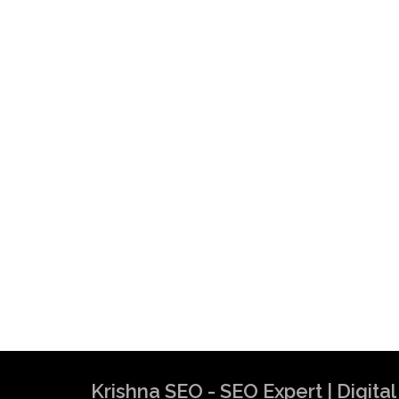
Krishna SEO - SEO Expert | Digit