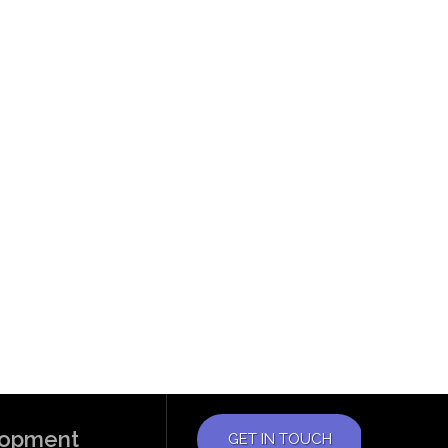
elopment
GET IN TOUCH