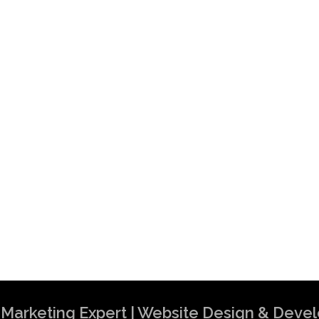
al Marketing Expert | Website Design & Dev