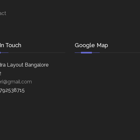
act
In Touch
Google Map
ra Layout Bangalore
2
eri@gmail.com
8792538715