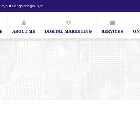
Layout Bangalore 560072
E
ABOUT ME
DIGITAL MARKETING
SERVICES
ON
SEO Expert in Bangalore | SEO Consultant in Bangalore | SEO Specialist in