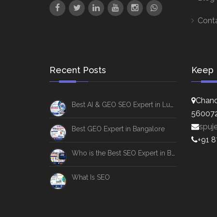
Cont
Recent Posts
Keep 
Chand
Best AI & GEO SEO Expert in Lucknow
56007
spuj
Best GEO Expert in Bangalore
+91 
Who is the Best SEO Expert in Bangalore
What Is SEO