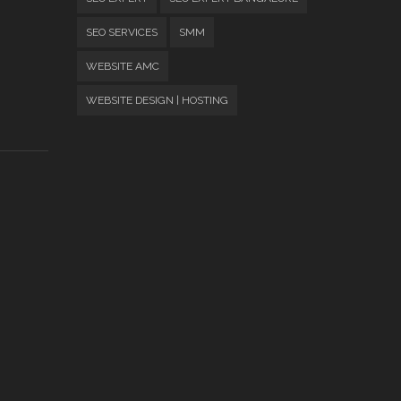
SEO SERVICES
SMM
WEBSITE AMC
WEBSITE DESIGN | HOSTING