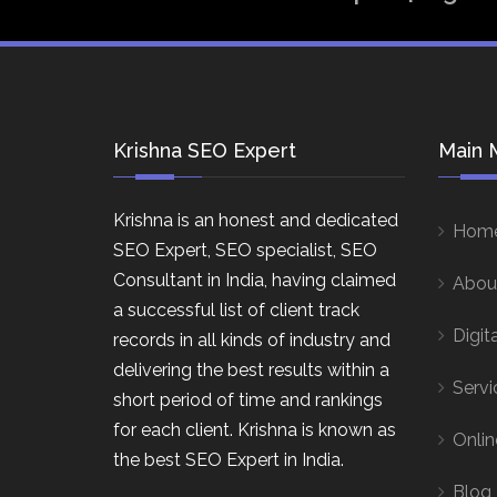
Krishna SEO Expert
Main 
Krishna is an honest and dedicated
Hom
SEO Expert, SEO specialist, SEO
Consultant in India, having claimed
Abou
a successful list of client track
Digit
records in all kinds of industry and
delivering the best results within a
Servi
short period of time and rankings
for each client. Krishna is known as
Onlin
the best SEO Expert in India.
Blog