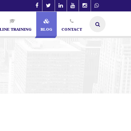
LINE TRAINING
BLOG
CONTACT
 Bangalore