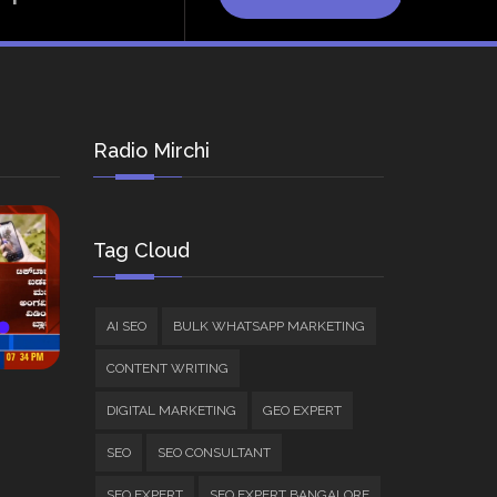
Radio Mirchi
Tag Cloud
AI SEO
BULK WHATSAPP MARKETING
CONTENT WRITING
DIGITAL MARKETING
GEO EXPERT
SEO
SEO CONSULTANT
SEO EXPERT
SEO EXPERT BANGALORE