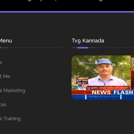
Menu
Tv9 Kannada
e
t Me
al Marketing
ces
e Training