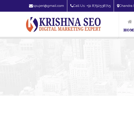
spujeri@gmail.com
Call Us: +91 8792538715
Chandra 
HOM