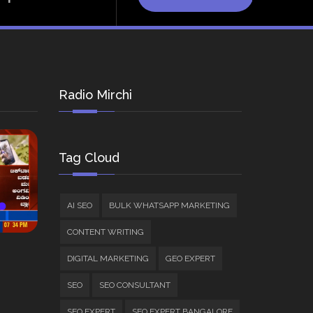
Radio Mirchi
Tag Cloud
AI SEO
BULK WHATSAPP MARKETING
CONTENT WRITING
DIGITAL MARKETING
GEO EXPERT
SEO
SEO CONSULTANT
SEO EXPERT
SEO EXPERT BANGALORE