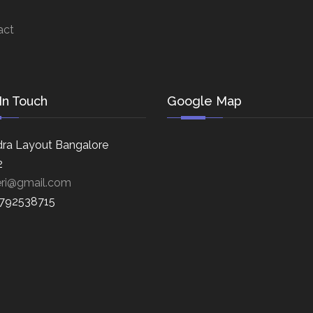
act
In Touch
Google Map
ra Layout Bangalore
2
eri@gmail.com
8792538715