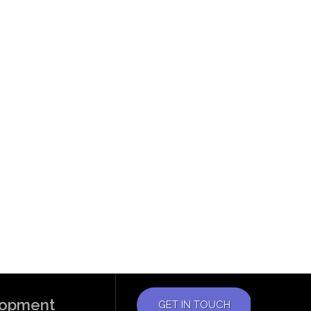
elopment
GET IN TOUCH