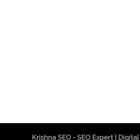
Krishna SEO Expert
Krishna SEO - SEO Expert | Digit