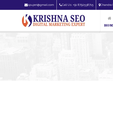
spujeri@gmail.com
Call Us: +91 8792538715
Chandra 
HOM