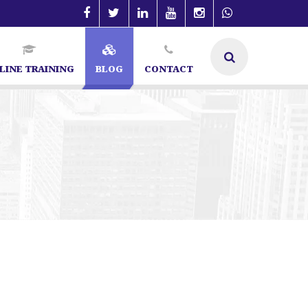
LINE TRAINING
BLOG
CONTACT
SEO Specialist in Bangalore