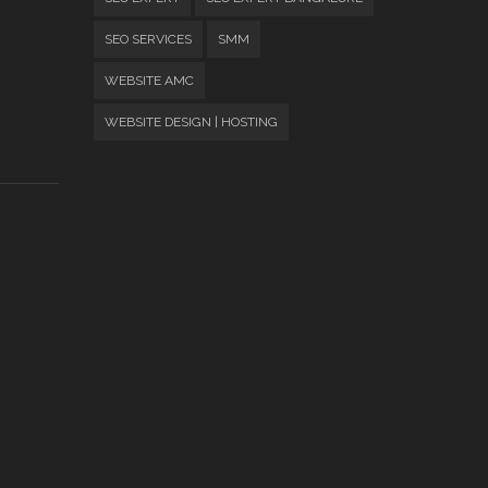
SEO SERVICES
SMM
WEBSITE AMC
WEBSITE DESIGN | HOSTING