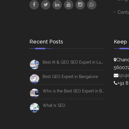
Cont
Recent Posts
Keep 
Chand
Best AI & GEO SEO Expert in Lucknow
56007
spuj
Best GEO Expert in Bangalore
+91 
Who is the Best SEO Expert in Bangalore
What Is SEO