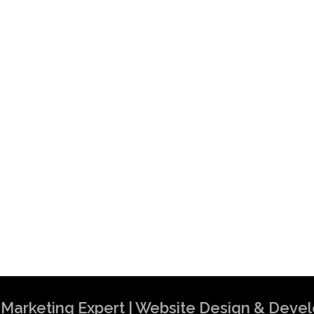
al Marketing Expert | Website Design & Dev