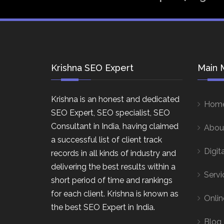
Krishna SEO Expert
Main 
Krishna is an honest and dedicated
Hom
SEO Expert, SEO specialist, SEO
Consultant in India, having claimed
Abou
a successful list of client track
Digit
records in all kinds of industry and
delivering the best results within a
Servi
short period of time and rankings
for each client. Krishna is known as
Onlin
the best SEO Expert in India.
Blog