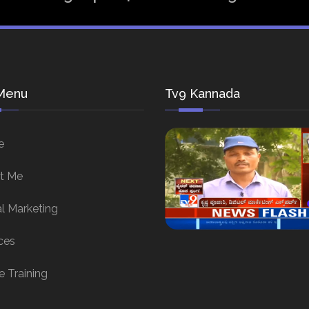
Menu
Tv9 Kannada
e
t Me
al Marketing
ces
e Training