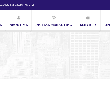
Layout Bangalore 560072
E
ABOUT ME
DIGITAL MARKETING
SERVICES
ON
SEO Expert in Bangalore | SEO Consultant in Bangalore | 