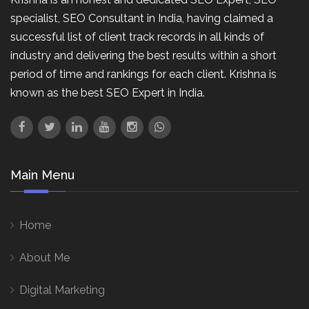
specialist, SEO Consultant in India, having claimed a
successful list of client track records in all kinds of
industry and delivering the best results within a short
period of time and rankings for each client. Krishna is
known as the best SEO Expert in India.
Main Menu
Home
About Me
Digital Marketing