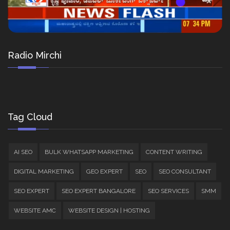
Radio Mirchi
Tag Cloud
AI SEO
BULK WHATSAPP MARKETING
CONTENT WRITING
DIGITAL MARKETING
GEO EXPERT
SEO
SEO CONSULTANT
SEO EXPERT
SEO EXPERT BANGALORE
SEO SERVICES
SMM
WEBSITE AMC
WEBSITE DESIGN | HOSTING