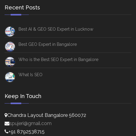
Recent Posts
Best AI & GEO SEO Expert in Lucknow
Best GEO Expert in Bangalore
Who is the Best SEO Expert in Bangalore
What Is SEO
Keep In Touch
Chandra Layout Bangalore 560072
spujeri@gmail.com
+91 8792538715