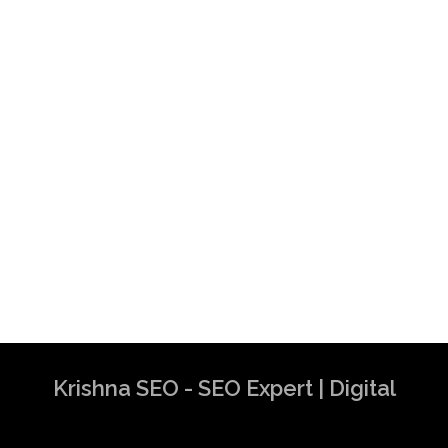
Krishna SEO - SEO Expert | Digital