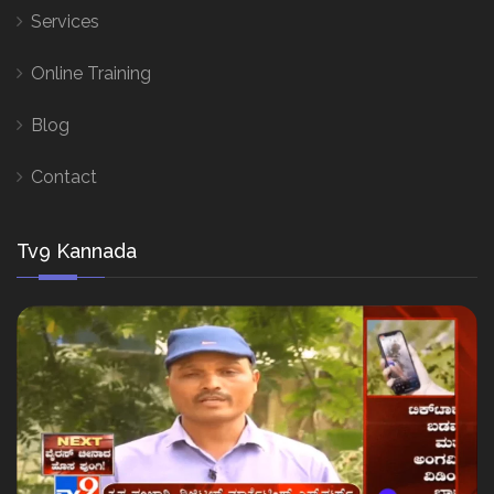
Services
Online Training
Blog
Contact
Tv9 Kannada