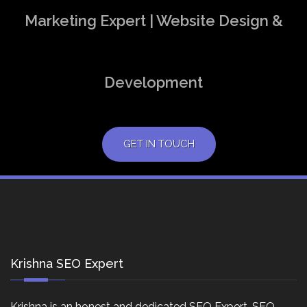
Marketing Expert | Website Design &
Development
GET IN TOUCH
Krishna SEO Expert
Krishna is an honest and dedicated SEO Expert, SEO