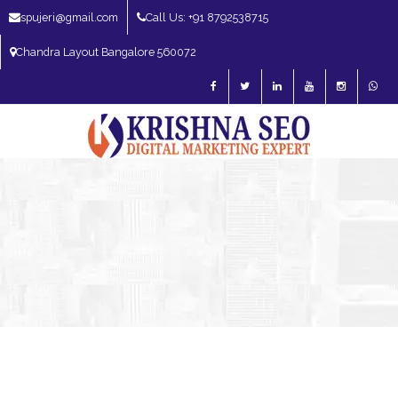
spujeri@gmail.com
Call Us: +91 8792538715
Chandra Layout Bangalore 560072
SEO Expert in Bangalore | SEO Consultant in Bangalore | SEO Specialist in
Bangalore