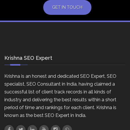
GET IN TOUCH
Krishna SEO Expert
Krishna is an honest and dedicated SEO Expert, SEO
specialist, SEO Consultant in India, having claimed a
successful list of client track records in all kinds of
industry and delivering the best results within a short
period of time and rankings for each client. Krishna is
known as the best SEO Expert in India.