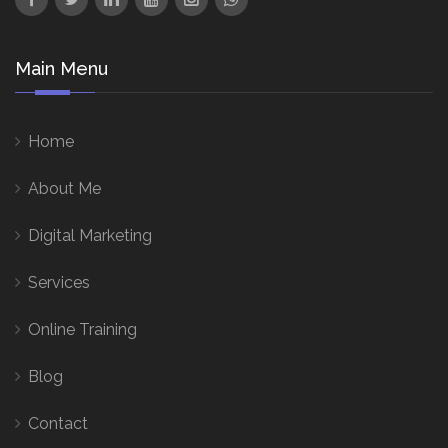
Main Menu
Home
About Me
Digital Marketing
Services
Online Training
Blog
Contact