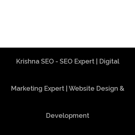
Krishna SEO - SEO Expert | Digital
Marketing Expert | Website Design &
Development