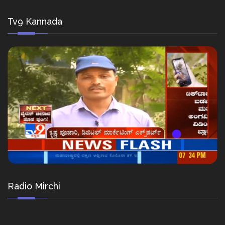
Tv9 Kannada
Radio Mirchi