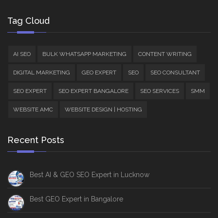
Tag Cloud
AI SEO
BULK WHATSAPP MARKETING
CONTENT WRITING
DIGITAL MARKETING
GEO EXPERT
SEO
SEO CONSULTANT
SEO EXPERT
SEO EXPERT BANGALORE
SEO SERVICES
SMM
WEBSITE AMC
WEBSITE DESIGN | HOSTING
Recent Posts
Best AI & GEO SEO Expert in Lucknow
Best GEO Expert in Bangalore