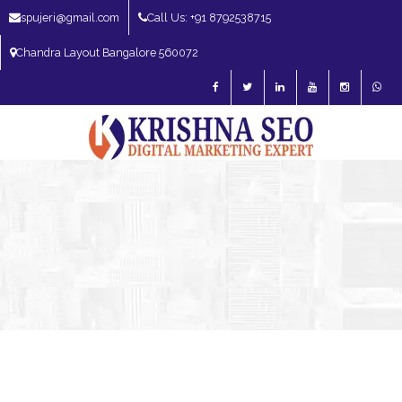
spujeri@gmail.com
Call Us: +91 8792538715
Chandra Layout Bangalore 560072
SEO Expert in Bangalore | SEO Consultant in Bangalore | SEO Specialist in
Bangalore