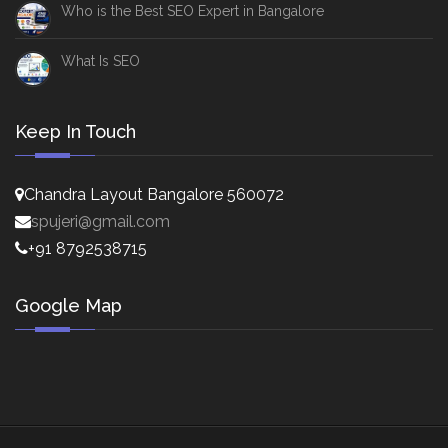
Who is the Best SEO Expert in Bangalore
What Is SEO
Keep In Touch
Chandra Layout Bangalore 560072
spujeri@gmail.com
+91 8792538715
Google Map