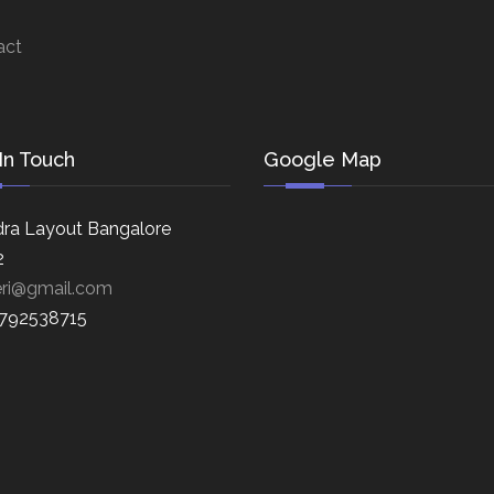
act
In Touch
Google Map
ra Layout Bangalore
2
eri@gmail.com
8792538715