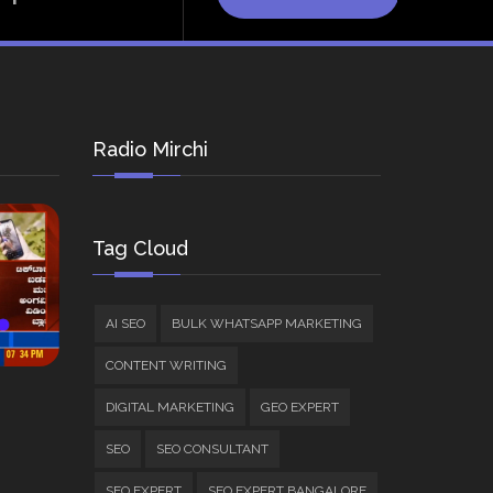
Radio Mirchi
Tag Cloud
AI SEO
BULK WHATSAPP MARKETING
CONTENT WRITING
DIGITAL MARKETING
GEO EXPERT
SEO
SEO CONSULTANT
SEO EXPERT
SEO EXPERT BANGALORE