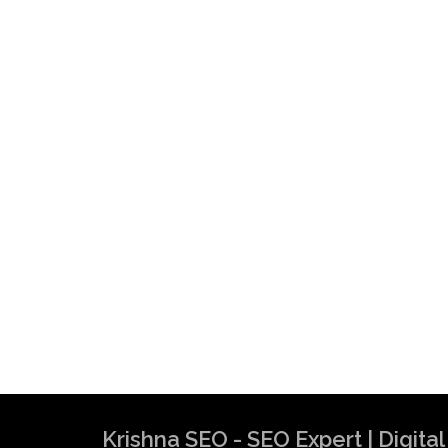
Krishna SEO Expert
Krishna SEO - SEO Expert | Digit