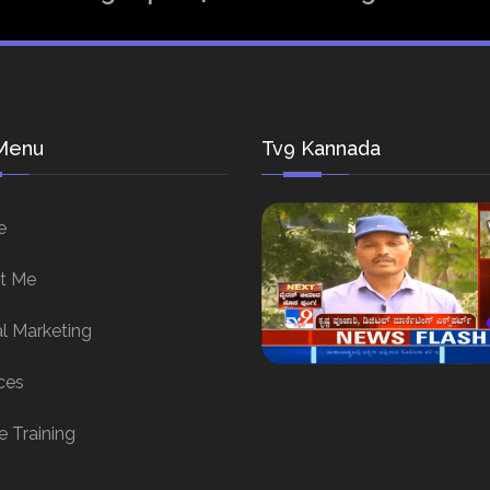
Menu
Tv9 Kannada
e
t Me
al Marketing
ces
e Training