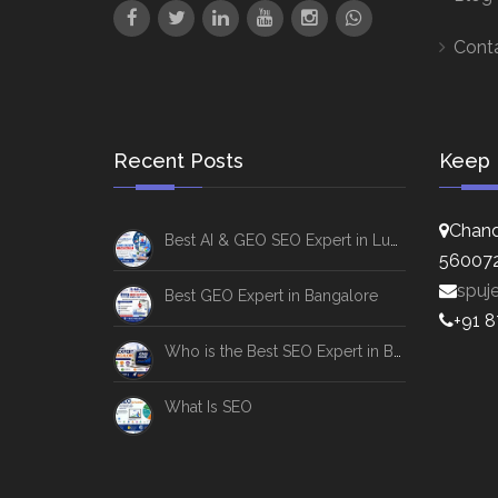
Cont
Recent Posts
Keep 
Chand
Best AI & GEO SEO Expert in Lucknow
56007
spuj
Best GEO Expert in Bangalore
+91 
Who is the Best SEO Expert in Bangalore
What Is SEO