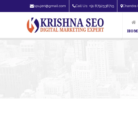
spujeri@gmail.com
Call Us: +91 8792538715
Chandra 
HOM