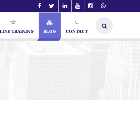
LINE TRAINING
BLOG
CONTACT
SEO Specialist in Bangalore