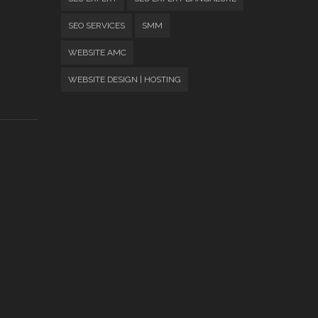
SEO SERVICES
SMM
WEBSITE AMC
WEBSITE DESIGN | HOSTING