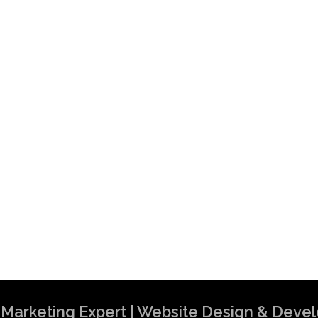
al Marketing Expert | Website Design & Dev