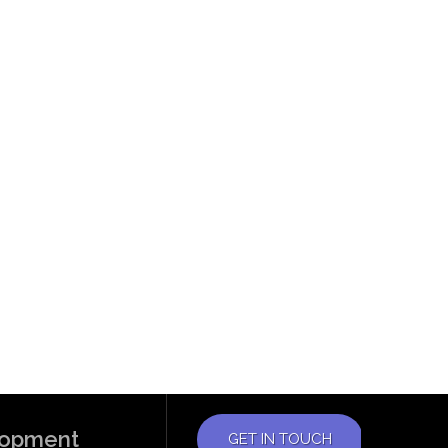
elopment
GET IN TOUCH