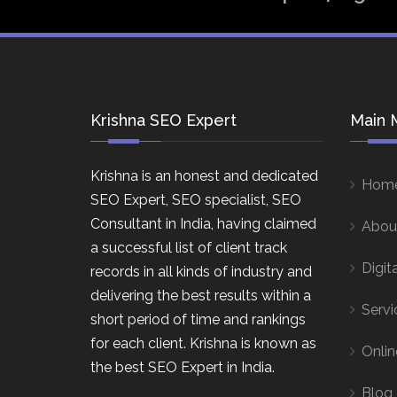
Krishna SEO Expert
Main 
Krishna is an honest and dedicated
Hom
SEO Expert, SEO specialist, SEO
Consultant in India, having claimed
Abou
a successful list of client track
Digit
records in all kinds of industry and
delivering the best results within a
Servi
short period of time and rankings
for each client. Krishna is known as
Onlin
the best SEO Expert in India.
Blog