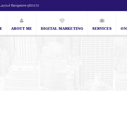
Layout Bangalore 560072
E
ABOUT ME
DIGITAL MARKETING
SERVICES
ON
SEO Expert in Bangalore | SEO Consultant in Bangalore | 