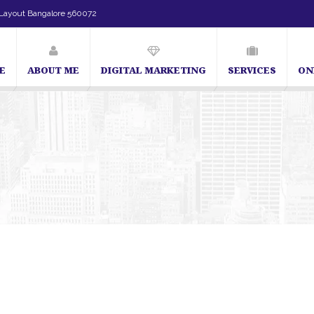
Layout Bangalore 560072
E
ABOUT ME
DIGITAL MARKETING
SERVICES
ON
t in Bangalore | SEO Consultant in Bangalore | SEO Specialist in Bangalore