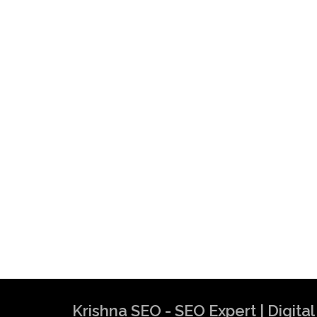
Krishna SEO - SEO Expert | Digit