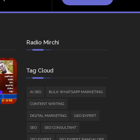
Radio Mirchi
Tag Cloud
AI SEO
BULK WHATSAPP MARKETING
CONTENT WRITING
DIGITAL MARKETING
GEO EXPERT
SEO
SEO CONSULTANT
SEO EXPERT
SEO EXPERT BANGALORE