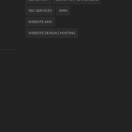
SEO SERVICES
SMM
WEBSITE AMC
WEBSITE DESIGN | HOSTING