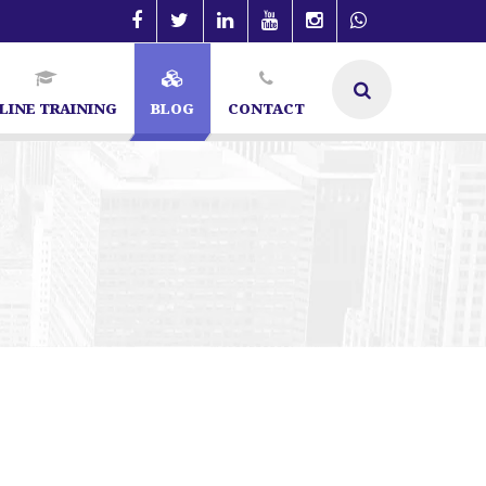
LINE TRAINING
BLOG
CONTACT