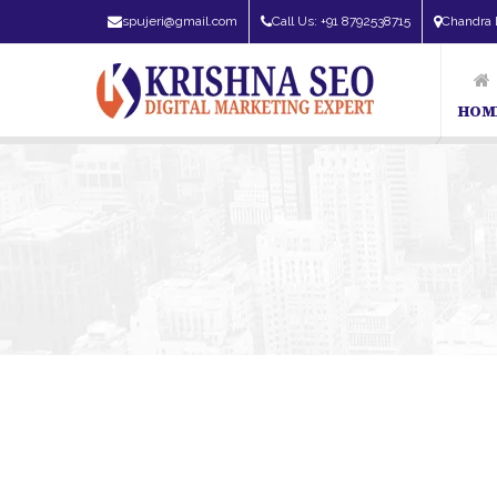
spujeri@gmail.com
Call Us: +91 8792538715
Chandra 
HOM
SEO Exper