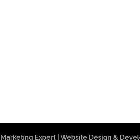
al Marketing Expert | Website Design & Dev