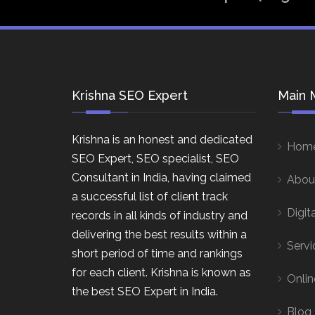
Krishna SEO Expert
Main 
Krishna is an honest and dedicated
Hom
SEO Expert, SEO specialist, SEO
Consultant in India, having claimed
Abou
a successful list of client track
Digit
records in all kinds of industry and
delivering the best results within a
Servi
short period of time and rankings
for each client. Krishna is known as
Onlin
the best SEO Expert in India.
Blog