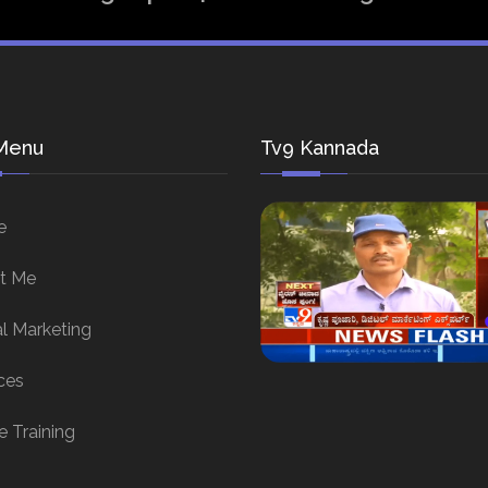
Menu
Tv9 Kannada
e
t Me
al Marketing
ces
e Training