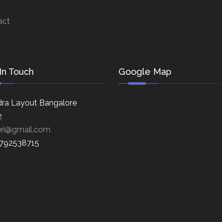
act
In Touch
Google Map
ra Layout Bangalore
2
eri@gmail.com
8792538715