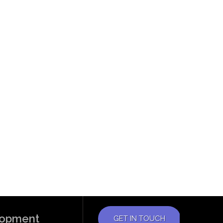
elopment
GET IN TOUCH