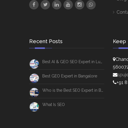
Cont
Recent Posts
Keep 
Chand
Best AI & GEO SEO Expert in Lucknow
56007
spuj
Best GEO Expert in Bangalore
+91 
Who is the Best SEO Expert in Bangalore
What Is SEO