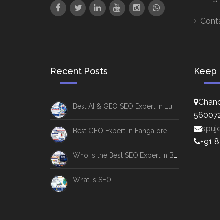
Cont
Recent Posts
Keep 
Chand
Best AI & GEO SEO Expert in Lucknow
56007
spuj
Best GEO Expert in Bangalore
+91 
Who is the Best SEO Expert in Bangalore
What Is SEO