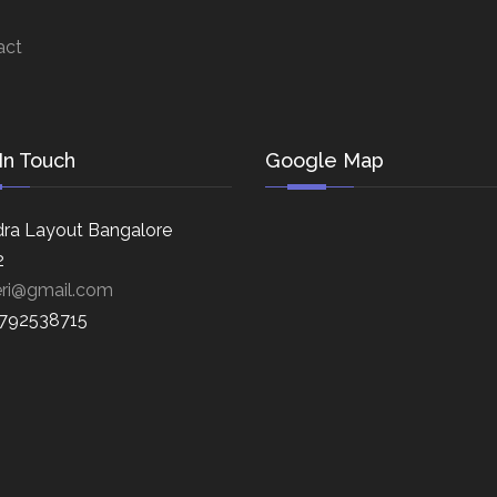
act
In Touch
Google Map
ra Layout Bangalore
2
eri@gmail.com
8792538715