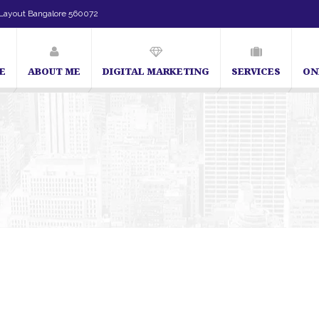
Layout Bangalore 560072
E
ABOUT ME
DIGITAL MARKETING
SERVICES
ON
SEO Expert in Bangalore | SEO Consultant in Bangalore | SEO Spec