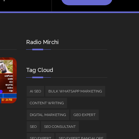
Radio Mirchi
Tag Cloud
AI SEO
BULK WHATSAPP MARKETING
CONTENT WRITING
DIGITAL MARKETING
GEO EXPERT
SEO
SEO CONSULTANT
SEO EXPERT
SEO EXPERT BANGALORE