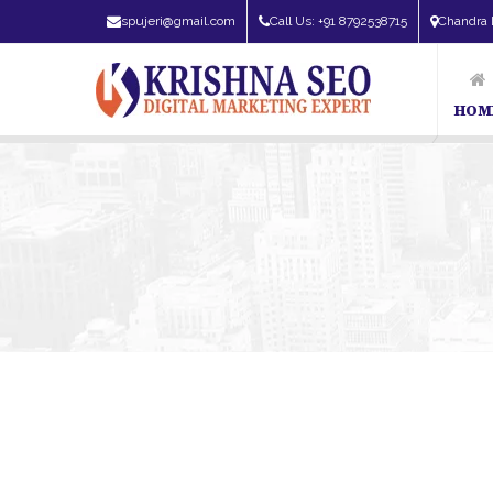
spujeri@gmail.com
Call Us: +91 8792538715
Chandra 
HOM