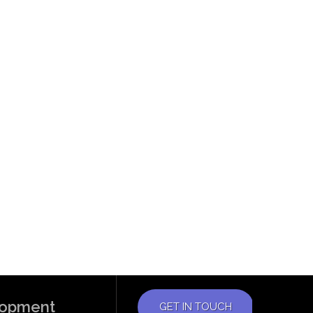
elopment
GET IN TOUCH