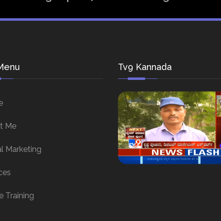
Menu
Tv9 Kannada
e
t Me
al Marketing
ces
e Training