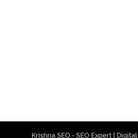
Krishna SEO - SEO Expert | Digit