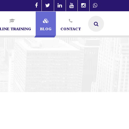
LINE TRAINING
BLOG
CONTACT
ialist in Bangalore