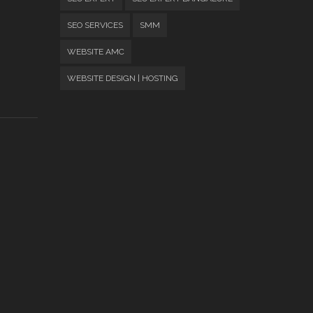
SEO SERVICES
SMM
WEBSITE AMC
WEBSITE DESIGN | HOSTING