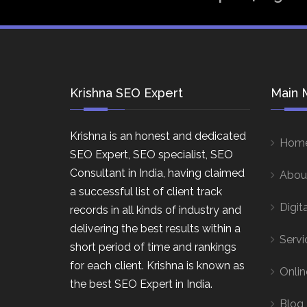
Krishna SEO Expert
Main 
Krishna is an honest and dedicated
Hom
SEO Expert, SEO specialist, SEO
Consultant in India, having claimed
Abou
a successful list of client track
Digit
records in all kinds of industry and
delivering the best results within a
Servi
short period of time and rankings
for each client. Krishna is known as
Onlin
the best SEO Expert in India.
Blog