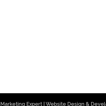
al Marketing Expert | Website Design & Dev