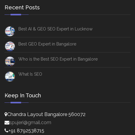
Recent Posts
Best AI & GEO SEO Expert in Lucknow
Best GEO Expert in Bangalore
Who is the Best SEO Expert in Bangalore
What Is SEO
Keep In Touch
Chandra Layout Bangalore 560072
spujeri@gmail.com
+91 8792538715