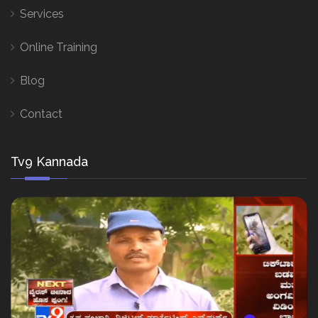
Services
Online Training
Blog
Contact
Tv9 Kannada