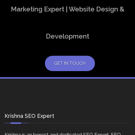
Marketing Expert | Website Design &
Development
GET IN TOUCH
Krishna SEO Expert
Krishna is an honest and dedicated SEO Expert, SEO