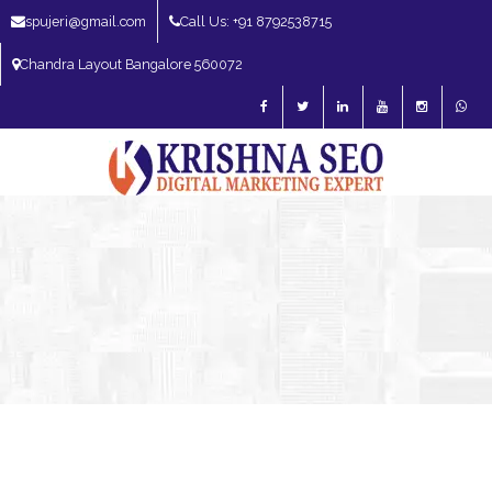
spujeri@gmail.com
Call Us: +91 8792538715
Chandra Layout Bangalore 560072
SEO Expert in Bangalore | SEO Consultant in Bangalore | SEO Specialist in
Bangalore