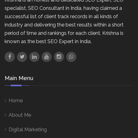
specialist, SEO Consultant in India, having claimed a
successful list of client track records in all kinds of
industry and delivering the best results within a short
period of time and rankings for each client. Krishna is
known as the best SEO Expert in India.
Main Menu
Home
About Me
Digital Marketing