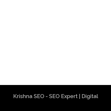
Krishna SEO - SEO Expert | Digital