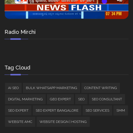
Radio Mirchi
Tag Cloud
AI SEO
BULK WHATSAPP MARKETING
CONTENT WRITING
DIGITAL MARKETING
GEO EXPERT
SEO
SEO CONSULTANT
SEO EXPERT
SEO EXPERT BANGALORE
SEO SERVICES
SMM
WEBSITE AMC
WEBSITE DESIGN | HOSTING