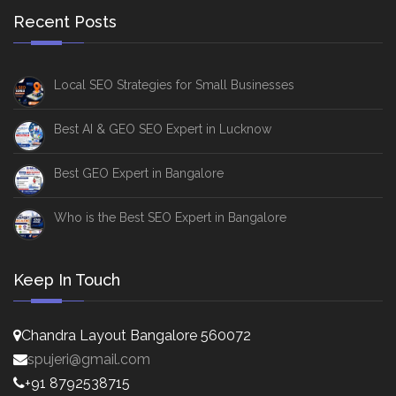
Recent Posts
Local SEO Strategies for Small Businesses
Best AI & GEO SEO Expert in Lucknow
Best GEO Expert in Bangalore
Who is the Best SEO Expert in Bangalore
Keep In Touch
Chandra Layout Bangalore 560072
spujeri@gmail.com
+91 8792538715