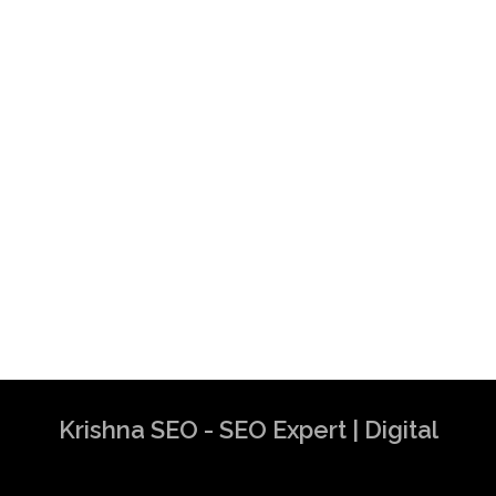
Krishna SEO - SEO Expert | Digital