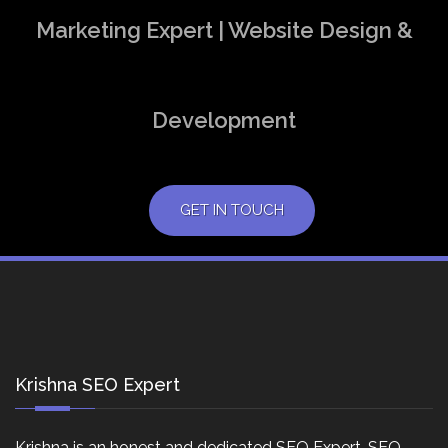
Marketing Expert | Website Design &
Development
GET IN TOUCH
Krishna SEO Expert
Krishna is an honest and dedicated SEO Expert, SEO