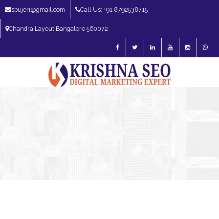
spujeri@gmail.com
Call Us: +91 8792538715
Chandra Layout Bangalore 560072
SEO Expert in Bangalore | SEO Consultant in Bangalore | SEO Specialist in
Bangalore