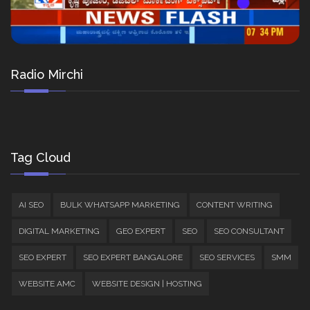
Radio Mirchi
Tag Cloud
AI SEO
BULK WHATSAPP MARKETING
CONTENT WRITING
DIGITAL MARKETING
GEO EXPERT
SEO
SEO CONSULTANT
SEO EXPERT
SEO EXPERT BANGALORE
SEO SERVICES
SMM
WEBSITE AMC
WEBSITE DESIGN | HOSTING