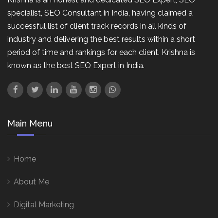
specialist, SEO Consultant in India, having claimed a
successful list of client track records in all kinds of
industry and delivering the best results within a short
period of time and rankings for each client. Krishna is
known as the best SEO Expert in India.
Main Menu
Home
About Me
Digital Marketing