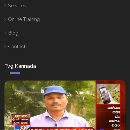
Services
Online Training
Blog
Contact
Tv9 Kannada