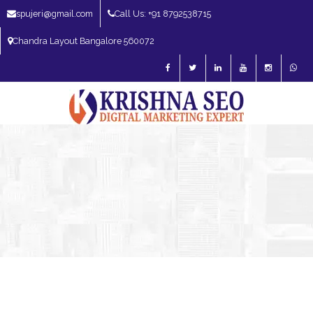
spujeri@gmail.com
Call Us: +91 8792538715
Chandra Layout Bangalore 560072
SEO Expert in Bangalore | SEO Consultant in Bangalore | SEO Specialist in
Bangalore