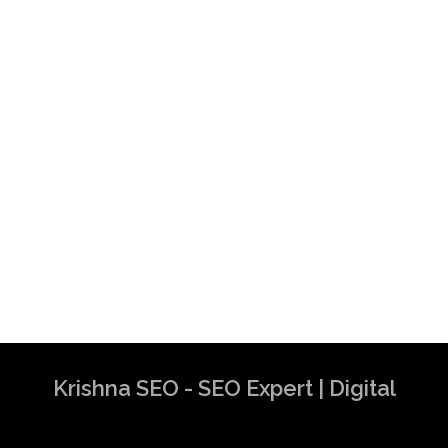
Krishna SEO - SEO Expert | Digital