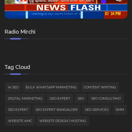
Radio Mirchi
Tag Cloud
AI SEO
BULK WHATSAPP MARKETING
CONTENT WRITING
DIGITAL MARKETING
GEO EXPERT
SEO
SEO CONSULTANT
SEO EXPERT
SEO EXPERT BANGALORE
SEO SERVICES
SMM
WEBSITE AMC
WEBSITE DESIGN | HOSTING