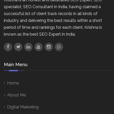
specialist, SEO Consultant in India, having claimed a
successful list of client track records in all kinds of
industry and delivering the best results within a short
period of time and rankings for each client. Krishna is
known as the best SEO Expert in India.
Main Menu
Home
About Me
Digital Marketing