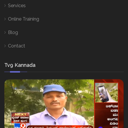
Services
Online Training
Blog
Contact
Tv9 Kannada