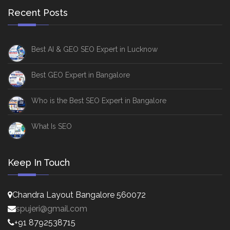
Recent Posts
Best AI & GEO SEO Expert in Lucknow
Best GEO Expert in Bangalore
Who is the Best SEO Expert in Bangalore
What Is SEO
Keep In Touch
Chandra Layout Bangalore 560072
spujeri@gmail.com
+91 8792538715