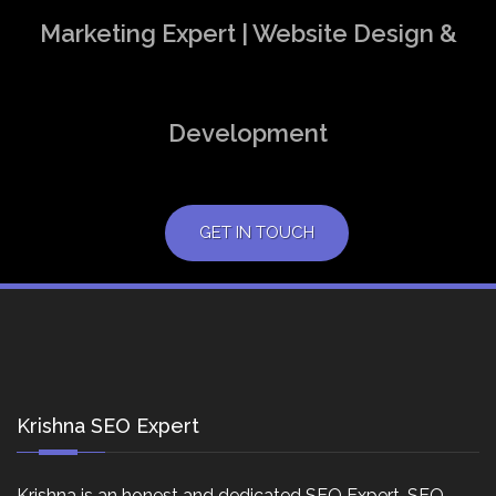
Marketing Expert | Website Design &
Development
GET IN TOUCH
Krishna SEO Expert
Krishna is an honest and dedicated SEO Expert, SEO