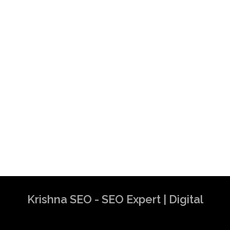
Krishna SEO - SEO Expert | Digital