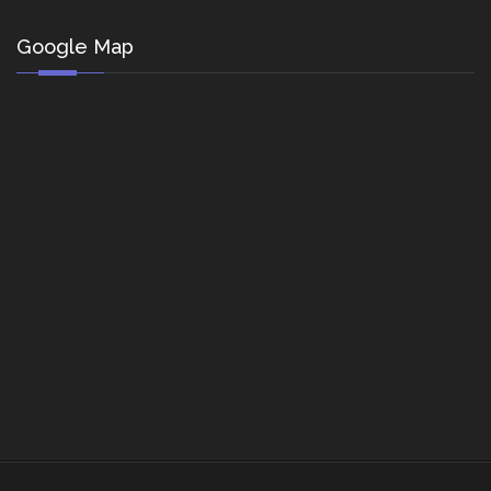
Google Map