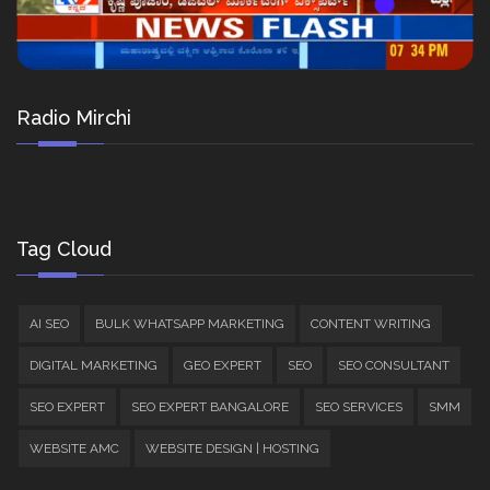
Radio Mirchi
Tag Cloud
AI SEO
BULK WHATSAPP MARKETING
CONTENT WRITING
DIGITAL MARKETING
GEO EXPERT
SEO
SEO CONSULTANT
SEO EXPERT
SEO EXPERT BANGALORE
SEO SERVICES
SMM
WEBSITE AMC
WEBSITE DESIGN | HOSTING