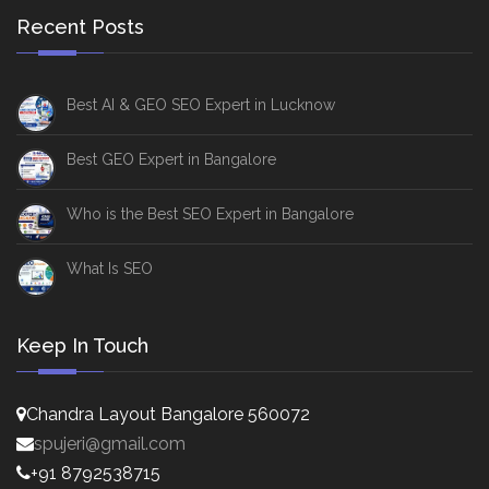
Recent Posts
Best AI & GEO SEO Expert in Lucknow
Best GEO Expert in Bangalore
Who is the Best SEO Expert in Bangalore
What Is SEO
Keep In Touch
Chandra Layout Bangalore 560072
spujeri@gmail.com
+91 8792538715