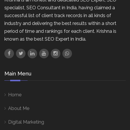
specialist, SEO Consultant in India, having claimed a
successful list of client track records in all kinds of
industry and delivering the best results within a short
period of time and rankings for each client. Krishna is
known as the best SEO Expert in India.
Main Menu
Home
About Me
Digital Marketing