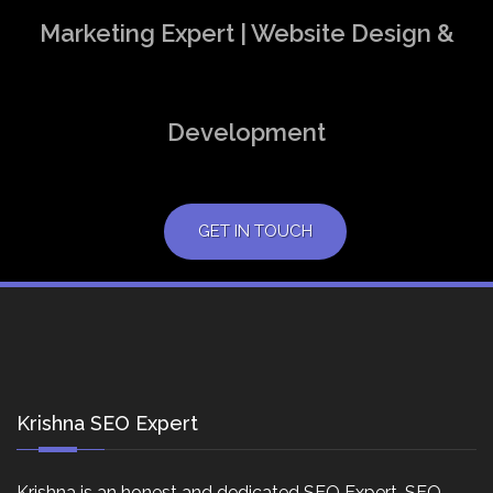
Marketing Expert | Website Design &
Development
GET IN TOUCH
Krishna SEO Expert
Krishna is an honest and dedicated SEO Expert, SEO