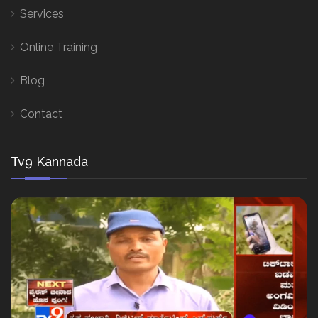
Services
Online Training
Blog
Contact
Tv9 Kannada