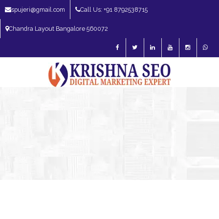
spujeri@gmail.com
Call Us: +91 8792538715
Chandra Layout Bangalore 560072
SEO Expert in Bangalore | SEO Consultant in Bangalore | SEO Specialist in
Bangalore