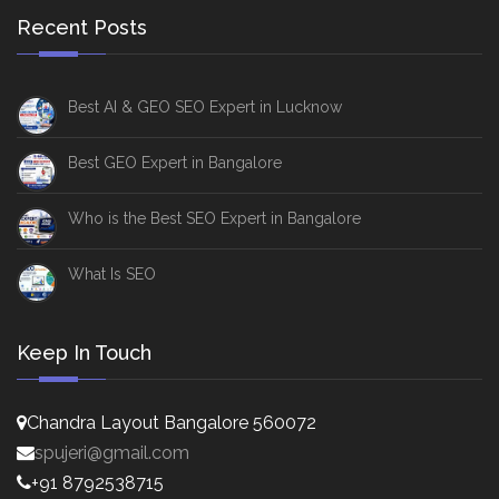
Recent Posts
Best AI & GEO SEO Expert in Lucknow
Best GEO Expert in Bangalore
Who is the Best SEO Expert in Bangalore
What Is SEO
Keep In Touch
Chandra Layout Bangalore 560072
spujeri@gmail.com
+91 8792538715