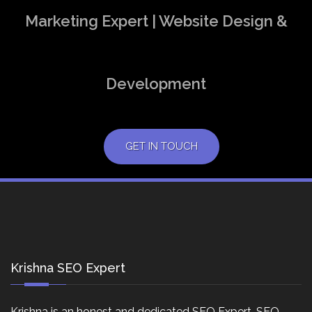
Marketing Expert | Website Design &
Development
GET IN TOUCH
Krishna SEO Expert
Krishna is an honest and dedicated SEO Expert, SEO