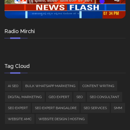
Radio Mirchi
Tag Cloud
AI SEO
BULK WHATSAPP MARKETING
CONTENT WRITING
DIGITAL MARKETING
GEO EXPERT
SEO
SEO CONSULTANT
SEO EXPERT
SEO EXPERT BANGALORE
SEO SERVICES
SMM
WEBSITE AMC
WEBSITE DESIGN | HOSTING