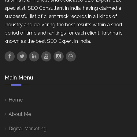
specialist, SEO Consultant in India, having claimed a
successful list of client track records in all kinds of
industry and delivering the best results within a short
period of time and rankings for each client. Krishna is
known as the best SEO Expert in India.
Main Menu
Home
About Me
Digital Marketing