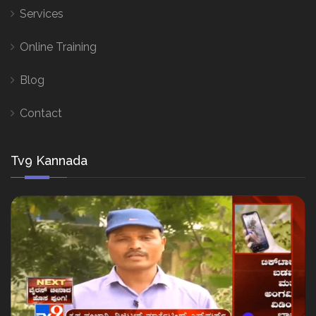
Services
Online Training
Blog
Contact
Tv9 Kannada