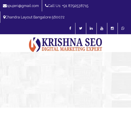
spujeri@gmail.com
Call Us: +91 8792538715
Chandra Layout Bangalore 560072
SEO Expert in Bangalore | SEO Consultant in Bangalore | SEO Specialist in
Bangalore