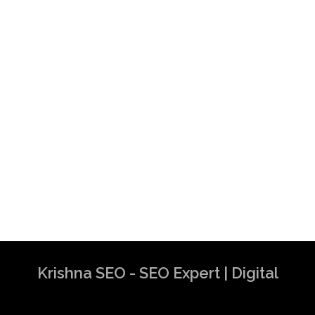
Krishna SEO - SEO Expert | Digital