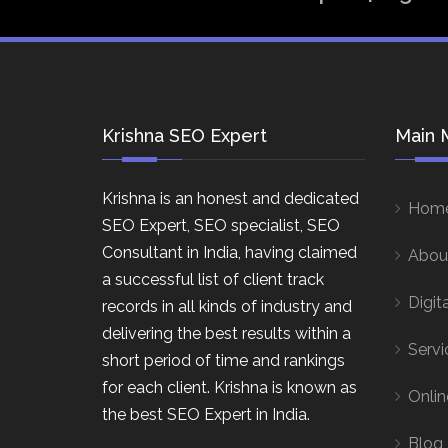
Krishna SEO Expert
Main 
Krishna is an honest and dedicated
Hom
SEO Expert, SEO specialist, SEO
Consultant in India, having claimed
Abou
a successful list of client track
Digit
records in all kinds of industry and
delivering the best results within a
Servi
short period of time and rankings
for each client. Krishna is known as
Onlin
the best SEO Expert in India.
Blog