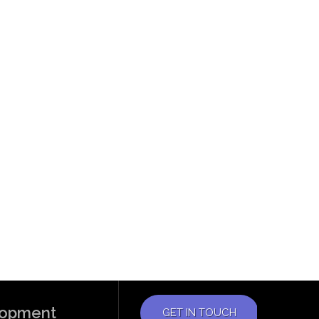
elopment
GET IN TOUCH