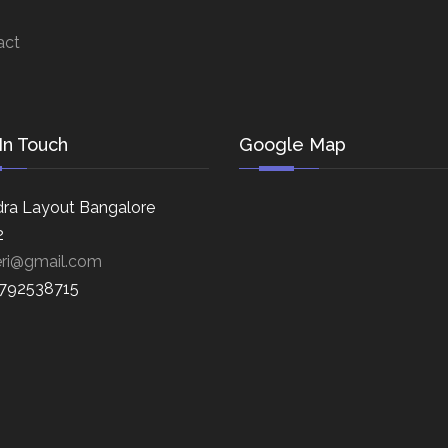
act
In Touch
Google Map
ra Layout Bangalore
2
eri@gmail.com
8792538715