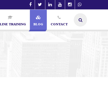
LINE TRAINING
BLOG
CONTACT
ecialist in Bangalore