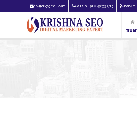
spujeri@gmail.com
Call Us: +91 8792538715
Chandra 
HOM