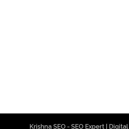
Krishna SEO - SEO Expert | Digit