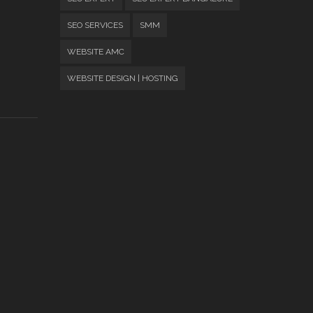
SEO SERVICES
SMM
WEBSITE AMC
WEBSITE DESIGN | HOSTING