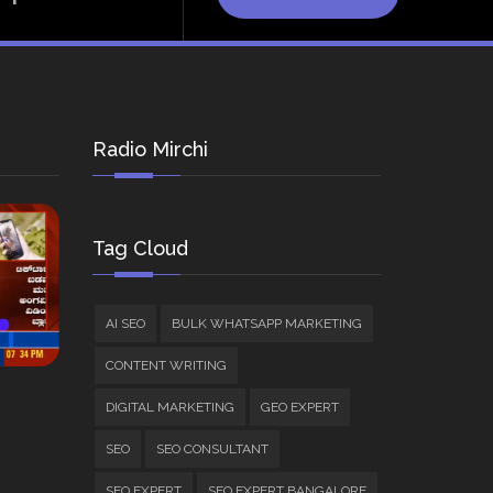
Radio Mirchi
Tag Cloud
AI SEO
BULK WHATSAPP MARKETING
CONTENT WRITING
DIGITAL MARKETING
GEO EXPERT
SEO
SEO CONSULTANT
SEO EXPERT
SEO EXPERT BANGALORE