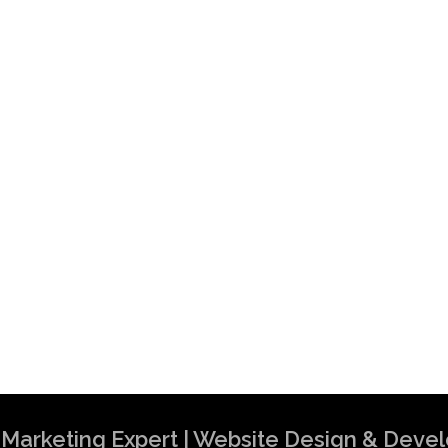
al Marketing Expert | Website Design & Dev