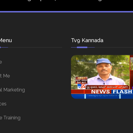
Menu
Tv9 Kannada
e
t Me
al Marketing
ces
e Training