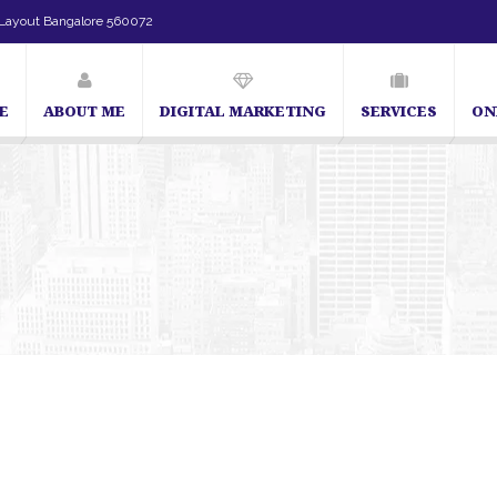
Layout Bangalore 560072
E
ABOUT ME
DIGITAL MARKETING
SERVICES
ON
SEO Expert in Bangalore | SEO Consultant in Bangalore | SEO Sp