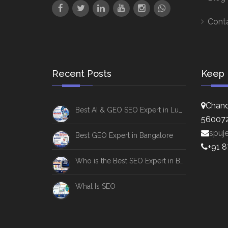
Cont
Recent Posts
Keep 
Chand
Best AI & GEO SEO Expert in Lucknow
56007
spuj
Best GEO Expert in Bangalore
+91 
Who is the Best SEO Expert in Bangalore
What Is SEO