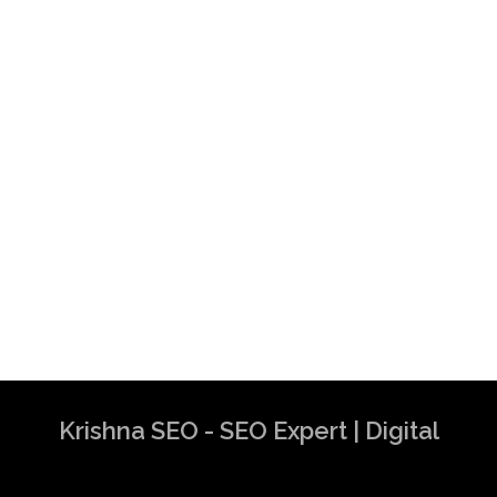
Krishna SEO - SEO Expert | Digital