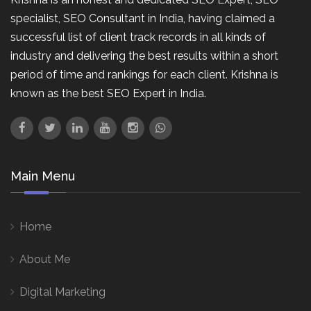
specialist, SEO Consultant in India, having claimed a
successful list of client track records in all kinds of
industry and delivering the best results within a short
period of time and rankings for each client. Krishna is
known as the best SEO Expert in India.
Main Menu
Home
About Me
Digital Marketing