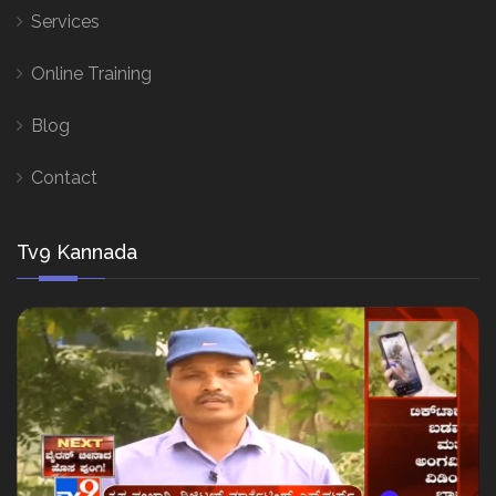
Services
Online Training
Blog
Contact
Tv9 Kannada