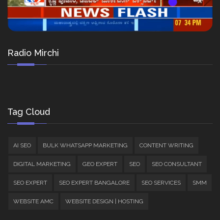
Radio Mirchi
Tag Cloud
AI SEO
BULK WHATSAPP MARKETING
CONTENT WRITING
DIGITAL MARKETING
GEO EXPERT
SEO
SEO CONSULTANT
SEO EXPERT
SEO EXPERT BANGALORE
SEO SERVICES
SMM
WEBSITE AMC
WEBSITE DESIGN | HOSTING