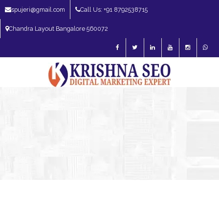
spujeri@gmail.com
Call Us: +91 8792538715
Chandra Layout Bangalore 560072
SEO Expert in Bangalore | SEO Consultant in Bangalore | SEO Specialist in
Bangalore