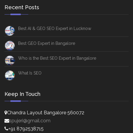
Recent Posts
Best AI & GEO SEO Expert in Lucknow
Best GEO Expert in Bangalore
Who is the Best SEO Expert in Bangalore
What Is SEO
Keep In Touch
Chandra Layout Bangalore 560072
spujeri@gmail.com
+91 8792538715