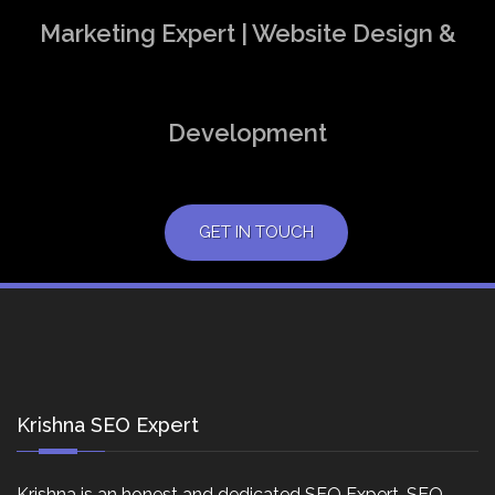
Marketing Expert | Website Design &
Development
GET IN TOUCH
Krishna SEO Expert
Krishna is an honest and dedicated SEO Expert, SEO