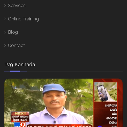
Services
Online Training
Blog
Contact
Tv9 Kannada