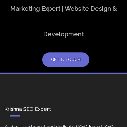
Marketing Expert | Website Design &
Development
GET IN TOUCH
Krishna SEO Expert
Krishna is an honest and dedicated SEO Expert, SEO