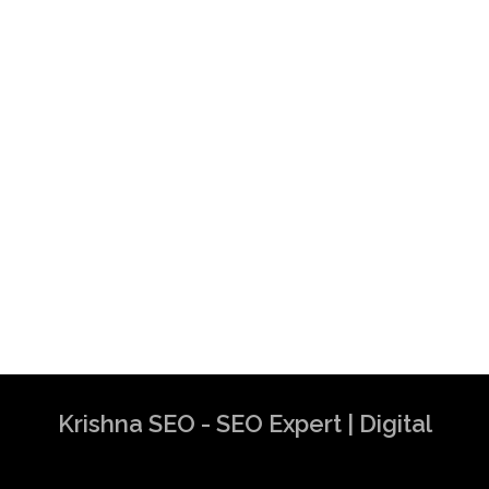
Krishna SEO - SEO Expert | Digital