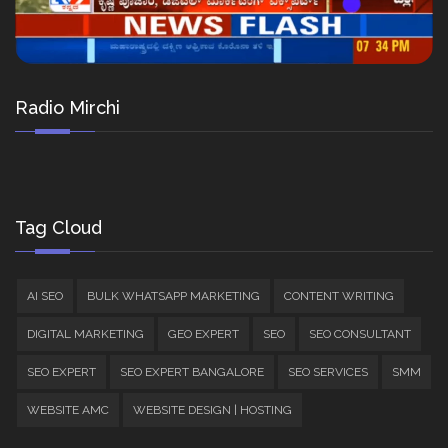
Radio Mirchi
Tag Cloud
AI SEO
BULK WHATSAPP MARKETING
CONTENT WRITING
DIGITAL MARKETING
GEO EXPERT
SEO
SEO CONSULTANT
SEO EXPERT
SEO EXPERT BANGALORE
SEO SERVICES
SMM
WEBSITE AMC
WEBSITE DESIGN | HOSTING