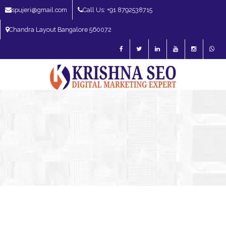
spujeri@gmail.com
Call Us: +91 8792538715
Chandra Layout Bangalore 560072
SEO Expert in Bangalore | SEO Consultant in Bangalore | SEO Specialist in
Bangalore