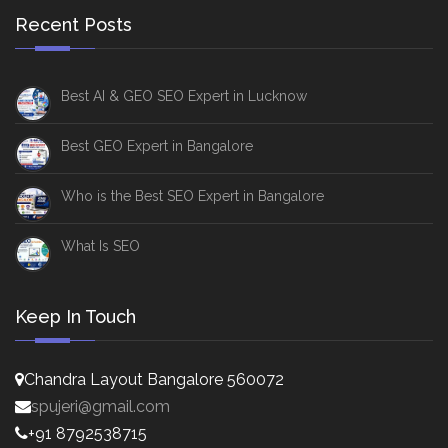
Recent Posts
Best AI & GEO SEO Expert in Lucknow
Best GEO Expert in Bangalore
Who is the Best SEO Expert in Bangalore
What Is SEO
Keep In Touch
Chandra Layout Bangalore 560072
spujeri@gmail.com
+91 8792538715