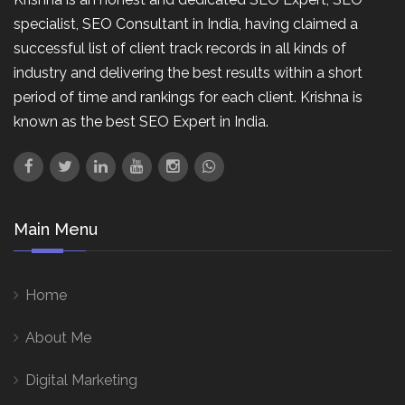
specialist, SEO Consultant in India, having claimed a
successful list of client track records in all kinds of
industry and delivering the best results within a short
period of time and rankings for each client. Krishna is
known as the best SEO Expert in India.
Main Menu
Home
About Me
Digital Marketing