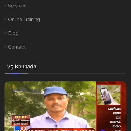
Services
Online Training
Blog
Contact
Tv9 Kannada