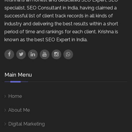
specialist, SEO Consultant in India, having claimed a
successful list of client track records in all kinds of
industry and delivering the best results within a short
period of time and rankings for each client. Krishna is
known as the best SEO Expert in India.
Main Menu
Home
About Me
Digital Marketing