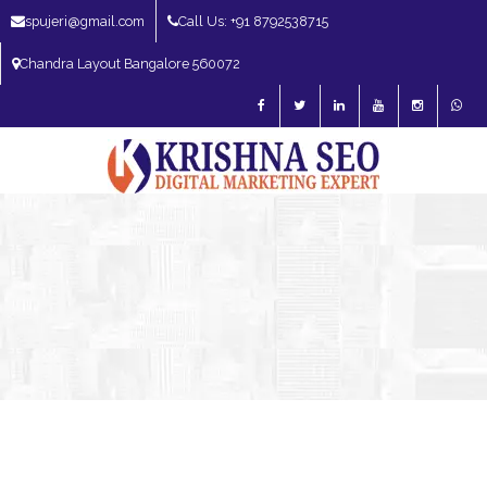
spujeri@gmail.com
Call Us: +91 8792538715
Chandra Layout Bangalore 560072
SEO Expert in Bangalore | SEO Consultant in Bangalore | SEO Specialist in
Bangalore