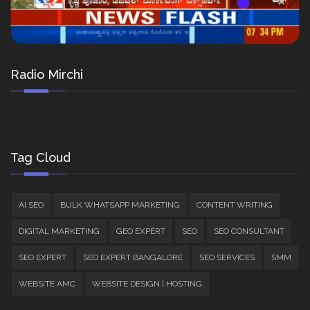
Radio Mirchi
Tag Cloud
AI SEO
BULK WHATSAPP MARKETING
CONTENT WRITING
DIGITAL MARKETING
GEO EXPERT
SEO
SEO CONSULTANT
SEO EXPERT
SEO EXPERT BANGALORE
SEO SERVICES
SMM
WEBSITE AMC
WEBSITE DESIGN | HOSTING