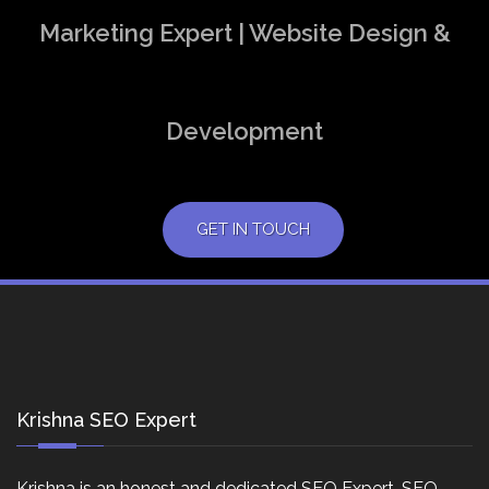
Marketing Expert | Website Design &
Development
GET IN TOUCH
Krishna SEO Expert
Krishna is an honest and dedicated SEO Expert, SEO