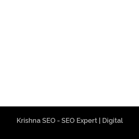
Krishna SEO - SEO Expert | Digital