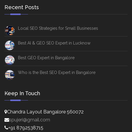
Recent Posts
Local SEO Strategies for Small Businesses
Best AI & GEO SEO Expert in Lucknow
Best GEO Expert in Bangalore
Who is the Best SEO Expert in Bangalore
Keep In Touch
Chandra Layout Bangalore 560072
spujeri@gmail.com
+91 8792538715