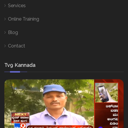
Services
Online Training
Blog
Contact
Tv9 Kannada