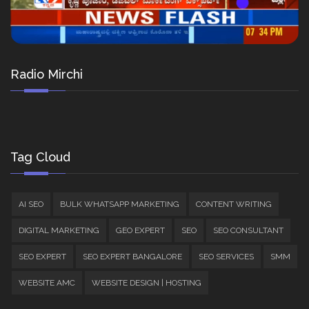
Radio Mirchi
Tag Cloud
AI SEO
BULK WHATSAPP MARKETING
CONTENT WRITING
DIGITAL MARKETING
GEO EXPERT
SEO
SEO CONSULTANT
SEO EXPERT
SEO EXPERT BANGALORE
SEO SERVICES
SMM
WEBSITE AMC
WEBSITE DESIGN | HOSTING