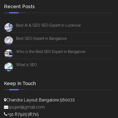
Recent Posts
Best AI & GEO SEO Expert in Lucknow
Best GEO Expert in Bangalore
Who is the Best SEO Expert in Bangalore
What Is SEO
Keep In Touch
Chandra Layout Bangalore 560072
spujeri@gmail.com
+91 8792538715