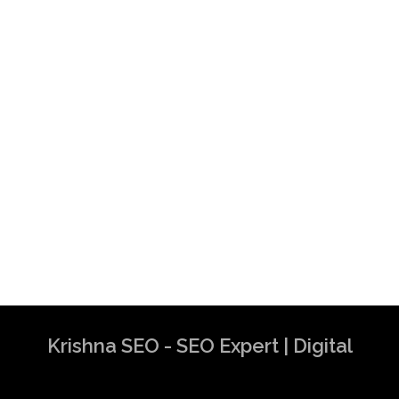
Krishna SEO - SEO Expert | Digital