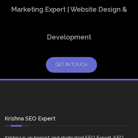
Marketing Expert | Website Design &
Development
GET IN TOUCH
Krishna SEO Expert
Krishna is an honest and dedicated SEO Expert, SEO