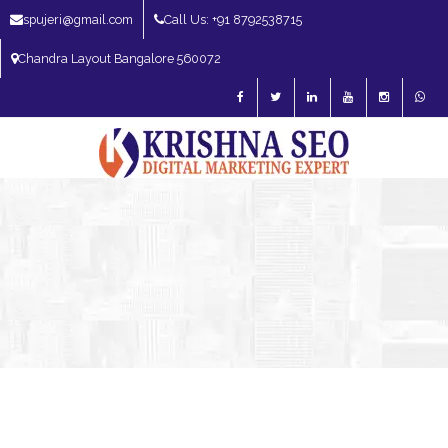
spujeri@gmail.com
Call Us: +91 8792538715
Chandra Layout Bangalore 560072
SEO Expert in Bangalore | SEO Consultant in Bangalore | SEO Specialist in
Bangalore