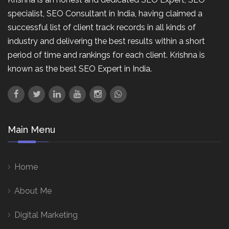
specialist, SEO Consultant in India, having claimed a
successful list of client track records in all kinds of
industry and delivering the best results within a short
period of time and rankings for each client. Krishna is
known as the best SEO Expert in India.
Main Menu
Home
About Me
Digital Marketing