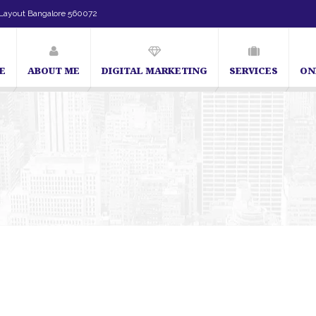
Layout Bangalore 560072
E
ABOUT ME
DIGITAL MARKETING
SERVICES
ON
SEO Expert in Bangalore | SEO Consultant in Bangalore | SE