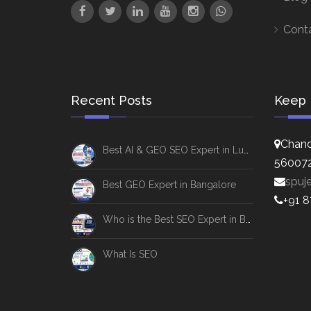
Cont
Recent Posts
Keep 
Chand
Best AI & GEO SEO Expert in Lucknow
56007
spuj
Best GEO Expert in Bangalore
+91 
Who is the Best SEO Expert in Bangalore
What Is SEO