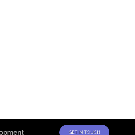
elopment
GET IN TOUCH