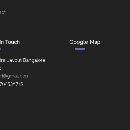
act
In Touch
Google Map
ra Layout Bangalore
2
eri@gmail.com
8792538715