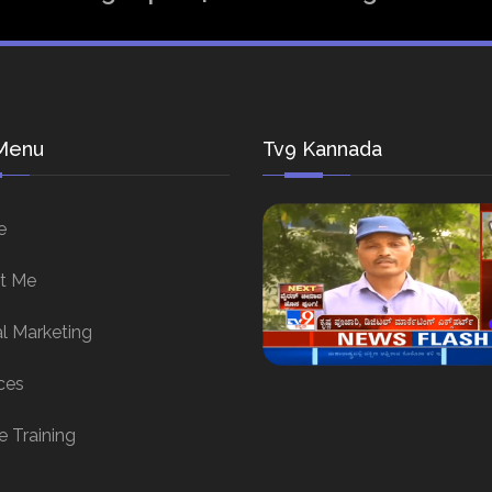
Menu
Tv9 Kannada
e
t Me
al Marketing
ces
e Training