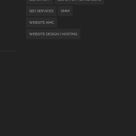
SEO SERVICES
SMM
WEBSITE AMC
WEBSITE DESIGN | HOSTING