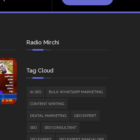
Radio Mirchi
Tag Cloud
AI SEO
BULK WHATSAPP MARKETING
CONTENT WRITING
DIGITAL MARKETING
GEO EXPERT
SEO
SEO CONSULTANT
SEO EXPERT
SEO EXPERT BANGALORE