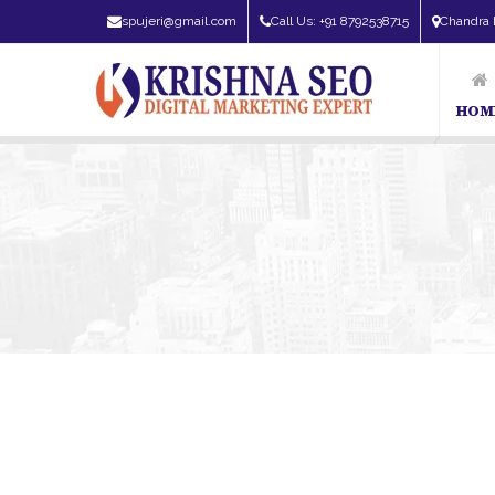
spujeri@gmail.com
Call Us: +91 8792538715
Chandra 
HOM