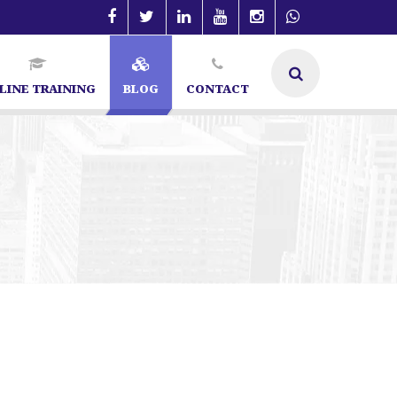
LINE TRAINING
BLOG
CONTACT
O Specialist in Bangalore