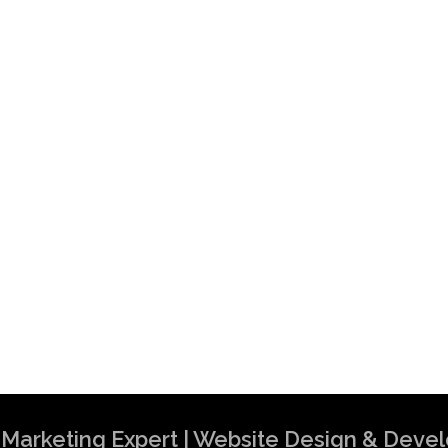
al Marketing Expert | Website Design & Dev