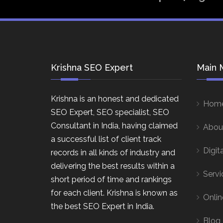
Krishna SEO Expert
Main 
Krishna is an honest and dedicated
Hom
SEO Expert, SEO specialist, SEO
Consultant in India, having claimed
Abou
a successful list of client track
Digit
records in all kinds of industry and
delivering the best results within a
Servi
short period of time and rankings
for each client. Krishna is known as
Onlin
the best SEO Expert in India.
Blog