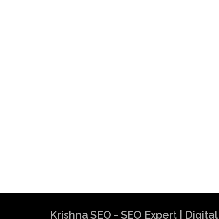
Krishna SEO - SEO Expert | Digit