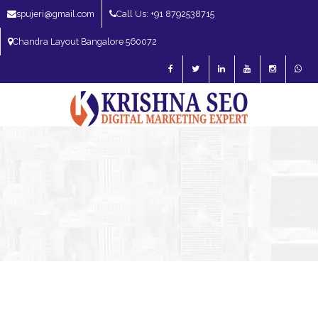
spujeri@gmail.com
Call Us: +91 8792538715
Chandra Layout Bangalore 560072
SEO Expert in Bangalore | SEO Consultant in Bangalore | SEO Specialist in
Bangalore