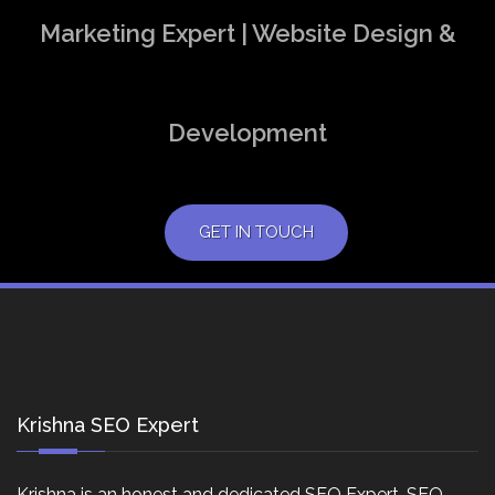
Marketing Expert | Website Design &
Development
GET IN TOUCH
Krishna SEO Expert
Krishna is an honest and dedicated SEO Expert, SEO