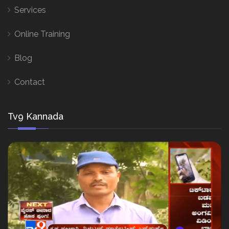
Services
Online Training
Blog
Contact
Tv9 Kannada