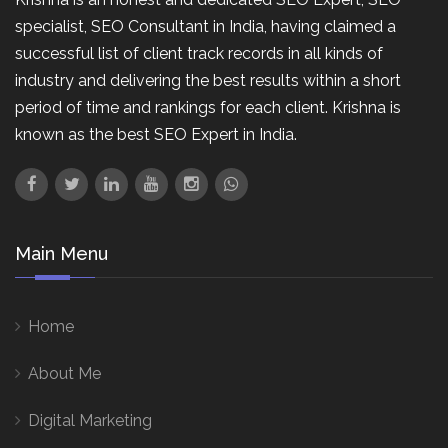
specialist, SEO Consultant in India, having claimed a
successful list of client track records in all kinds of
industry and delivering the best results within a short
period of time and rankings for each client. Krishna is
known as the best SEO Expert in India.
Main Menu
Home
About Me
Digital Marketing