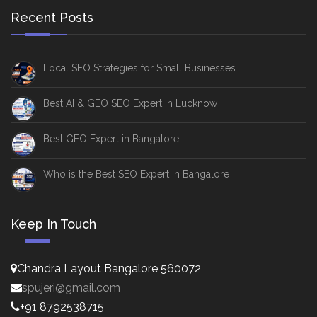
Recent Posts
Local SEO Strategies for Small Businesses
Best AI & GEO SEO Expert in Lucknow
Best GEO Expert in Bangalore
Who is the Best SEO Expert in Bangalore
Keep In Touch
Chandra Layout Bangalore 560072
spujeri@gmail.com
+91 8792538715