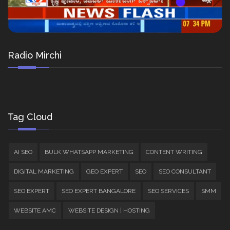
Radio Mirchi
Tag Cloud
AI SEO
BULK WHATSAPP MARKETING
CONTENT WRITING
DIGITAL MARKETING
GEO EXPERT
SEO
SEO CONSULTANT
SEO EXPERT
SEO EXPERT BANGALORE
SEO SERVICES
SMM
WEBSITE AMC
WEBSITE DESIGN | HOSTING