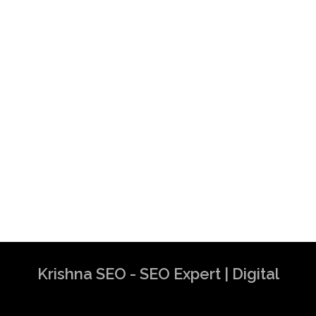
Krishna SEO - SEO Expert | Digital