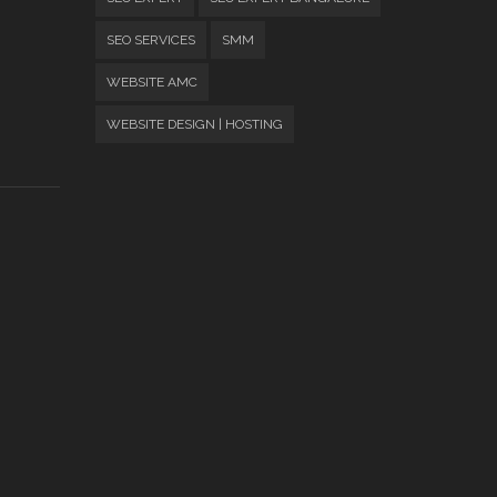
SEO SERVICES
SMM
WEBSITE AMC
WEBSITE DESIGN | HOSTING