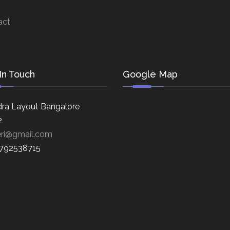
act
In Touch
Google Map
ra Layout Bangalore
2
eri@gmail.com
8792538715