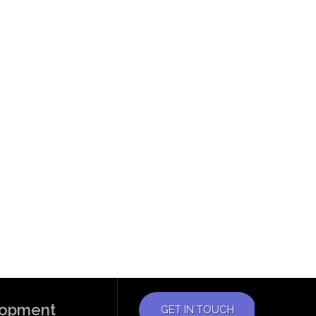
elopment
GET IN TOUCH