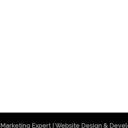
al Marketing Expert | Website Design & Dev