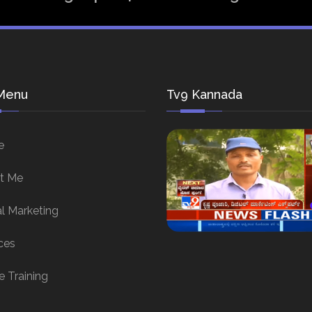
Menu
Tv9 Kannada
e
t Me
al Marketing
ces
e Training