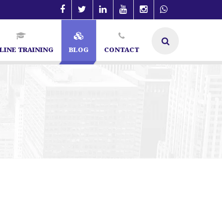
LINE TRAINING
BLOG
CONTACT
t in Bangalore