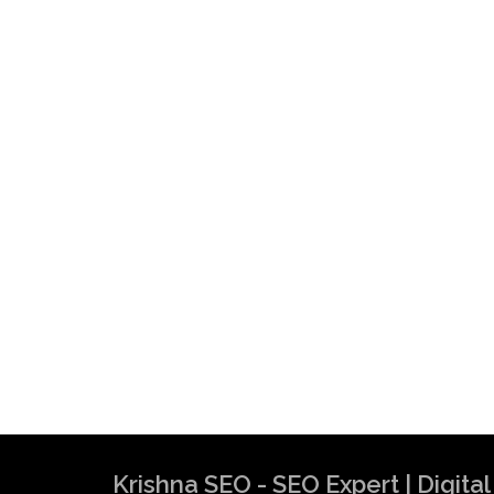
Krishna SEO - SEO Expert | Digit