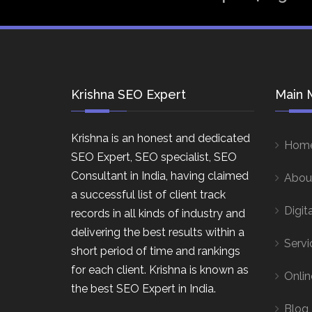
Krishna SEO Expert
Main 
Krishna is an honest and dedicated
Hom
SEO Expert, SEO specialist, SEO
Consultant in India, having claimed
Abou
a successful list of client track
Digit
records in all kinds of industry and
delivering the best results within a
Servi
short period of time and rankings
for each client. Krishna is known as
Onlin
the best SEO Expert in India.
Blog