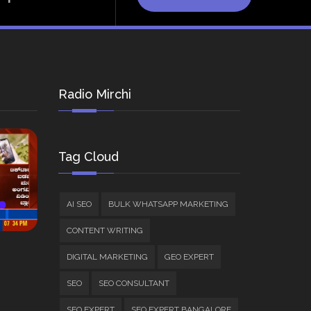
Radio Mirchi
Tag Cloud
AI SEO
BULK WHATSAPP MARKETING
CONTENT WRITING
DIGITAL MARKETING
GEO EXPERT
SEO
SEO CONSULTANT
SEO EXPERT
SEO EXPERT BANGALORE