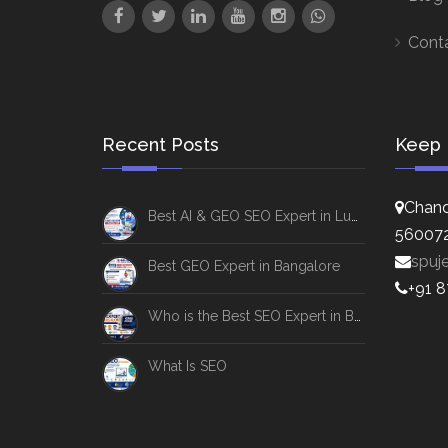
Cont
Recent Posts
Keep 
Chand
Best AI & GEO SEO Expert in Lucknow
56007
spuj
Best GEO Expert in Bangalore
+91 
Who is the Best SEO Expert in Bangalore
What Is SEO