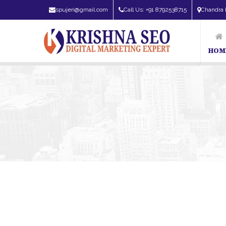
spujeri@gmail.com
Call Us: +91 8792538715
Chandra 
HOM