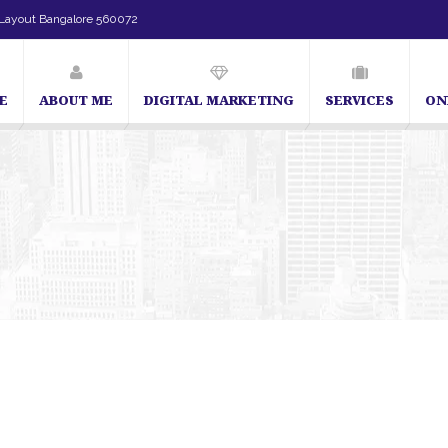
Layout Bangalore 560072
E
ABOUT ME
DIGITAL MARKETING
SERVICES
ON
SEO Expert in Bangalore | SEO Consultant in Bangalore | SEO Specialis