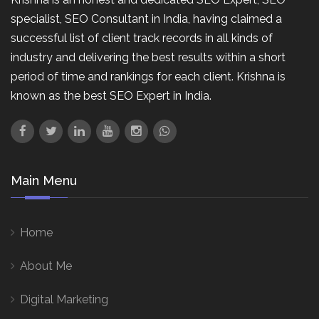
specialist, SEO Consultant in India, having claimed a
successful list of client track records in all kinds of
industry and delivering the best results within a short
period of time and rankings for each client. Krishna is
known as the best SEO Expert in India.
Main Menu
Home
About Me
Digital Marketing