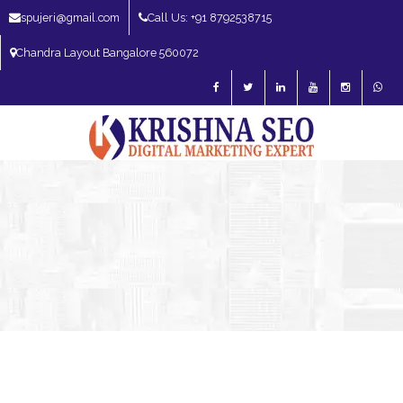
spujeri@gmail.com
Call Us: +91 8792538715
Chandra Layout Bangalore 560072
SEO Expert in Bangalore | SEO Consultant in Bangalore | SEO Specialist in
Bangalore