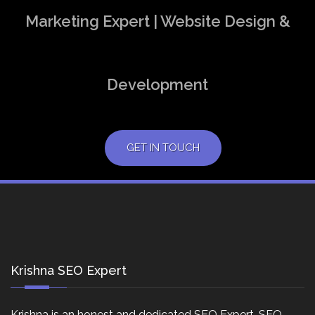
Marketing Expert | Website Design &
Development
GET IN TOUCH
Krishna SEO Expert
Krishna is an honest and dedicated SEO Expert, SEO