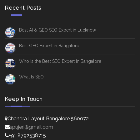
Recent Posts
Best AI & GEO SEO Expert in Lucknow
Best GEO Expert in Bangalore
Who is the Best SEO Expert in Bangalore
What Is SEO
Keep In Touch
Chandra Layout Bangalore 560072
spujeri@gmail.com
+91 8792538715