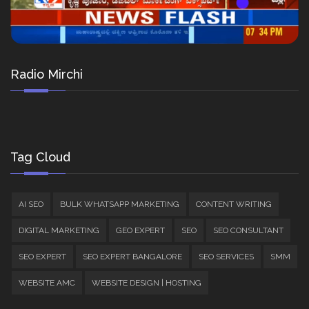
Radio Mirchi
Tag Cloud
AI SEO
BULK WHATSAPP MARKETING
CONTENT WRITING
DIGITAL MARKETING
GEO EXPERT
SEO
SEO CONSULTANT
SEO EXPERT
SEO EXPERT BANGALORE
SEO SERVICES
SMM
WEBSITE AMC
WEBSITE DESIGN | HOSTING