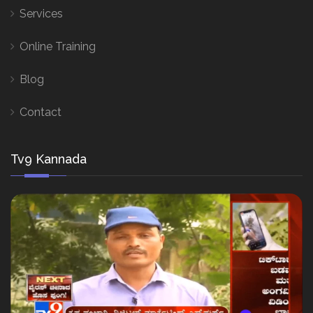
Services
Online Training
Blog
Contact
Tv9 Kannada