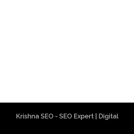
Krishna SEO - SEO Expert | Digital