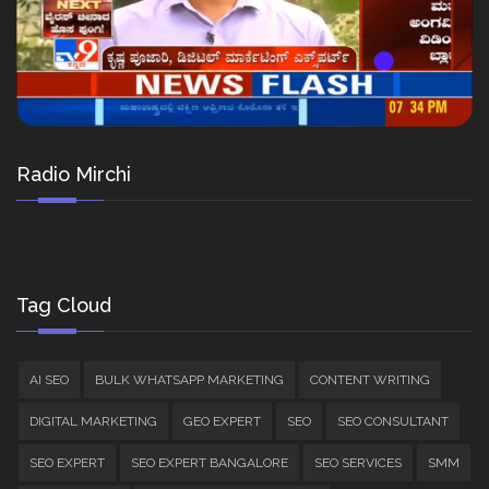
Radio Mirchi
Tag Cloud
AI SEO
BULK WHATSAPP MARKETING
CONTENT WRITING
DIGITAL MARKETING
GEO EXPERT
SEO
SEO CONSULTANT
SEO EXPERT
SEO EXPERT BANGALORE
SEO SERVICES
SMM