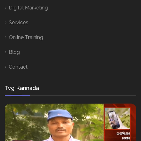
Digital Marketing
Services
Online Training
Blog
Contact
Tv9 Kannada