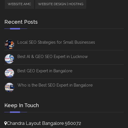
WEBSITE AMC
WEBSITE DESIGN | HOSTING
Recent Posts
Local SEO Strategies for Small Businesses
Best AI & GEO SEO Expert in Lucknow
Best GEO Expert in Bangalore
Who is the Best SEO Expert in Bangalore
Keep In Touch
Chandra Layout Bangalore 560072