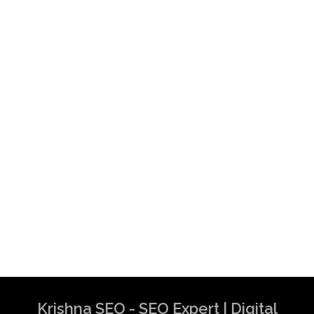
Best SEO Experts in Australia | SEO
Specialist in Australia | SEO Consultant in
Australia
Krishna SEO Expert
Krishna SEO - SEO Expert | Digital