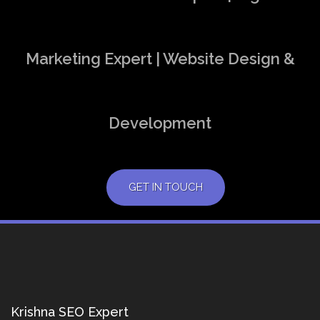
Marketing Expert | Website Design &
Development
GET IN TOUCH
Krishna SEO Expert