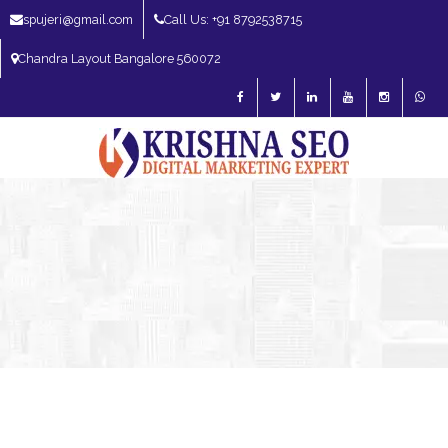
spujeri@gmail.com
Call Us: +91 8792538715
Chandra Layout Bangalore 560072
SEO Expert in Bangalore | SEO Consultant in Bangalore | SEO Specialist in
Bangalore