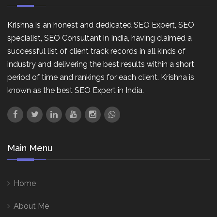
Krishna is an honest and dedicated SEO Expert, SEO
specialist, SEO Consultant in India, having claimed a
successful list of client track records in all kinds of
industry and delivering the best results within a short
period of time and rankings for each client. Krishna is
known as the best SEO Expert in India.
Main Menu
Home
About Me