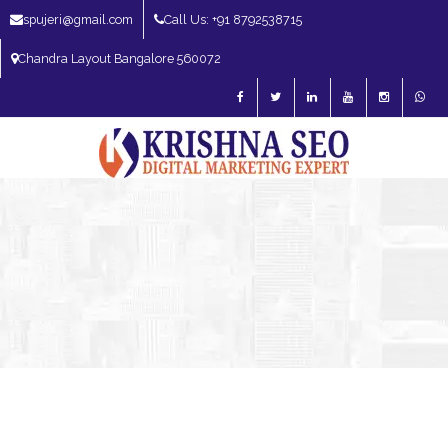
spujeri@gmail.com
Call Us: +91 8792538715
Chandra Layout Bangalore 560072
SEO Expert in Bangalore | SEO Consultant in Bangalore | SEO Specialist in
Bangalore