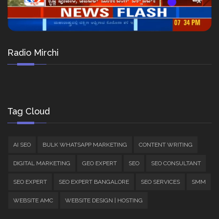
Radio Mirchi
Tag Cloud
AI SEO
BULK WHATSAPP MARKETING
CONTENT WRITING
DIGITAL MARKETING
GEO EXPERT
SEO
SEO CONSULTANT
SEO EXPERT
SEO EXPERT BANGALORE
SEO SERVICES
SMM
WEBSITE AMC
WEBSITE DESIGN | HOSTING