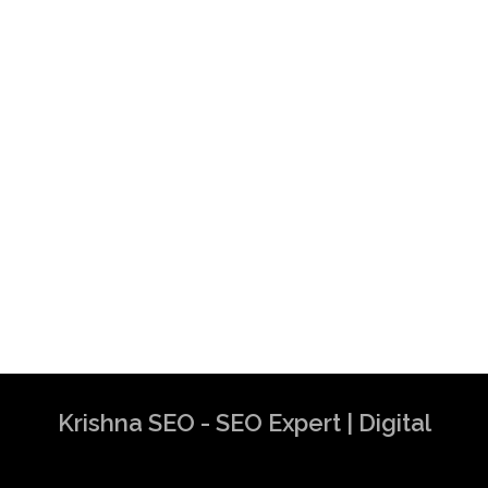
Krishna SEO - SEO Expert | Digital