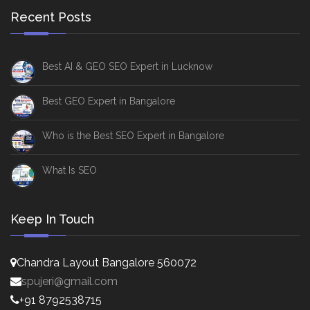
Recent Posts
Best AI & GEO SEO Expert in Lucknow
Best GEO Expert in Bangalore
Who is the Best SEO Expert in Bangalore
What Is SEO
Keep In Touch
Chandra Layout Bangalore 560072
spujeri@gmail.com
+91 8792538715