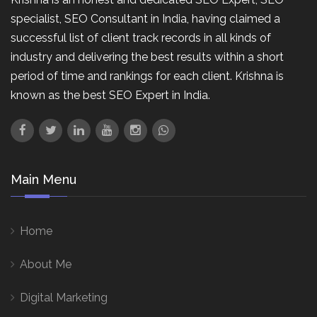
specialist, SEO Consultant in India, having claimed a
successful list of client track records in all kinds of
industry and delivering the best results within a short
period of time and rankings for each client. Krishna is
known as the best SEO Expert in India.
Main Menu
Home
About Me
Digital Marketing