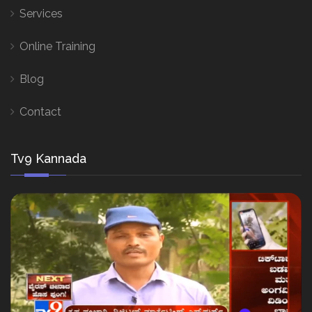
Services
Online Training
Blog
Contact
Tv9 Kannada