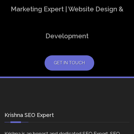
Marketing Expert | Website Design &
Development
GET IN TOUCH
Krishna SEO Expert
Krishna is an honest and dedicated SEO Expert, SEO