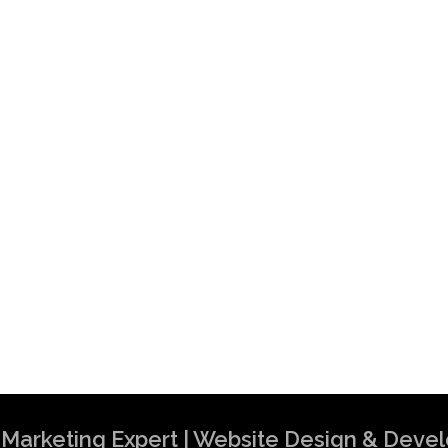
al Marketing Expert | Website Design & Dev