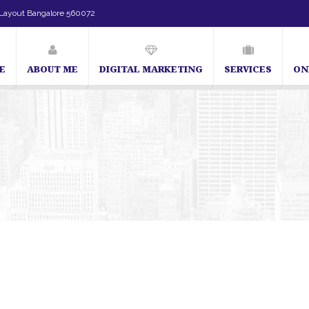
Layout Bangalore 560072
E
ABOUT ME
DIGITAL MARKETING
SERVICES
ON
SEO Expert in Bangalore | SEO Consultant in Bangalore | SEO Speciali