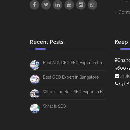
Cont
Recent Posts
Keep 
Chand
Best AI & GEO SEO Expert in Lucknow
56007
spuj
Best GEO Expert in Bangalore
+91 
Who is the Best SEO Expert in Bangalore
What Is SEO