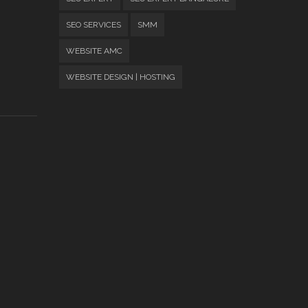
SEO SERVICES
SMM
WEBSITE AMC
WEBSITE DESIGN | HOSTING