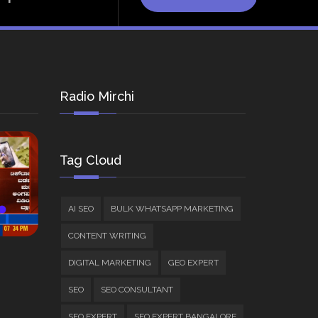
Radio Mirchi
Tag Cloud
AI SEO
BULK WHATSAPP MARKETING
CONTENT WRITING
DIGITAL MARKETING
GEO EXPERT
SEO
SEO CONSULTANT
SEO EXPERT
SEO EXPERT BANGALORE