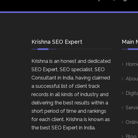
Krishna SEO Expert
Main 
Krishna is an honest and dedicated
Hom
SEO Expert, SEO specialist, SEO
Consultant in India, having claimed
Abou
a successful list of client track
Digit
records in all kinds of industry and
delivering the best results within a
Servi
short period of time and rankings
for each client. Krishna is known as
Onlin
the best SEO Expert in India.
Blog