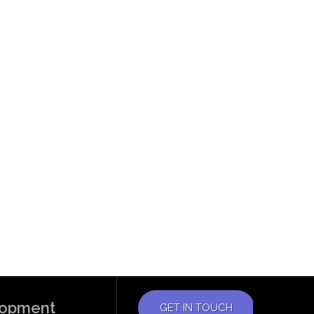
elopment
GET IN TOUCH