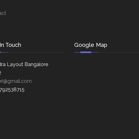
act
In Touch
Google Map
ra Layout Bangalore
2
eri@gmail.com
8792538715