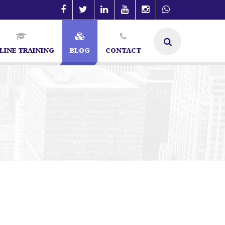
LINE TRAINING
BLOG
CONTACT
st in Bangalore