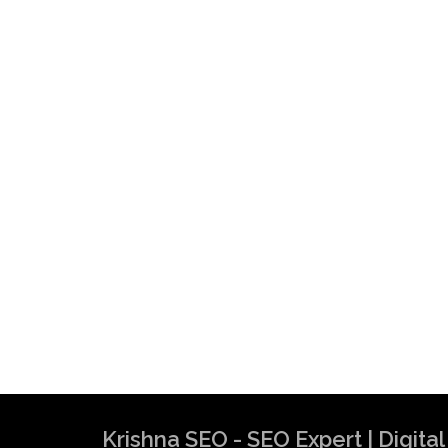
Krishna SEO - SEO Expert | Digit