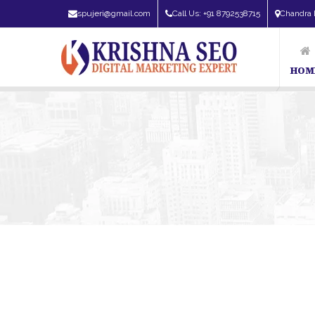
spujeri@gmail.com
Call Us: +91 8792538715
Chandra 
HOM