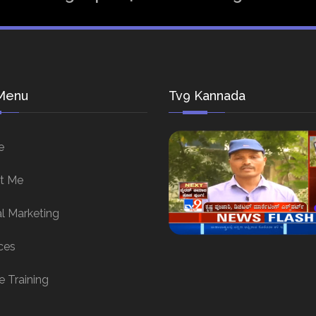
Menu
Tv9 Kannada
e
t Me
al Marketing
ces
e Training