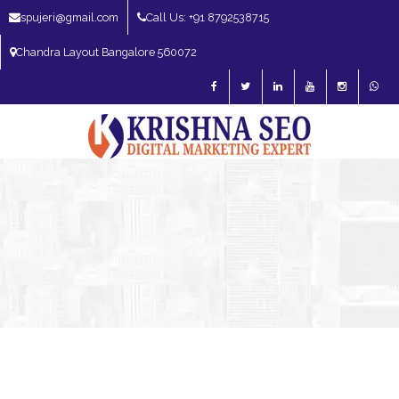
spujeri@gmail.com
Call Us: +91 8792538715
Chandra Layout Bangalore 560072
SEO Expert in Bangalore | SEO Consultant in Bangalore | SEO Specialist in
Bangalore