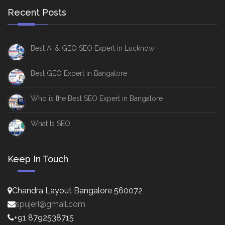
Recent Posts
Best AI & GEO SEO Expert in Lucknow
Best GEO Expert in Bangalore
Who is the Best SEO Expert in Bangalore
What Is SEO
Keep In Touch
Chandra Layout Bangalore 560072
spujeri@gmail.com
+91 8792538715