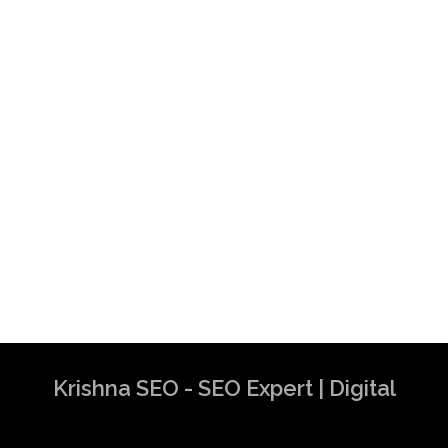
Krishna SEO - SEO Expert | Digital