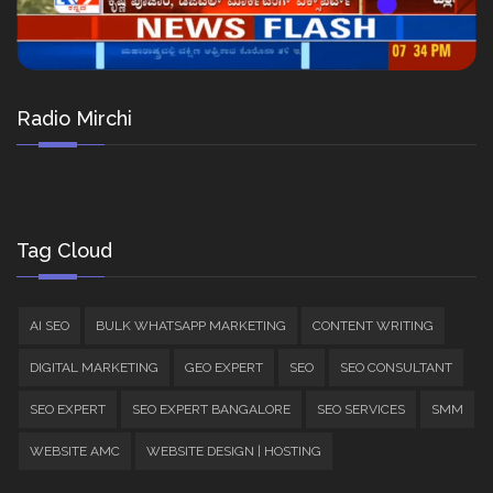
Radio Mirchi
Tag Cloud
AI SEO
BULK WHATSAPP MARKETING
CONTENT WRITING
DIGITAL MARKETING
GEO EXPERT
SEO
SEO CONSULTANT
SEO EXPERT
SEO EXPERT BANGALORE
SEO SERVICES
SMM
WEBSITE AMC
WEBSITE DESIGN | HOSTING