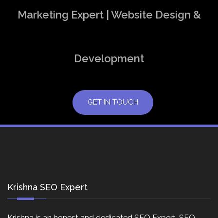
Marketing Expert | Website Design &
Development
GET IN TOUCH
Krishna SEO Expert
Krishna is an honest and dedicated SEO Expert, SEO