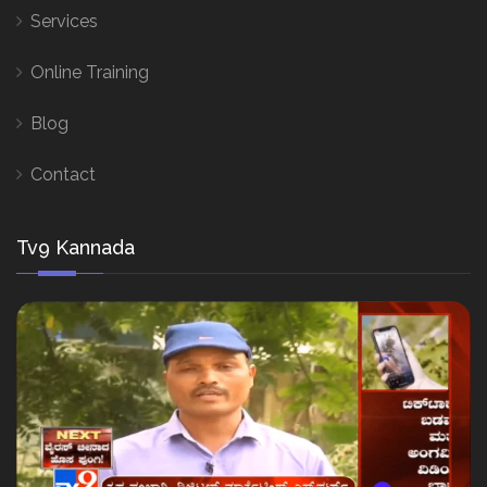
Services
Online Training
Blog
Contact
Tv9 Kannada