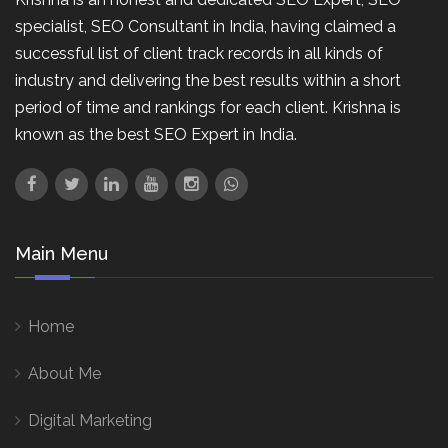
specialist, SEO Consultant in India, having claimed a
successful list of client track records in all kinds of
industry and delivering the best results within a short
period of time and rankings for each client. Krishna is
known as the best SEO Expert in India.
Main Menu
Home
About Me
Digital Marketing