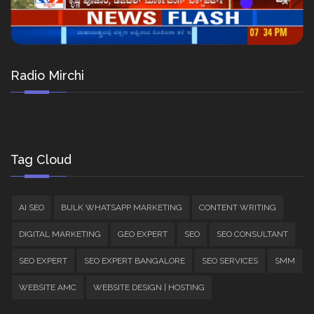
Radio Mirchi
Tag Cloud
AI SEO
BULK WHATSAPP MARKETING
CONTENT WRITING
DIGITAL MARKETING
GEO EXPERT
SEO
SEO CONSULTANT
SEO EXPERT
SEO EXPERT BANGALORE
SEO SERVICES
SMM
WEBSITE AMC
WEBSITE DESIGN | HOSTING