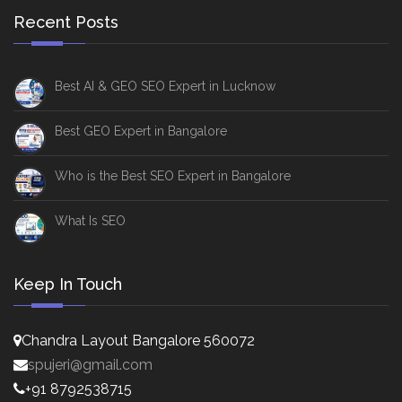
Recent Posts
Best AI & GEO SEO Expert in Lucknow
Best GEO Expert in Bangalore
Who is the Best SEO Expert in Bangalore
What Is SEO
Keep In Touch
Chandra Layout Bangalore 560072
spujeri@gmail.com
+91 8792538715