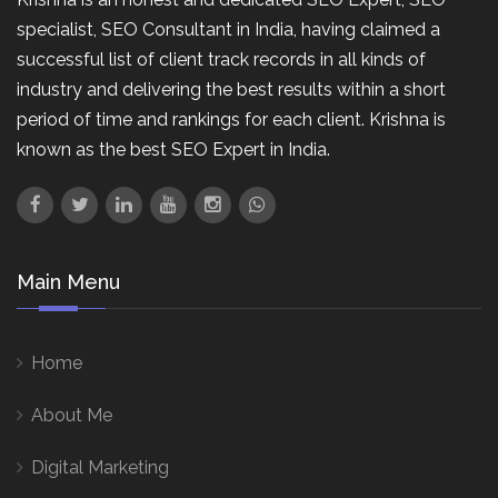
specialist, SEO Consultant in India, having claimed a
successful list of client track records in all kinds of
industry and delivering the best results within a short
period of time and rankings for each client. Krishna is
known as the best SEO Expert in India.
Main Menu
Home
About Me
Digital Marketing