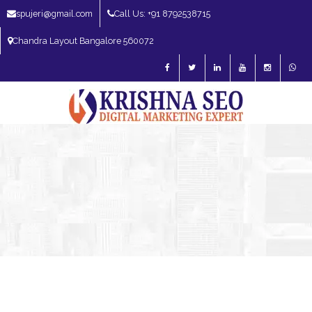
spujeri@gmail.com
Call Us: +91 8792538715
Chandra Layout Bangalore 560072
SEO Expert in Bangalore | SEO Consultant in Bangalore | SEO Specialist in
Bangalore