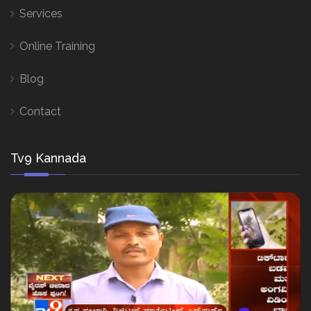
Services
Online Training
Blog
Contact
Tv9 Kannada