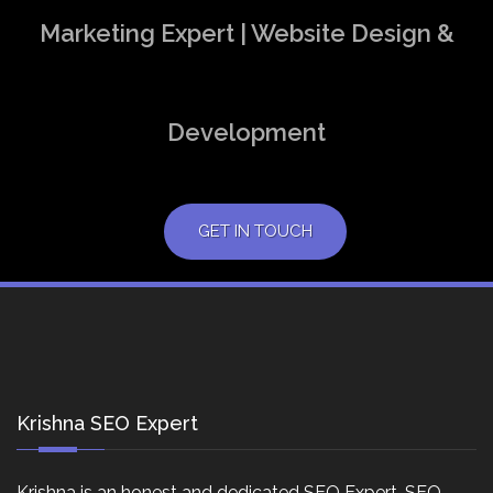
Marketing Expert | Website Design &
Development
GET IN TOUCH
Krishna SEO Expert
Krishna is an honest and dedicated SEO Expert, SEO