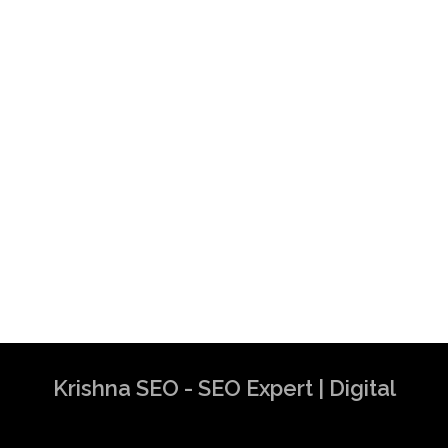
Krishna SEO - SEO Expert | Digital