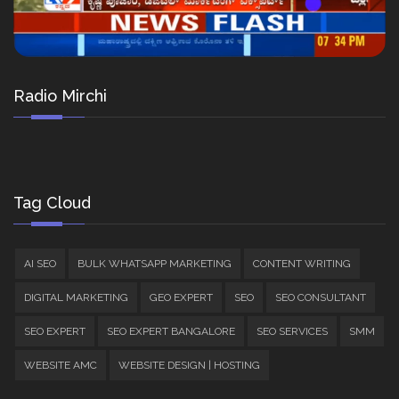
Radio Mirchi
Tag Cloud
AI SEO
BULK WHATSAPP MARKETING
CONTENT WRITING
DIGITAL MARKETING
GEO EXPERT
SEO
SEO CONSULTANT
SEO EXPERT
SEO EXPERT BANGALORE
SEO SERVICES
SMM
WEBSITE AMC
WEBSITE DESIGN | HOSTING