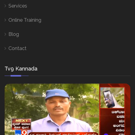
Services
Online Training
Blog
Contact
Tv9 Kannada