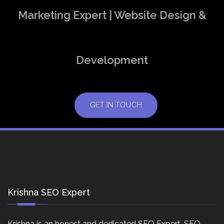
Marketing Expert | Website Design &
Development
GET IN TOUCH
Krishna SEO Expert
Krishna is an honest and dedicated SEO Expert, SEO