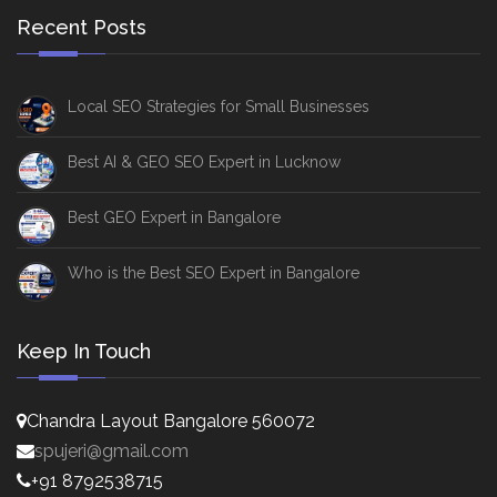
Recent Posts
Local SEO Strategies for Small Businesses
Best AI & GEO SEO Expert in Lucknow
Best GEO Expert in Bangalore
Who is the Best SEO Expert in Bangalore
Keep In Touch
Chandra Layout Bangalore 560072
spujeri@gmail.com
+91 8792538715