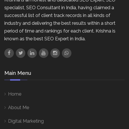
specialist, SEO Consultant in India, having claimed a
successful list of client track records in all kinds of
industry and delivering the best results within a short
period of time and rankings for each client. Krishna is
known as the best SEO Expert in India.
Main Menu
Home
About Me
Digital Marketing