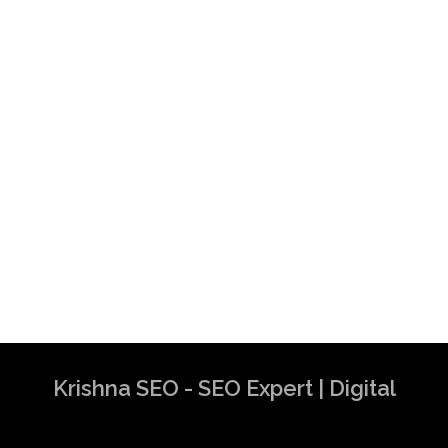
Krishna SEO - SEO Expert | Digital