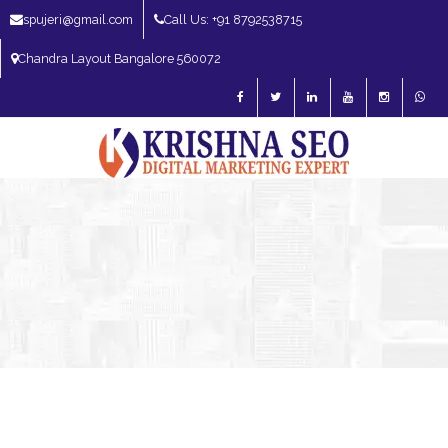
spujeri@gmail.com
Call Us: +91 8792538715
Chandra Layout Bangalore 560072
SEO Expert in Bangalore | SEO Consultant in Bangalore | SEO Specialist in
Bangalore