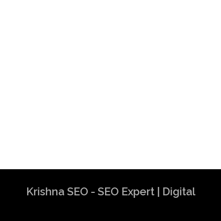
Krishna SEO - SEO Expert | Digital