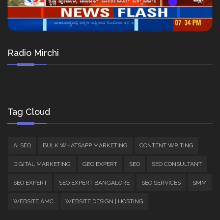
Radio Mirchi
Tag Cloud
AI SEO
BULK WHATSAPP MARKETING
CONTENT WRITING
DIGITAL MARKETING
GEO EXPERT
SEO
SEO CONSULTANT
SEO EXPERT
SEO EXPERT BANGALORE
SEO SERVICES
SMM
WEBSITE AMC
WEBSITE DESIGN | HOSTING