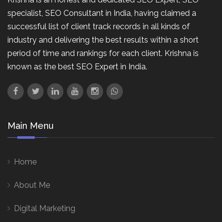
specialist, SEO Consultant in India, having claimed a
successful list of client track records in all kinds of
industry and delivering the best results within a short
period of time and rankings for each client. Krishna is
known as the best SEO Expert in India.
Main Menu
Home
About Me
Digital Marketing