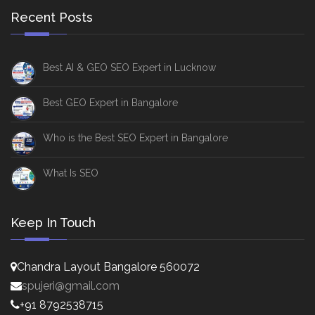
Recent Posts
Best AI & GEO SEO Expert in Lucknow
Best GEO Expert in Bangalore
Who is the Best SEO Expert in Bangalore
What Is SEO
Keep In Touch
Chandra Layout Bangalore 560072
spujeri@gmail.com
+91 8792538715