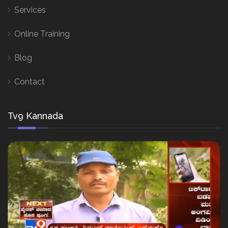
Services
Online Training
Blog
Contact
Tv9 Kannada