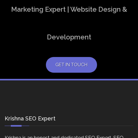
Marketing Expert | Website Design &
Development
GET IN TOUCH
Krishna SEO Expert
Krishna is an honest and dedicated SEO Expert, SEO