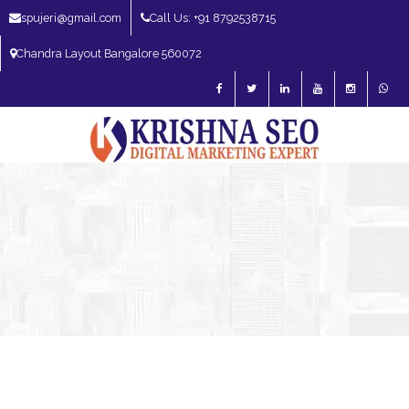
spujeri@gmail.com
Call Us: +91 8792538715
Chandra Layout Bangalore 560072
SEO Expert in Bangalore | SEO Consultant in Bangalore | SEO Specialist in
Bangalore