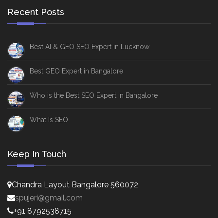
Recent Posts
Best AI & GEO SEO Expert in Lucknow
Best GEO Expert in Bangalore
Who is the Best SEO Expert in Bangalore
What Is SEO
Keep In Touch
Chandra Layout Bangalore 560072
spujeri@gmail.com
+91 8792538715