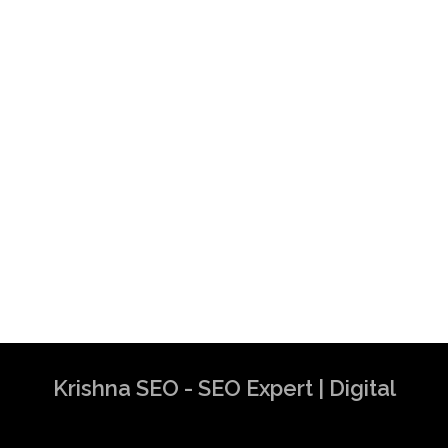
Krishna SEO - SEO Expert | Digital