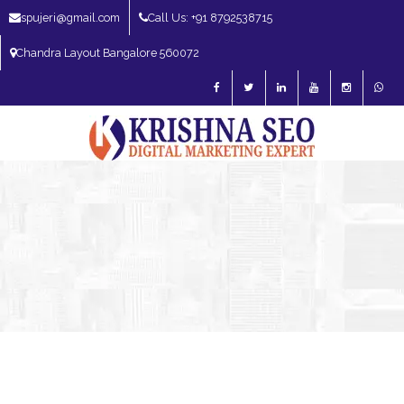
spujeri@gmail.com
Call Us: +91 8792538715
Chandra Layout Bangalore 560072
SEO Expert in Bangalore | SEO Consultant in Bangalore | SEO Specialist in
Bangalore