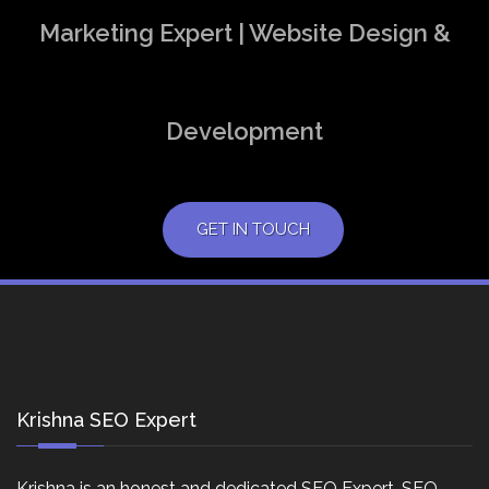
Marketing Expert | Website Design &
Development
GET IN TOUCH
Krishna SEO Expert
Krishna is an honest and dedicated SEO Expert, SEO