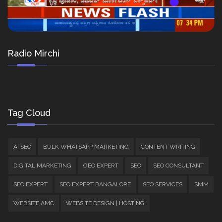
Radio Mirchi
Tag Cloud
AI SEO
BULK WHATSAPP MARKETING
CONTENT WRITING
DIGITAL MARKETING
GEO EXPERT
SEO
SEO CONSULTANT
SEO EXPERT
SEO EXPERT BANGALORE
SEO SERVICES
SMM
WEBSITE AMC
WEBSITE DESIGN | HOSTING