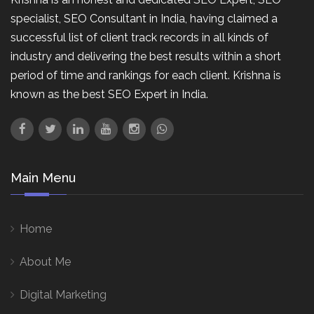
specialist, SEO Consultant in India, having claimed a
successful list of client track records in all kinds of
industry and delivering the best results within a short
period of time and rankings for each client. Krishna is
known as the best SEO Expert in India.
Main Menu
Home
About Me
Digital Marketing