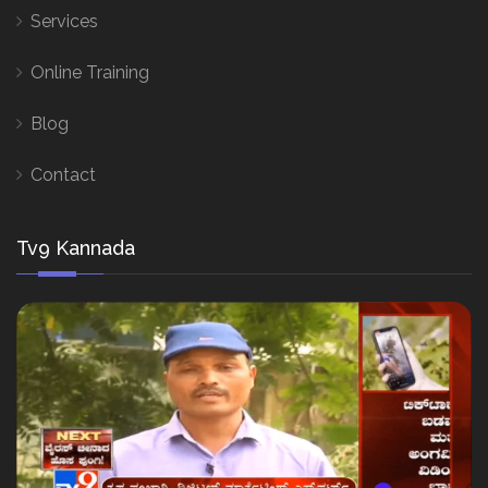
Services
Online Training
Blog
Contact
Tv9 Kannada