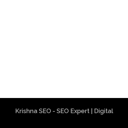
Krishna SEO - SEO Expert | Digital