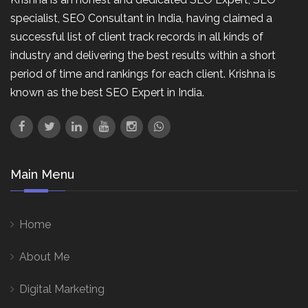
specialist, SEO Consultant in India, having claimed a
successful list of client track records in all kinds of
industry and delivering the best results within a short
period of time and rankings for each client. Krishna is
known as the best SEO Expert in India.
Main Menu
Home
About Me
Digital Marketing