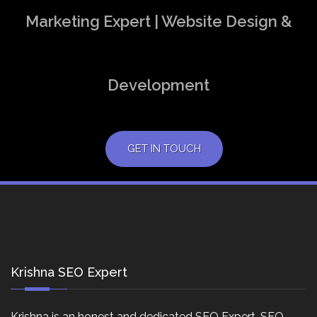
Marketing Expert | Website Design &
Development
GET IN TOUCH
Krishna SEO Expert
Krishna is an honest and dedicated SEO Expert, SEO