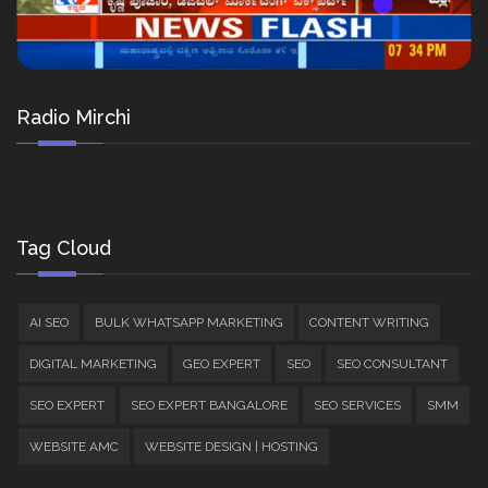
Radio Mirchi
Tag Cloud
AI SEO
BULK WHATSAPP MARKETING
CONTENT WRITING
DIGITAL MARKETING
GEO EXPERT
SEO
SEO CONSULTANT
SEO EXPERT
SEO EXPERT BANGALORE
SEO SERVICES
SMM
WEBSITE AMC
WEBSITE DESIGN | HOSTING