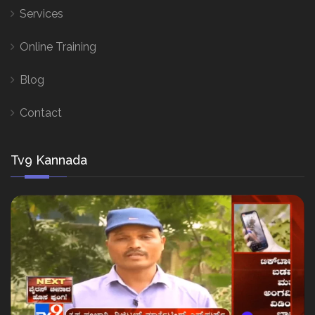
Services
Online Training
Blog
Contact
Tv9 Kannada