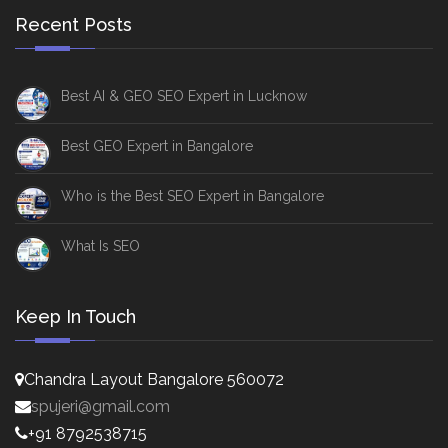
Recent Posts
Best AI & GEO SEO Expert in Lucknow
Best GEO Expert in Bangalore
Who is the Best SEO Expert in Bangalore
What Is SEO
Keep In Touch
Chandra Layout Bangalore 560072
spujeri@gmail.com
+91 8792538715