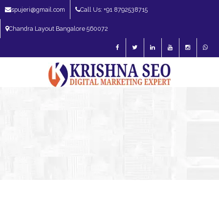
spujeri@gmail.com
Call Us: +91 8792538715
Chandra Layout Bangalore 560072
SEO Expert in Bangalore | SEO Consultant in Bangalore | SEO Specialist in
Bangalore