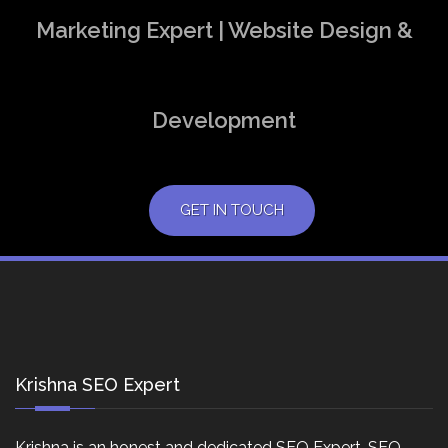
Marketing Expert | Website Design &
Development
GET IN TOUCH
Krishna SEO Expert
Krishna is an honest and dedicated SEO Expert, SEO