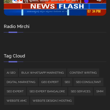
Radio Mirchi
Tag Cloud
AI SEO
BULK WHATSAPP MARKETING
CONTENT WRITING
DIGITAL MARKETING
GEO EXPERT
SEO
SEO CONSULTANT
SEO EXPERT
SEO EXPERT BANGALORE
SEO SERVICES
SMM
WEBSITE AMC
WEBSITE DESIGN | HOSTING