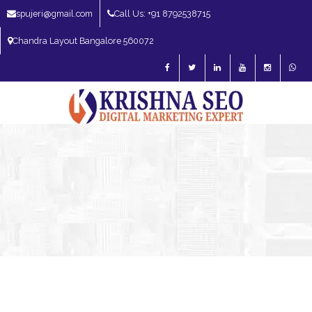
spujeri@gmail.com
Call Us: +91 8792538715
Chandra Layout Bangalore 560072
SEO Expert in Bangalore | SEO Consultant in Bangalore | SEO Specialist in
Bangalore