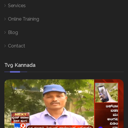
Services
Online Training
Blog
Contact
Tv9 Kannada