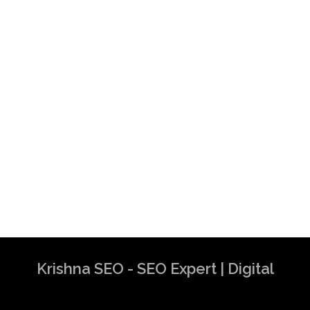
Krishna SEO - SEO Expert | Digital