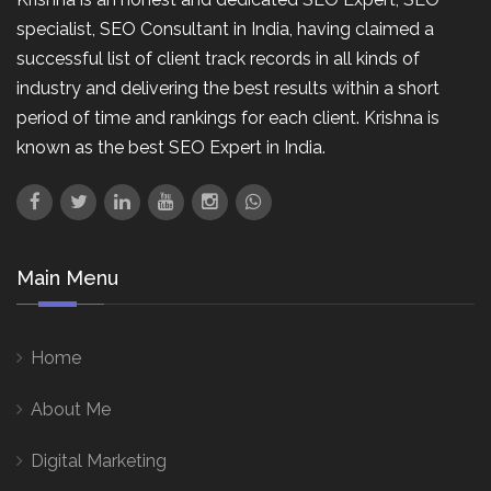
specialist, SEO Consultant in India, having claimed a
successful list of client track records in all kinds of
industry and delivering the best results within a short
period of time and rankings for each client. Krishna is
known as the best SEO Expert in India.
Main Menu
Home
About Me
Digital Marketing