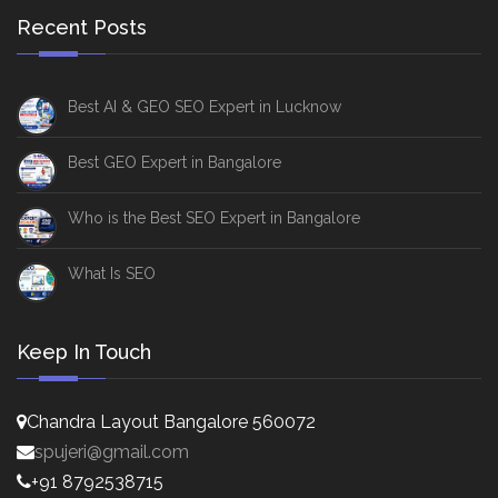
Recent Posts
Best AI & GEO SEO Expert in Lucknow
Best GEO Expert in Bangalore
Who is the Best SEO Expert in Bangalore
What Is SEO
Keep In Touch
Chandra Layout Bangalore 560072
spujeri@gmail.com
+91 8792538715