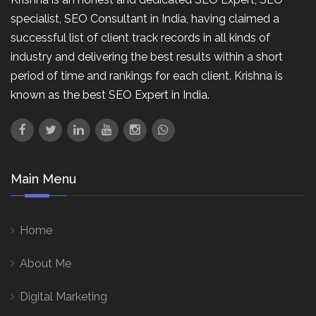
specialist, SEO Consultant in India, having claimed a
successful list of client track records in all kinds of
industry and delivering the best results within a short
period of time and rankings for each client. Krishna is
known as the best SEO Expert in India.
Main Menu
Home
About Me
Digital Marketing