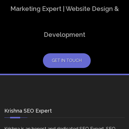
Marketing Expert | Website Design &
Development
GET IN TOUCH
Krishna SEO Expert
Krishna is an honest and dedicated SEO Expert, SEO