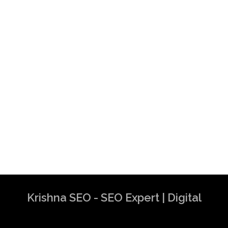
Krishna SEO - SEO Expert | Digital