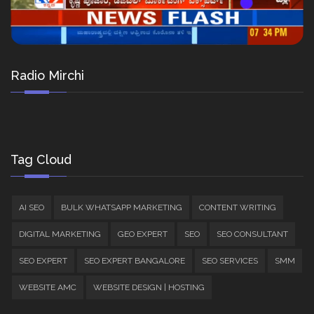
Radio Mirchi
Tag Cloud
AI SEO
BULK WHATSAPP MARKETING
CONTENT WRITING
DIGITAL MARKETING
GEO EXPERT
SEO
SEO CONSULTANT
SEO EXPERT
SEO EXPERT BANGALORE
SEO SERVICES
SMM
WEBSITE AMC
WEBSITE DESIGN | HOSTING