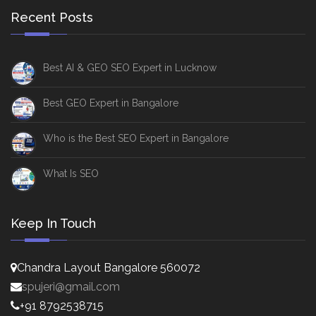
Recent Posts
Best AI & GEO SEO Expert in Lucknow
Best GEO Expert in Bangalore
Who is the Best SEO Expert in Bangalore
What Is SEO
Keep In Touch
Chandra Layout Bangalore 560072
spujeri@gmail.com
+91 8792538715