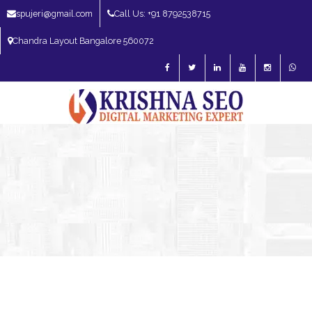
spujeri@gmail.com
Call Us: +91 8792538715
Chandra Layout Bangalore 560072
SEO Expert in Bangalore | SEO Consultant in Bangalore | SEO Specialist in
Bangalore