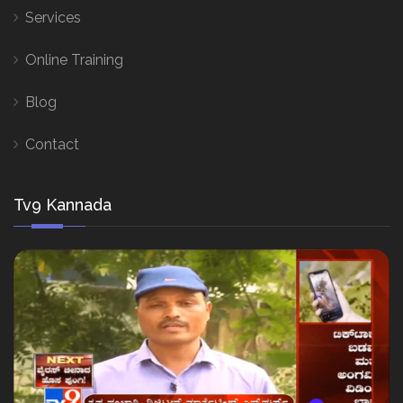
Services
Online Training
Blog
Contact
Tv9 Kannada