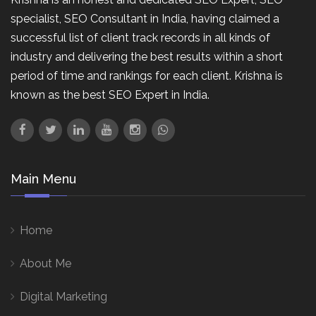
specialist, SEO Consultant in India, having claimed a
successful list of client track records in all kinds of
industry and delivering the best results within a short
period of time and rankings for each client. Krishna is
known as the best SEO Expert in India.
Main Menu
Home
About Me
Digital Marketing