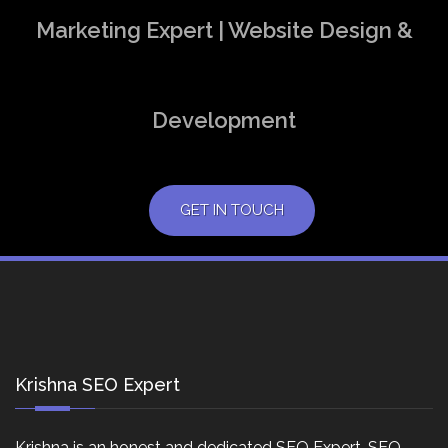
Marketing Expert | Website Design &
Development
GET IN TOUCH
Krishna SEO Expert
Krishna is an honest and dedicated SEO Expert, SEO