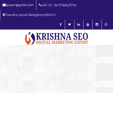
spujeri@gmail.com
Call Us: +91 8792538715
Chandra Layout Bangalore 560072
SEO Expert in Bangalore | SEO Consultant in Bangalore | SEO Specialist in
Bangalore