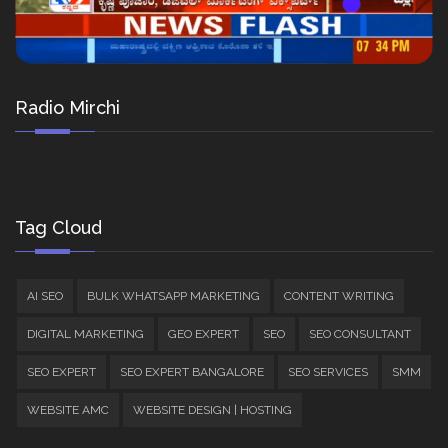
Radio Mirchi
Tag Cloud
AI SEO
BULK WHATSAPP MARKETING
CONTENT WRITING
DIGITAL MARKETING
GEO EXPERT
SEO
SEO CONSULTANT
SEO EXPERT
SEO EXPERT BANGALORE
SEO SERVICES
SMM
WEBSITE AMC
WEBSITE DESIGN | HOSTING