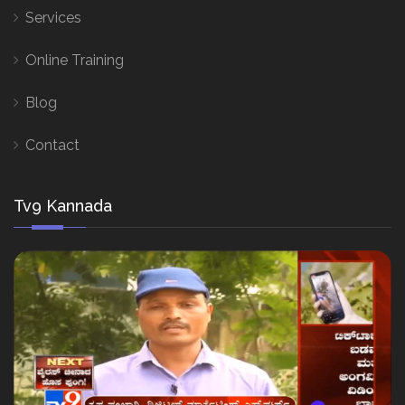
Services
Online Training
Blog
Contact
Tv9 Kannada