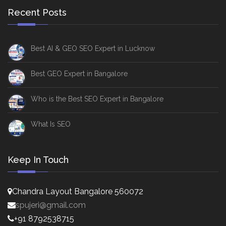
Recent Posts
Best AI & GEO SEO Expert in Lucknow
Best GEO Expert in Bangalore
Who is the Best SEO Expert in Bangalore
What Is SEO
Keep In Touch
Chandra Layout Bangalore 560072
spujeri@gmail.com
+91 8792538715