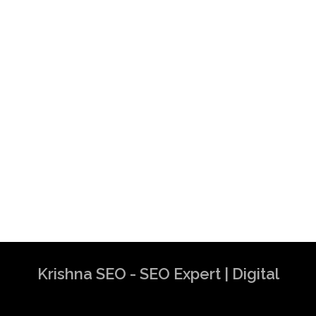
Krishna SEO - SEO Expert | Digital