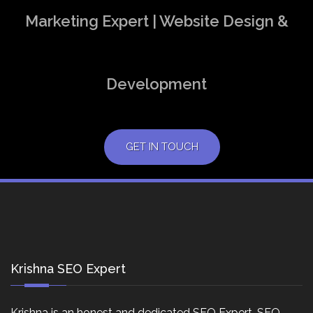
Marketing Expert | Website Design &
Development
GET IN TOUCH
Krishna SEO Expert
Krishna is an honest and dedicated SEO Expert, SEO