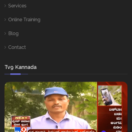
Services
Online Training
Blog
Contact
Tv9 Kannada