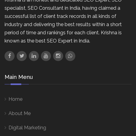
specialist, SEO Consultant in India, having claimed a
successful list of client track records in all kinds of
industry and delivering the best results within a short
period of time and rankings for each client. Krishna is
known as the best SEO Expert in India.
Main Menu
Home
About Me
Digital Marketing