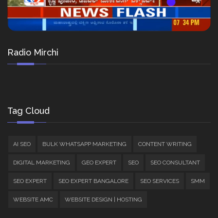
Radio Mirchi
Tag Cloud
AI SEO
BULK WHATSAPP MARKETING
CONTENT WRITING
DIGITAL MARKETING
GEO EXPERT
SEO
SEO CONSULTANT
SEO EXPERT
SEO EXPERT BANGALORE
SEO SERVICES
SMM
WEBSITE AMC
WEBSITE DESIGN | HOSTING