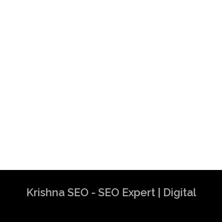
Krishna SEO - SEO Expert | Digital