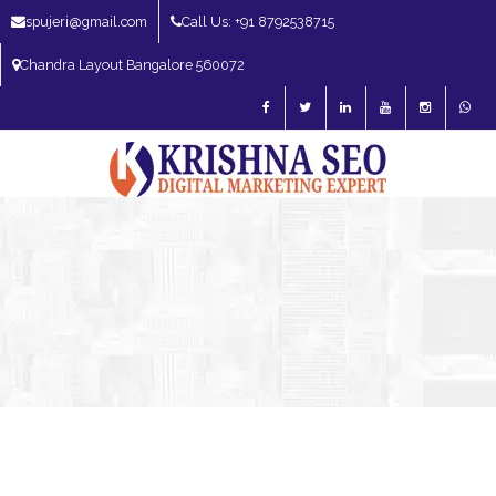
spujeri@gmail.com
Call Us: +91 8792538715
Chandra Layout Bangalore 560072
SEO Expert in Bangalore | SEO Consultant in Bangalore | SEO Specialist in
Bangalore