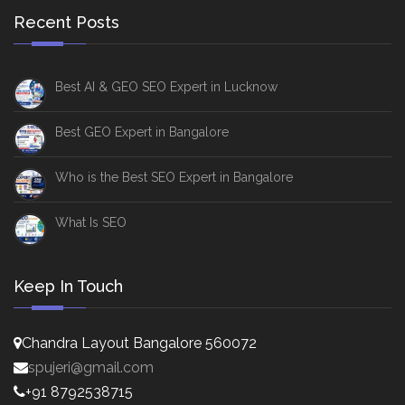
Recent Posts
Best AI & GEO SEO Expert in Lucknow
Best GEO Expert in Bangalore
Who is the Best SEO Expert in Bangalore
What Is SEO
Keep In Touch
Chandra Layout Bangalore 560072
spujeri@gmail.com
+91 8792538715