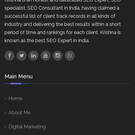
specialist, SEO Consultant in India, having claimed a
successful list of client track records in all kinds of
industry and delivering the best results within a short
period of time and rankings for each client. Krishna is
known as the best SEO Expert in India.
Main Menu
Home
About Me
Digital Marketing