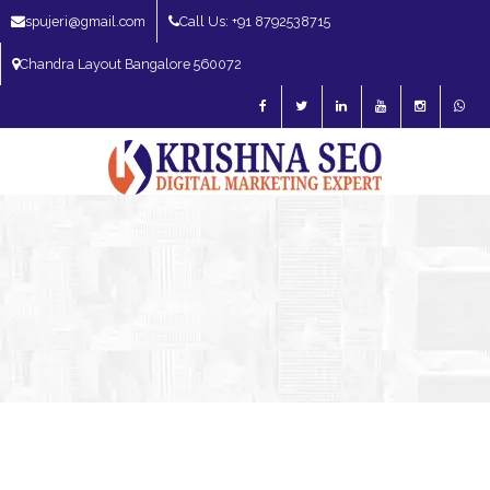
spujeri@gmail.com
Call Us: +91 8792538715
Chandra Layout Bangalore 560072
SEO Expert in Bangalore | SEO Consultant in Bangalore | SEO Specialist in
Bangalore