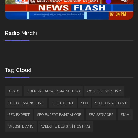
Radio Mirchi
Tag Cloud
AI SEO
BULK WHATSAPP MARKETING
CONTENT WRITING
DIGITAL MARKETING
GEO EXPERT
SEO
SEO CONSULTANT
SEO EXPERT
SEO EXPERT BANGALORE
SEO SERVICES
SMM
WEBSITE AMC
WEBSITE DESIGN | HOSTING