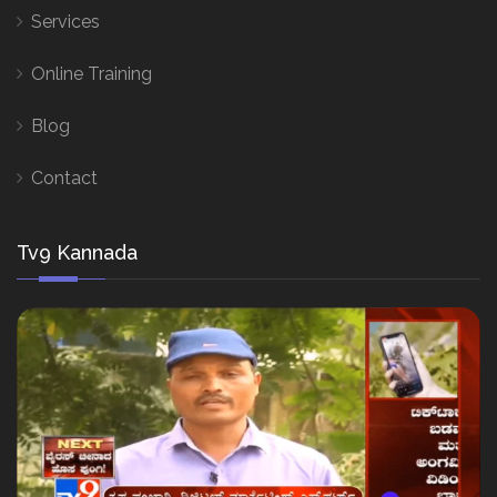
Services
Online Training
Blog
Contact
Tv9 Kannada