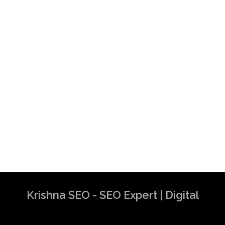
Krishna SEO - SEO Expert | Digital