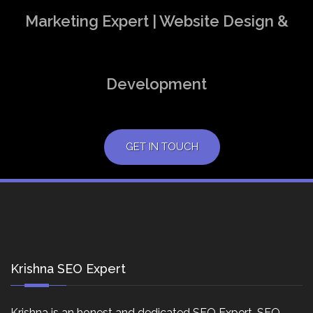
Marketing Expert | Website Design &
Development
GET IN TOUCH
Krishna SEO Expert
Krishna is an honest and dedicated SEO Expert, SEO