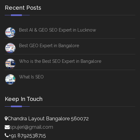
Recent Posts
Best AI & GEO SEO Expert in Lucknow
Best GEO Expert in Bangalore
Who is the Best SEO Expert in Bangalore
What Is SEO
Keep In Touch
Chandra Layout Bangalore 560072
spujeri@gmail.com
+91 8792538715