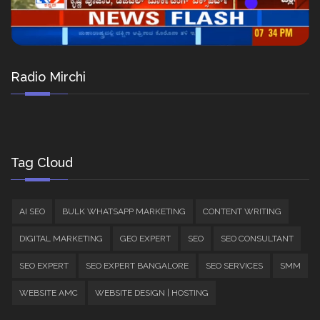
Radio Mirchi
Tag Cloud
AI SEO
BULK WHATSAPP MARKETING
CONTENT WRITING
DIGITAL MARKETING
GEO EXPERT
SEO
SEO CONSULTANT
SEO EXPERT
SEO EXPERT BANGALORE
SEO SERVICES
SMM
WEBSITE AMC
WEBSITE DESIGN | HOSTING