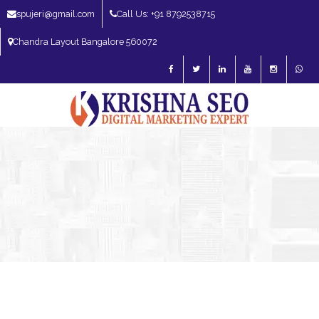
spujeri@gmail.com
Call Us: +91 8792538715
Chandra Layout Bangalore 560072
SEO Expert in Bangalore | SEO Consultant in Bangalore | SEO Specialist in
Bangalore