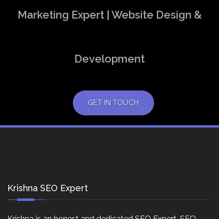
Marketing Expert | Website Design &
Development
GET IN TOUCH
Krishna SEO Expert
Krishna is an honest and dedicated SEO Expert, SEO