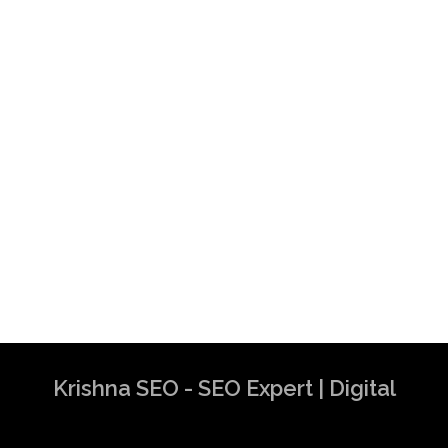
Krishna SEO - SEO Expert | Digital