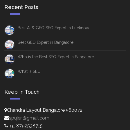
Recent Posts
Best AI & GEO SEO Expert in Lucknow
Best GEO Expert in Bangalore
Who is the Best SEO Expert in Bangalore
What Is SEO
Keep In Touch
Chandra Layout Bangalore 560072
spujeri@gmail.com
+91 8792538715