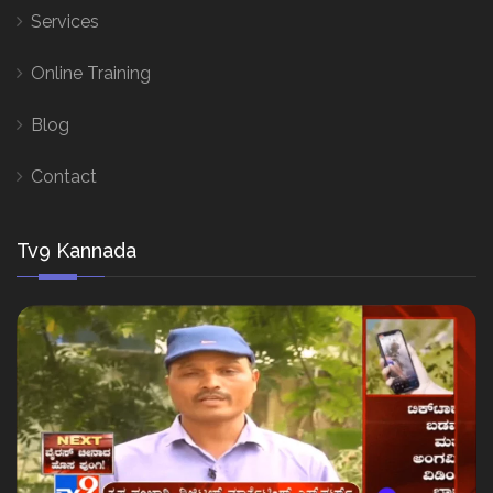
Services
Online Training
Blog
Contact
Tv9 Kannada