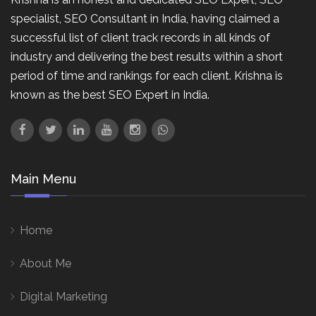
specialist, SEO Consultant in India, having claimed a
successful list of client track records in all kinds of
industry and delivering the best results within a short
period of time and rankings for each client. Krishna is
known as the best SEO Expert in India.
Main Menu
Home
About Me
Digital Marketing