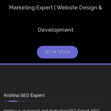
Marketing Expert | Website Design &
Development
GET IN TOUCH
Krishna SEO Expert
Krishna is an honest and dedicated SEO Expert, SEO