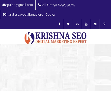
spujeri@gmail.com
Call Us: +91 8792538715
Chandra Layout Bangalore 560072
SEO Expert in Bangalore | SEO Consultant in Bangalore | SEO Specialist in
Bangalore