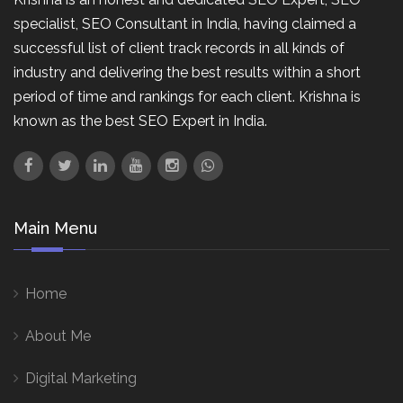
specialist, SEO Consultant in India, having claimed a
successful list of client track records in all kinds of
industry and delivering the best results within a short
period of time and rankings for each client. Krishna is
known as the best SEO Expert in India.
Main Menu
Home
About Me
Digital Marketing