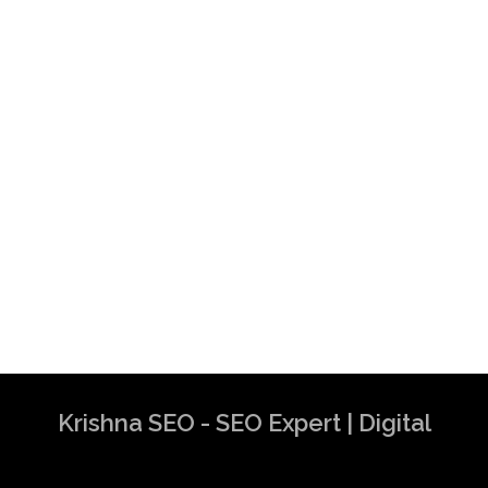
Krishna SEO - SEO Expert | Digital