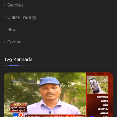
Services
Online Training
Blog
Contact
Tv9 Kannada