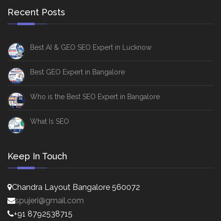
Recent Posts
Best AI & GEO SEO Expert in Lucknow
Best GEO Expert in Bangalore
Who is the Best SEO Expert in Bangalore
What Is SEO
Keep In Touch
Chandra Layout Bangalore 560072
spujeri@gmail.com
+91 8792538715