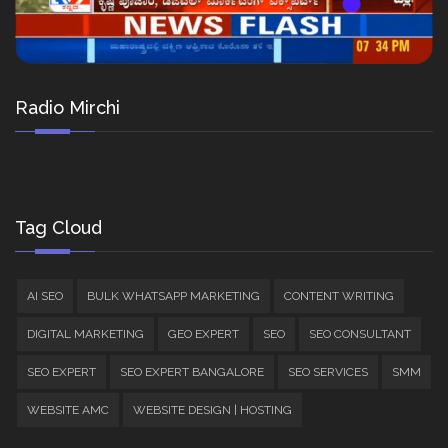
Radio Mirchi
Tag Cloud
AI SEO
BULK WHATSAPP MARKETING
CONTENT WRITING
DIGITAL MARKETING
GEO EXPERT
SEO
SEO CONSULTANT
SEO EXPERT
SEO EXPERT BANGALORE
SEO SERVICES
SMM
WEBSITE AMC
WEBSITE DESIGN | HOSTING