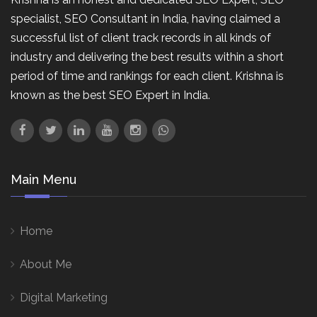
specialist, SEO Consultant in India, having claimed a
successful list of client track records in all kinds of
industry and delivering the best results within a short
period of time and rankings for each client. Krishna is
known as the best SEO Expert in India.
Main Menu
Home
About Me
Digital Marketing