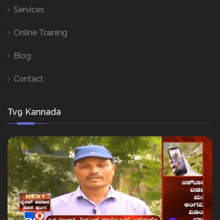
Services
Online Training
Blog
Contact
Tv9 Kannada