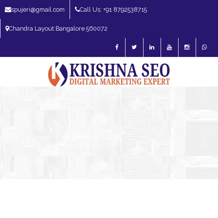
spujeri@gmail.com
Call Us: +91 8792538715
Chandra Layout Bangalore 560072
SEO Expert in Bangalore | SEO Consultant in Bangalore | SEO Specialist in
Bangalore