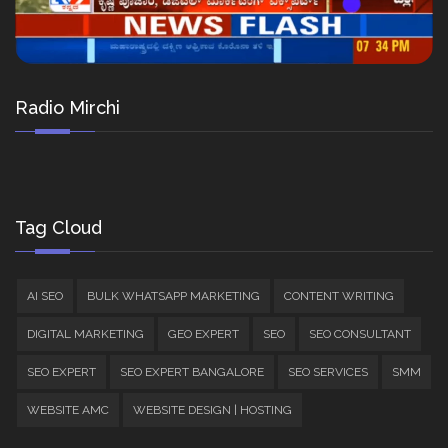
Radio Mirchi
Tag Cloud
AI SEO
BULK WHATSAPP MARKETING
CONTENT WRITING
DIGITAL MARKETING
GEO EXPERT
SEO
SEO CONSULTANT
SEO EXPERT
SEO EXPERT BANGALORE
SEO SERVICES
SMM
WEBSITE AMC
WEBSITE DESIGN | HOSTING