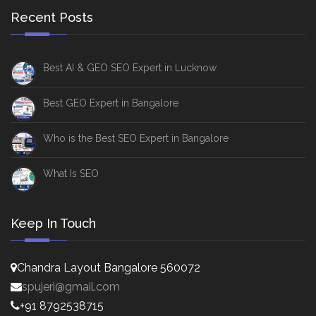
Recent Posts
Best AI & GEO SEO Expert in Lucknow
Best GEO Expert in Bangalore
Who is the Best SEO Expert in Bangalore
What Is SEO
Keep In Touch
Chandra Layout Bangalore 560072
spujeri@gmail.com
+91 8792538715