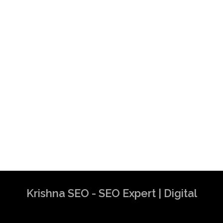
Krishna SEO - SEO Expert | Digital