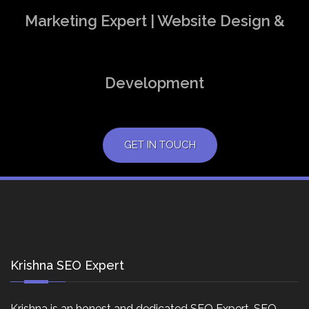
Marketing Expert | Website Design &
Development
GET IN TOUCH
Krishna SEO Expert
Krishna is an honest and dedicated SEO Expert, SEO