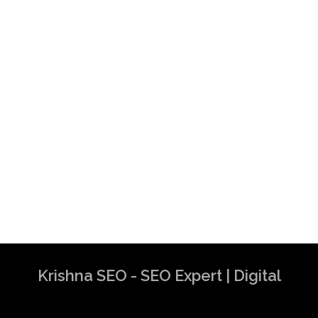
Krishna SEO - SEO Expert | Digital