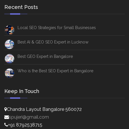
Recent Posts
Local SEO Strategies for Small Businesses
Best AI & GEO SEO Expert in Lucknow
Best GEO Expert in Bangalore
Who is the Best SEO Expert in Bangalore
Keep In Touch
Chandra Layout Bangalore 560072
spujeri@gmail.com
+91 8792538715