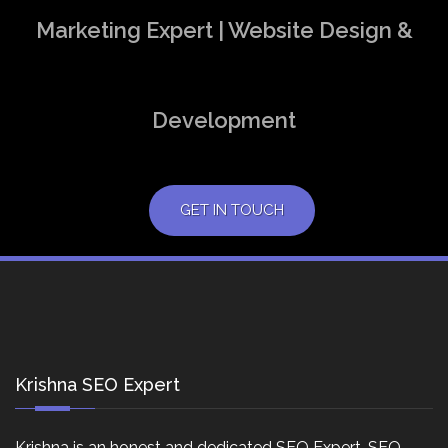
Marketing Expert | Website Design &
Development
GET IN TOUCH
Krishna SEO Expert
Krishna is an honest and dedicated SEO Expert, SEO