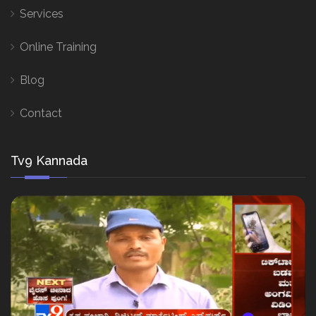
Services
Online Training
Blog
Contact
Tv9 Kannada