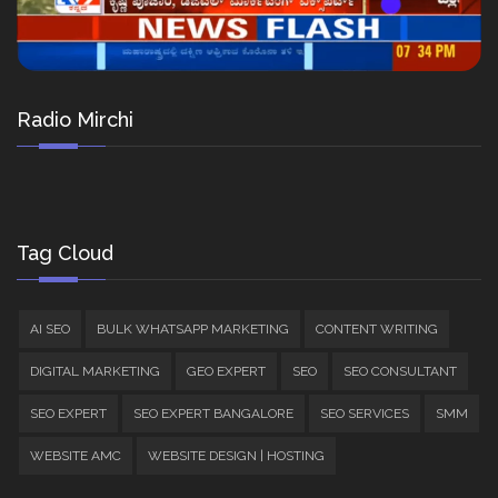
Radio Mirchi
Tag Cloud
AI SEO
BULK WHATSAPP MARKETING
CONTENT WRITING
DIGITAL MARKETING
GEO EXPERT
SEO
SEO CONSULTANT
SEO EXPERT
SEO EXPERT BANGALORE
SEO SERVICES
SMM
WEBSITE AMC
WEBSITE DESIGN | HOSTING