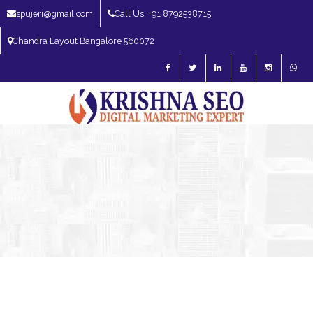
spujeri@gmail.com
Call Us: +91 8792538715
Chandra Layout Bangalore 560072
SEO Expert in Bangalore | SEO Consultant in Bangalore | SEO Specialist in
Bangalore