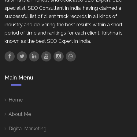
specialist, SEO Consultant in India, having claimed a
successful list of client track records in all kinds of
industry and delivering the best results within a short
period of time and rankings for each client. Krishna is
known as the best SEO Expert in India.
Main Menu
Home
About Me
Digital Marketing