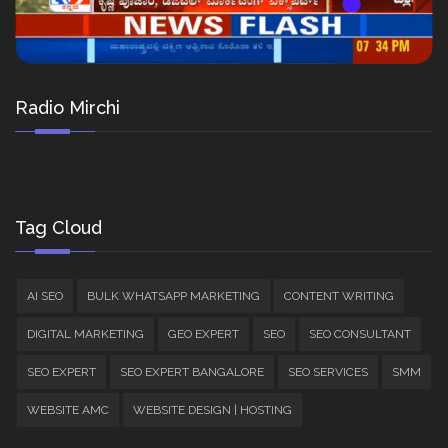
Radio Mirchi
Tag Cloud
AI SEO
BULK WHATSAPP MARKETING
CONTENT WRITING
DIGITAL MARKETING
GEO EXPERT
SEO
SEO CONSULTANT
SEO EXPERT
SEO EXPERT BANGALORE
SEO SERVICES
SMM
WEBSITE AMC
WEBSITE DESIGN | HOSTING