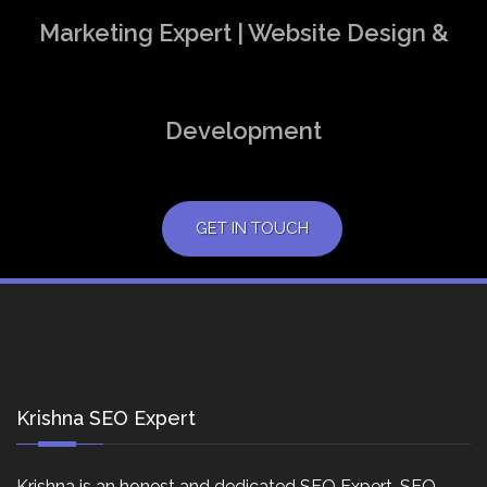
Marketing Expert | Website Design &
Development
GET IN TOUCH
Krishna SEO Expert
Krishna is an honest and dedicated SEO Expert, SEO