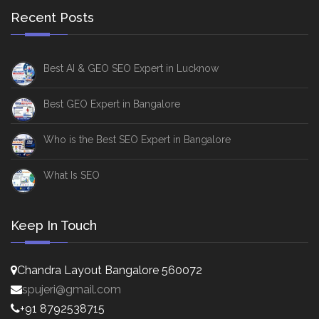
Recent Posts
Best AI & GEO SEO Expert in Lucknow
Best GEO Expert in Bangalore
Who is the Best SEO Expert in Bangalore
What Is SEO
Keep In Touch
Chandra Layout Bangalore 560072
spujeri@gmail.com
+91 8792538715