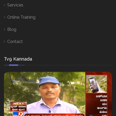
Services
Online Training
Blog
Contact
Tv9 Kannada