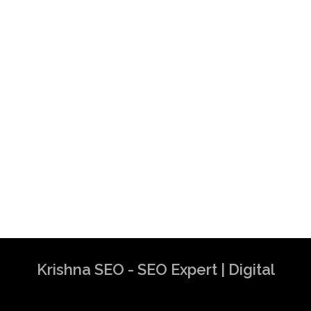
Krishna SEO - SEO Expert | Digital