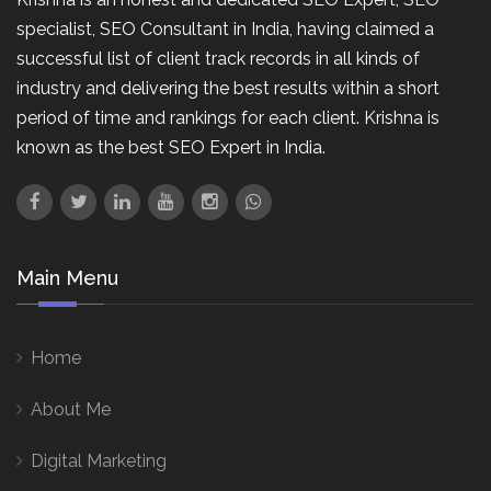
specialist, SEO Consultant in India, having claimed a
successful list of client track records in all kinds of
industry and delivering the best results within a short
period of time and rankings for each client. Krishna is
known as the best SEO Expert in India.
Main Menu
Home
About Me
Digital Marketing