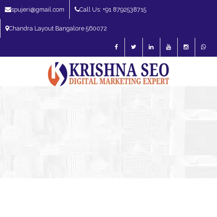
spujeri@gmail.com
Call Us: +91 8792538715
Chandra Layout Bangalore 560072
SEO Expert in Bangalore | SEO Consultant in Bangalore | SEO Specialist in
Bangalore